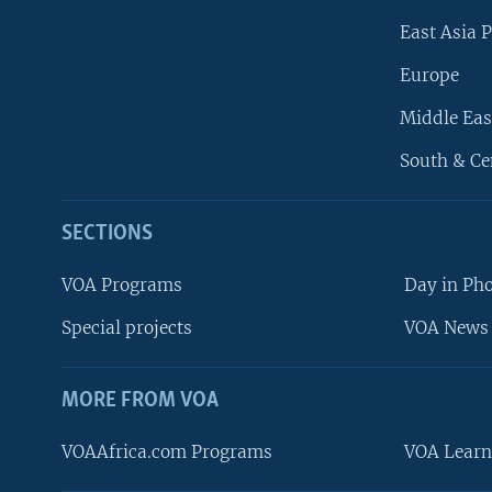
East Asia P
Europe
Middle Eas
South & Ce
SECTIONS
VOA Programs
Day in Ph
Special projects
VOA News 
MORE FROM VOA
VOAAfrica.com Programs
VOA Learn