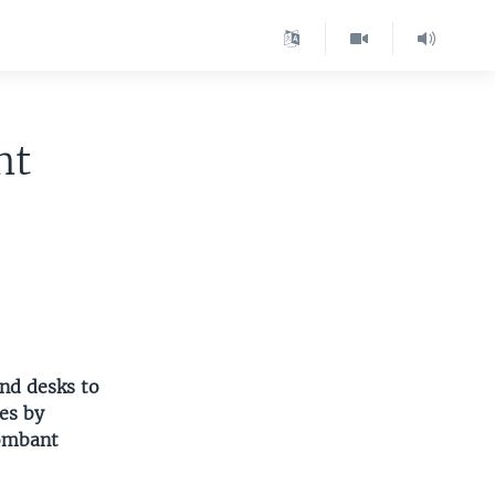
nt
nd desks to
es by
lombant