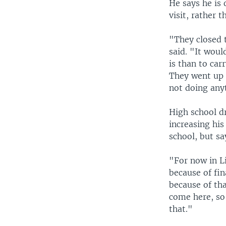
He says he is 
visit, rather 
"They closed 
said. "It woul
is than to car
They went up t
not doing any
High school dr
increasing his
school, but sa
"For now in Li
because of fin
because of tha
come here, so
that."