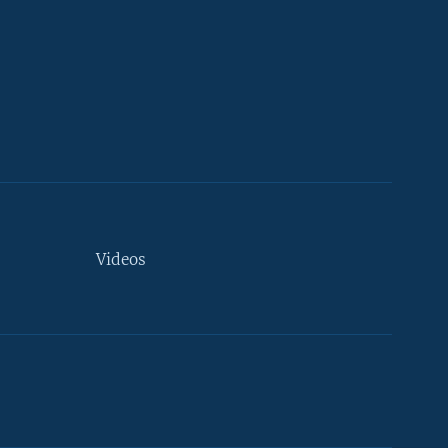
Videos