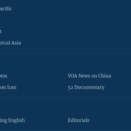
acific
t
ntral Asia
otos
VOA News on China
on Iran
52 Documentary
ing English
Editorials