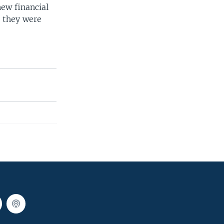
ew financial
d they were