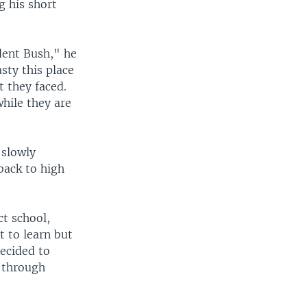
g his short
dent Bush," he
sty this place
t they faced.
while they are
 slowly
back to high
ct school,
t to learn but
decided to
d through