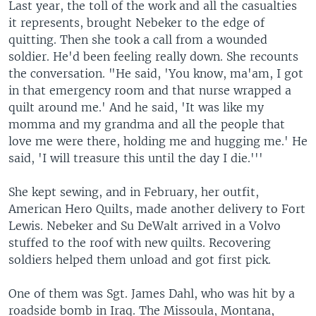
Last year, the toll of the work and all the casualties
it represents, brought Nebeker to the edge of
quitting. Then she took a call from a wounded
soldier. He'd been feeling really down. She recounts
the conversation. "He said, 'You know, ma'am, I got
in that emergency room and that nurse wrapped a
quilt around me.' And he said, 'It was like my
momma and my grandma and all the people that
love me were there, holding me and hugging me.' He
said, 'I will treasure this until the day I die.'''
She kept sewing, and in February, her outfit,
American Hero Quilts, made another delivery to Fort
Lewis. Nebeker and Su DeWalt arrived in a Volvo
stuffed to the roof with new quilts. Recovering
soldiers helped them unload and got first pick.
One of them was Sgt. James Dahl, who was hit by a
roadside bomb in Iraq. The Missoula, Montana,