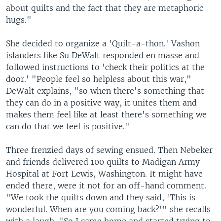
about quilts and the fact that they are metaphoric
hugs."
She decided to organize a 'Quilt-a-thon.' Vashon
islanders like Su DeWalt responded en masse and
followed instructions to 'check their politics at the
door.' "People feel so helpless about this war,"
DeWalt explains, "so when there's something that
they can do in a positive way, it unites them and
makes them feel like at least there's something we
can do that we feel is positive."
Three frenzied days of sewing ensued. Then Nebeker
and friends delivered 100 quilts to Madigan Army
Hospital at Fort Lewis, Washington. It might have
ended there, were it not for an off-hand comment.
"We took the quilts down and they said, 'This is
wonderful. When are you coming back?'" she recalls