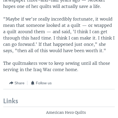
newspaper three-and-half years ago — Nebeker
hopes one of her quilts will actually save a life.
"Maybe if we're really incredibly fortunate, it would
mean that someone looked at a quilt — or wrapped
a quilt around them — and said, 'I think I can get
through this hard time. I think I can make it. I think I
can go forward.' If that happened just once," she
says, "then all of this would have been worth it."
The quiltmakers vow to keep sewing until all those
serving in the Iraq War come home.
Share
Follow us
Links
American Hero Quilts