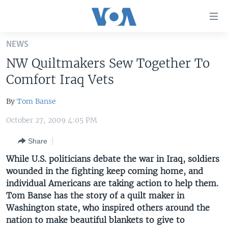
Accessibility
links
Skip
NEWS
to
HOME
NW Quiltmakers Sew Together To
main
UNITED STATES
content
Comfort Iraq Vets
Skip
WORLD
U.S. NEWS
to
By
Tom Banse
BROADCAST PROGRAMS
ALL ABOUT AMERICA
AFRICA
main
October 27, 2009 4:05 PM
Navigation
VOA LANGUAGES
THE AMERICAS
Skip
Share
LATEST GLOBAL COVERAGE
EAST ASIA
to
While U.S. politicians debate the war in Iraq, soldiers
Search
EUROPE
wounded in the fighting keep coming home, and
FOLLOW US
MIDDLE EAST
individual Americans are taking action to help them.
Tom Banse has the story of a quilt maker in
SOUTH & CENTRAL ASIA
Washington state, who inspired others around the
nation to make beautiful blankets to give to
Languages