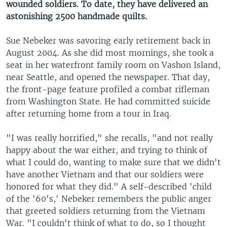
wounded soldiers. To date, they have delivered an
astonishing 2500 handmade quilts.
Sue Nebeker was savoring early retirement back in
August 2004. As she did most mornings, she took a
seat in her waterfront family room on Vashon Island,
near Seattle, and opened the newspaper. That day,
the front-page feature profiled a combat rifleman
from Washington State. He had committed suicide
after returning home from a tour in Iraq.
"I was really horrified," she recalls, "and not really
happy about the war either, and trying to think of
what I could do, wanting to make sure that we didn't
have another Vietnam and that our soldiers were
honored for what they did." A self-described 'child
of the '60's,' Nebeker remembers the public anger
that greeted soldiers returning from the Vietnam
War. "I couldn't think of what to do, so I thought