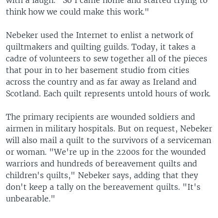
with a laugh. "So I came home and started trying to
think how we could make this work."
Nebeker used the Internet to enlist a network of
quiltmakers and quilting guilds. Today, it takes a
cadre of volunteers to sew together all of the pieces
that pour in to her basement studio from cities
across the country and as far away as Ireland and
Scotland. Each quilt represents untold hours of work.
The primary recipients are wounded soldiers and
airmen in military hospitals. But on request, Nebeker
will also mail a quilt to the survivors of a serviceman
or woman. "We're up in the 2200s for the wounded
warriors and hundreds of bereavement quilts and
children's quilts," Nebeker says, adding that they
don't keep a tally on the bereavement quilts. "It's
unbearable."