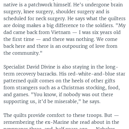
native is a patchwork himself. He's undergone brain
surgery, knee surgery, shoulder surgery and is
scheduled for neck surgery. He says what the quilters
are doing makes a big difference to the soldiers. "My
dad came back from Vietnam — I was six years old
the first time — and there was nothing. We come
back here and there is an outpouring of love from
the community."
Specialist David Divine is also staying in the long-
term recovery barracks. His red-white-and-blue star
patterned quilt comes on the heels of other gifts
from strangers such as a Christmas stocking, food,
and games. "You know, if nobody was out there
supporting us, it'd be miserable," he says.
The quilts provide comfort to these troops. But —
remembering the ex-Marine she read about in the