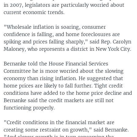
in 2007, legislators are particularly worried about
current economic trends.
"Wholesale inflation is soaring, consumer
confidence is falling, and home foreclosures are
spiking and prices falling sharply," said Rep. Carolyn
Maloney, who represents a district in New York City.
Bernanke told the House Financial Services
Committee he is more worried about the slowing
economy than rising inflation. He suggested that
home prices are likely to fall further. Tight credit
conditions have added to the home price decline and
Bernanke said the credit markets are still not
functioning properly.
"Credit conditions in the financial market are
creating some restraint on growth," said Bernanke.