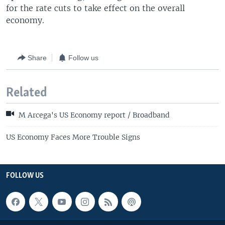
for the rate cuts to take effect on the overall
economy.
Share
Follow us
Related
M Arcega's US Economy report / Broadband
US Economy Faces More Trouble Signs
FOLLOW US