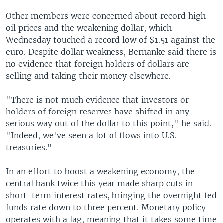
Other members were concerned about record high
oil prices and the weakening dollar, which
Wednesday touched a record low of $1.51 against the
euro. Despite dollar weakness, Bernanke said there is
no evidence that foreign holders of dollars are
selling and taking their money elsewhere.
"There is not much evidence that investors or
holders of foreign reserves have shifted in any
serious way out of the dollar to this point," he said.
"Indeed, we've seen a lot of flows into U.S.
treasuries."
In an effort to boost a weakening economy, the
central bank twice this year made sharp cuts in
short-term interest rates, bringing the overnight fed
funds rate down to three percent. Monetary policy
operates with a lag, meaning that it takes some time