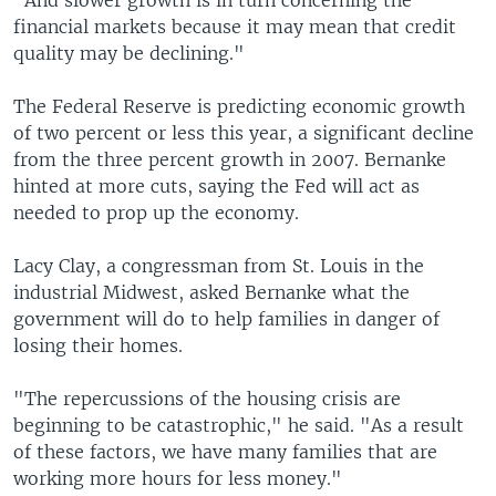
"And slower growth is in turn concerning the
financial markets because it may mean that credit
quality may be declining."
The Federal Reserve is predicting economic growth
of two percent or less this year, a significant decline
from the three percent growth in 2007. Bernanke
hinted at more cuts, saying the Fed will act as
needed to prop up the economy.
Lacy Clay, a congressman from St. Louis in the
industrial Midwest, asked Bernanke what the
government will do to help families in danger of
losing their homes.
"The repercussions of the housing crisis are
beginning to be catastrophic," he said. "As a result
of these factors, we have many families that are
working more hours for less money."