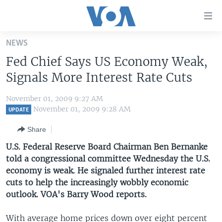
Accessibility
links
Skip
NEWS
to
HOME
Fed Chief Says US Economy Weak,
main
UNITED STATES
content
Signals More Interest Rate Cuts
Skip
WORLD
U.S. NEWS
to
November 01, 2009 9:27 AM
BROADCAST PROGRAMS
ALL ABOUT AMERICA
AFRICA
main
November 01, 2009 9:28 AM
UPDATE
Navigation
VOA LANGUAGES
THE AMERICAS
Share
Skip
LATEST GLOBAL COVERAGE
EAST ASIA
to
U.S. Federal Reserve Board Chairman Ben Bernanke
Search
told a congressional committee Wednesday the U.S.
EUROPE
FOLLOW US
economy is weak. He signaled further interest rate
MIDDLE EAST
cuts to help the increasingly wobbly economic
outlook. VOA's Barry Wood reports.
SOUTH & CENTRAL ASIA
Languages
With average home prices down over eight percent