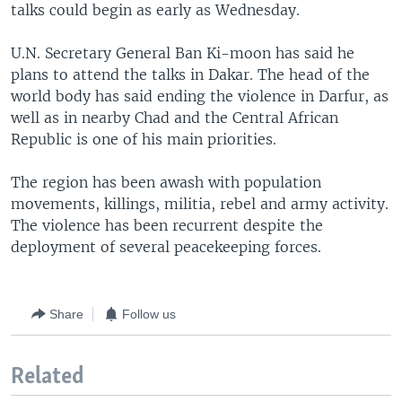
talks could begin as early as Wednesday.
U.N. Secretary General Ban Ki-moon has said he
plans to attend the talks in Dakar. The head of the
world body has said ending the violence in Darfur, as
well as in nearby Chad and the Central African
Republic is one of his main priorities.
The region has been awash with population
movements, killings, militia, rebel and army activity.
The violence has been recurrent despite the
deployment of several peacekeeping forces.
Share
Follow us
Related