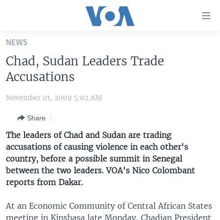
Accessibility
links
Skip
NEWS
to
HOME
Chad, Sudan Leaders Trade
main
UNITED STATES
content
Accusations
Skip
WORLD
U.S. NEWS
to
November 01, 2009 5:02 AM
BROADCAST PROGRAMS
ALL ABOUT AMERICA
AFRICA
main
Share
Navigation
VOA LANGUAGES
THE AMERICAS
Skip
The leaders of Chad and Sudan are trading
LATEST GLOBAL COVERAGE
EAST ASIA
to
accusations of causing violence in each other's
Search
country, before a possible summit in Senegal
EUROPE
FOLLOW US
between the two leaders. VOA's Nico Colombant
MIDDLE EAST
reports from Dakar.
SOUTH & CENTRAL ASIA
At an Economic Community of Central African States
Languages
meeting in Kinshasa late Monday, Chadian President