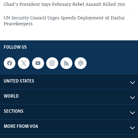
Chad's President Says February Rebel Assault Killed 700
UN Security Council Urges Speedy Deployment of Darfur
Peacekeepers
FOLLOW US
UNITED STATES
WORLD
SECTIONS
MORE FROM VOA