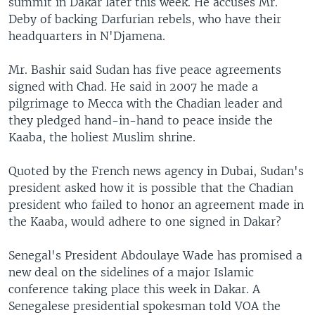
summit in Dakar later this week. He accuses Mr.
Deby of backing Darfurian rebels, who have their
headquarters in N'Djamena.
Mr. Bashir said Sudan has five peace agreements
signed with Chad. He said in 2007 he made a
pilgrimage to Mecca with the Chadian leader and
they pledged hand-in-hand to peace inside the
Kaaba, the holiest Muslim shrine.
Quoted by the French news agency in Dubai, Sudan's
president asked how it is possible that the Chadian
president who failed to honor an agreement made in
the Kaaba, would adhere to one signed in Dakar?
Senegal's President Abdoulaye Wade has promised a
new deal on the sidelines of a major Islamic
conference taking place this week in Dakar. A
Senegalese presidential spokesman told VOA the