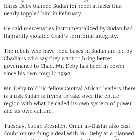
Idriss Deby blamed Sudan for rebel attacks that
nearly toppled him in February.
He said mercenaries instrumentalized by Sudan had
flagrantly violated Chad's territorial integrity.
The rebels who have their bases in Sudan are led by
Chadians who say they want to bring better
governance to Chad. Mr. Deby has been in power
since his own coup in 1990.
Mr. Deby told his fellow Central African leaders there
is a risk Sudan is trying to take over the entire
region with what he called its own system of power
and its own culture.
Tuesday, Sudan President Omar al-Bashir also cast
doubt on reaching a deal with Mr. Deby at a planned