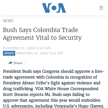
Accessibility
links
Skip
NEWS
to
HOME
Bush Says Colombia Trade
main
UNITED STATES
content
Agreement Vital to Security
Skip
WORLD
U.S. NEWS
to
November 01, 2009 9:40 AM
BROADCAST PROGRAMS
ALL ABOUT AMERICA
AFRICA
main
November 01, 2009 9:41 AM
UPDATE
Navigation
VOA LANGUAGES
THE AMERICAS
Share
Skip
LATEST GLOBAL COVERAGE
EAST ASIA
to
President Bush says Congress should approve a free-
Search
trade agreement with Colombia in recognition of
EUROPE
FOLLOW US
President Alvaro Uribe's fight against violence and
MIDDLE EAST
drug trafficking. VOA White House Correspondent
Scott Stearns reports Mr. Bush says failing to
SOUTH & CENTRAL ASIA
approve that agreement this year would embolden
Languages
U.S. adversaries, including Venezuela's Hugo Chavez.