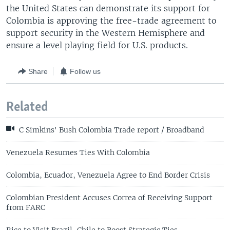
the United States can demonstrate its support for
Colombia is approving the free-trade agreement to
support security in the Western Hemisphere and
ensure a level playing field for U.S. products.
Share
Follow us
Related
C Simkins' Bush Colombia Trade report / Broadband
Venezuela Resumes Ties With Colombia
Colombia, Ecuador, Venezuela Agree to End Border Crisis
Colombian President Accuses Correa of Receiving Support
from FARC