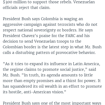
$300 million to support those rebels. Venezuelan
officials reject that claim.
President Bush says Colombia is waging an
aggressive campaign against terrorists who do not
respect national sovereignty or borders. He says
President Chavez's praise for the FARC and his
decision to send Venezuelan troops to the
Colombian border is the latest step in what Mr. Bush
calls a disturbing pattern of provocative behavior.
"As it tries to expand its influence in Latin America,
the regime claims to promote social justice," said
Mr. Bush. "In truth, its agenda amounts to little
more than empty promises and a thirst for power. It
has squandered its oil wealth in an effort to promote
its hostile, anti-American vision."
President Bush says one of the most important ways