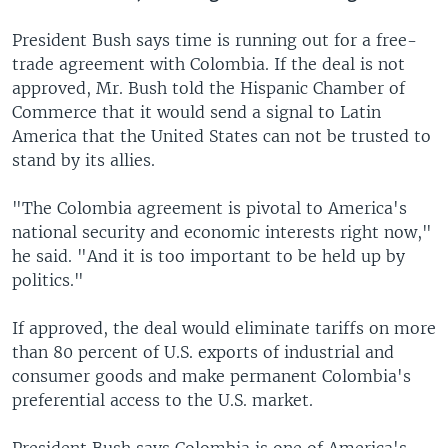
President Bush says time is running out for a free-
trade agreement with Colombia. If the deal is not
approved, Mr. Bush told the Hispanic Chamber of
Commerce that it would send a signal to Latin
America that the United States can not be trusted to
stand by its allies.
"The Colombia agreement is pivotal to America's
national security and economic interests right now,"
he said. "And it is too important to be held up by
politics."
If approved, the deal would eliminate tariffs on more
than 80 percent of U.S. exports of industrial and
consumer goods and make permanent Colombia's
preferential access to the U.S. market.