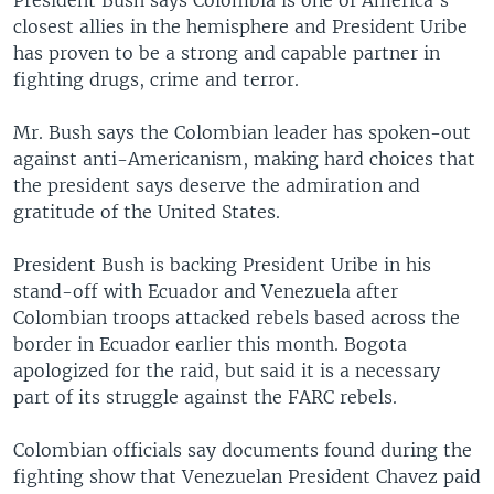
President Bush says Colombia is one of America's
closest allies in the hemisphere and President Uribe
has proven to be a strong and capable partner in
fighting drugs, crime and terror.
Mr. Bush says the Colombian leader has spoken-out
against anti-Americanism, making hard choices that
the president says deserve the admiration and
gratitude of the United States.
President Bush is backing President Uribe in his
stand-off with Ecuador and Venezuela after
Colombian troops attacked rebels based across the
border in Ecuador earlier this month. Bogota
apologized for the raid, but said it is a necessary
part of its struggle against the FARC rebels.
Colombian officials say documents found during the
fighting show that Venezuelan President Chavez paid