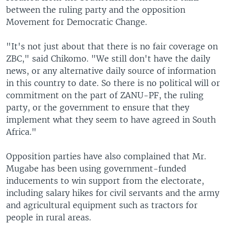
between the ruling party and the opposition
Movement for Democratic Change.
"It's not just about that there is no fair coverage on
ZBC," said Chikomo. "We still don't have the daily
news, or any alternative daily source of information
in this country to date. So there is no political will or
commitment on the part of ZANU-PF, the ruling
party, or the government to ensure that they
implement what they seem to have agreed in South
Africa."
Opposition parties have also complained that Mr.
Mugabe has been using government-funded
inducements to win support from the electorate,
including salary hikes for civil servants and the army
and agricultural equipment such as tractors for
people in rural areas.