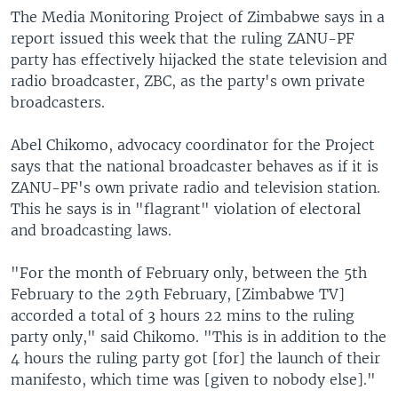
The Media Monitoring Project of Zimbabwe says in a
report issued this week that the ruling ZANU-PF
party has effectively hijacked the state television and
radio broadcaster, ZBC, as the party's own private
broadcasters.
Abel Chikomo, advocacy coordinator for the Project
says that the national broadcaster behaves as if it is
ZANU-PF's own private radio and television station.
This he says is in "flagrant" violation of electoral
and broadcasting laws.
"For the month of February only, between the 5th
February to the 29th February, [Zimbabwe TV]
accorded a total of 3 hours 22 mins to the ruling
party only," said Chikomo. "This is in addition to the
4 hours the ruling party got [for] the launch of their
manifesto, which time was [given to nobody else]."