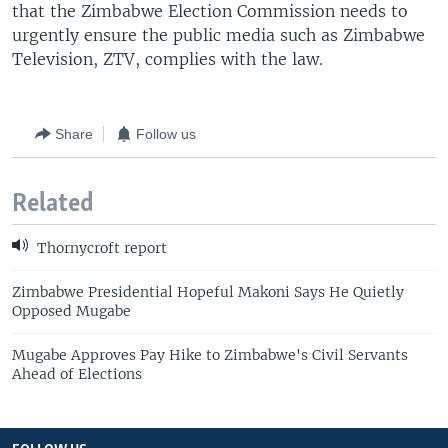
that the Zimbabwe Election Commission needs to
urgently ensure the public media such as Zimbabwe
Television, ZTV, complies with the law.
Share
Follow us
Related
Thornycroft report
Zimbabwe Presidential Hopeful Makoni Says He Quietly
Opposed Mugabe
Mugabe Approves Pay Hike to Zimbabwe's Civil Servants
Ahead of Elections