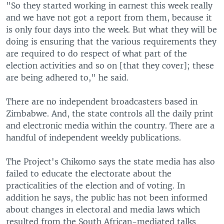
"So they started working in earnest this week really
and we have not got a report from them, because it
is only four days into the week. But what they will be
doing is ensuring that the various requirements they
are required to do respect of what part of the
election activities and so on [that they cover]; these
are being adhered to," he said.
There are no independent broadcasters based in
Zimbabwe. And, the state controls all the daily print
and electronic media within the country. There are a
handful of independent weekly publications.
The Project's Chikomo says the state media has also
failed to educate the electorate about the
practicalities of the election and of voting. In
addition he says, the public has not been informed
about changes in electoral and media laws which
resulted from the South African-mediated talks