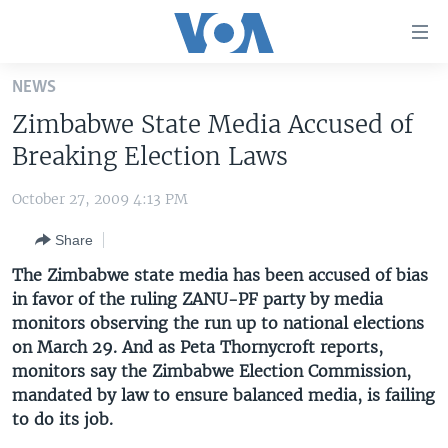
Accessibility
links
Skip
NEWS
to
HOME
Zimbabwe State Media Accused of
main
UNITED STATES
content
Breaking Election Laws
Skip
WORLD
U.S. NEWS
to
October 27, 2009 4:13 PM
BROADCAST PROGRAMS
ALL ABOUT AMERICA
AFRICA
main
Share
Navigation
VOA LANGUAGES
THE AMERICAS
Skip
The Zimbabwe state media has been accused of bias
LATEST GLOBAL COVERAGE
EAST ASIA
to
in favor of the ruling ZANU-PF party by media
Search
monitors observing the run up to national elections
EUROPE
FOLLOW US
on March 29. And as Peta Thornycroft reports,
MIDDLE EAST
monitors say the Zimbabwe Election Commission,
mandated by law to ensure balanced media, is failing
SOUTH & CENTRAL ASIA
to do its job.
Languages