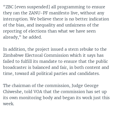
"ZBC [even suspended] all programming to ensure
they ran the ZANU-PF manifesto live, without any
interruption. We believe there is no better indication
of the bias, and inequality and unfairness of the
reporting of elections than what we have seen
already," he added.
In addition, the project issued a stern rebuke to the
Zimbabwe Electoral Commission which it says has
failed to fulfill its mandate to ensure that the public
broadcaster is balanced and fair, in both content and
time, toward all political parties and candidates.
The chairman of the commission, Judge George
Chiweshe, told VOA that the commission has set up
its own monitoring body and began its work just this
week.