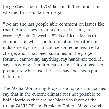
Judge Chiweshe told VOA he couldn't comment on
whether this is unfair or illegal.
"We are the last people able comment on issues like
that because they are of a political nature, in
essence," said Chiweshe. "It is difficult for us to
comment on what is inducement and what is not
inducement, unless of course someone has filed a
charge, and it has been sustained in the proper
forum. I cannot say anything, my hands are tied. If I
say it's wrong, then it means I am taking a position
prematurely because the facts have not been put
before me.
The Media Monitoring Project and opposition parties
say that in the current climate it is not possible to
hold elections that are not biased in favor of the
ruling ZANU-PF and President Robert Mugabe and