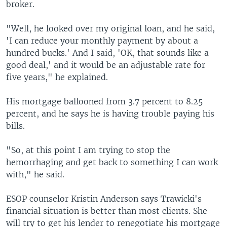
broker.
"Well, he looked over my original loan, and he said,
'I can reduce your monthly payment by about a
hundred bucks.' And I said, 'OK, that sounds like a
good deal,' and it would be an adjustable rate for
five years," he explained.
His mortgage ballooned from 3.7 percent to 8.25
percent, and he says he is having trouble paying his
bills.
"So, at this point I am trying to stop the
hemorrhaging and get back to something I can work
with," he said.
ESOP counselor Kristin Anderson says Trawicki's
financial situation is better than most clients. She
will try to get his lender to renegotiate his mortgage