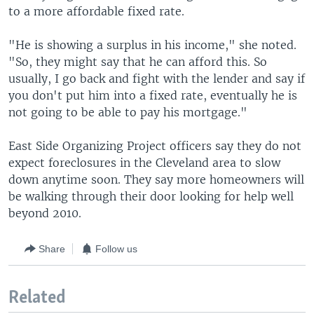
to a more affordable fixed rate.
"He is showing a surplus in his income," she noted.
"So, they might say that he can afford this. So
usually, I go back and fight with the lender and say if
you don't put him into a fixed rate, eventually he is
not going to be able to pay his mortgage."
East Side Organizing Project officers say they do not
expect foreclosures in the Cleveland area to slow
down anytime soon. They say more homeowners will
be walking through their door looking for help well
beyond 2010.
Share
Follow us
Related