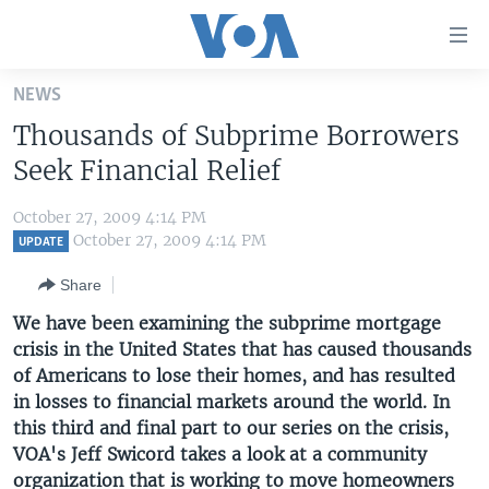
Accessibility
links
Skip
NEWS
to
HOME
Thousands of Subprime Borrowers
main
UNITED STATES
content
Seek Financial Relief
Skip
WORLD
U.S. NEWS
to
October 27, 2009 4:14 PM
BROADCAST PROGRAMS
ALL ABOUT AMERICA
AFRICA
main
October 27, 2009 4:14 PM
UPDATE
Navigation
VOA LANGUAGES
THE AMERICAS
Share
Skip
LATEST GLOBAL COVERAGE
EAST ASIA
to
We have been examining the subprime mortgage
Search
crisis in the United States that has caused thousands
EUROPE
FOLLOW US
of Americans to lose their homes, and has resulted
MIDDLE EAST
in losses to financial markets around the world. In
this third and final part to our series on the crisis,
SOUTH & CENTRAL ASIA
VOA's Jeff Swicord takes a look at a community
Languages
organization that is working to move homeowners