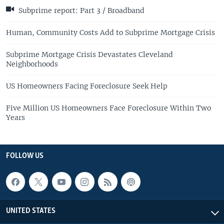
Subprime report: Part 3 / Broadband
Human, Community Costs Add to Subprime Mortgage Crisis
Subprime Mortgage Crisis Devastates Cleveland
Neighborhoods
US Homeowners Facing Foreclosure Seek Help
Five Million US Homeowners Face Foreclosure Within Two
Years
FOLLOW US
UNITED STATES