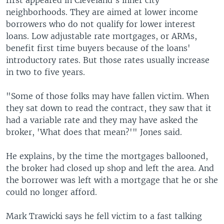
first appeared in Cleveland's inner city
neighborhoods. They are aimed at lower income
borrowers who do not qualify for lower interest
loans. Low adjustable rate mortgages, or ARMs,
benefit first time buyers because of the loans'
introductory rates. But those rates usually increase
in two to five years.
"Some of those folks may have fallen victim. When
they sat down to read the contract, they saw that it
had a variable rate and they may have asked the
broker, 'What does that mean?'" Jones said.
He explains, by the time the mortgages ballooned,
the broker had closed up shop and left the area. And
the borrower was left with a mortgage that he or she
could no longer afford.
Mark Trawicki says he fell victim to a fast talking