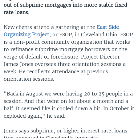
out of subprime mortgages into more stable fixed
rate loans.
New clients attend a gathering at the
East Side
Organizing Project
, or ESOP, in Cleveland Ohio. ESOP
is a non-profit community organization that works
to refinance subprime mortgage borrowers on the
verge of default or foreclosure. Project Director
James Jones oversees three orientation sessions a
week. He recollects attendance at previous
orientation sessions.
"Back in August we were having 20 to 25 people in a
session. And that went on for about a month and a
half. It seemed like it cooled down a bit. In October it
exploded again," he said.
Jones says subprime, or higher interest rate, loans