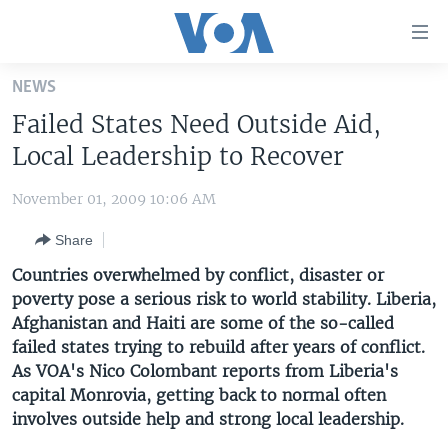
Accessibility
links
Skip
NEWS
to
HOME
Failed States Need Outside Aid,
main
UNITED STATES
content
Local Leadership to Recover
Skip
WORLD
U.S. NEWS
to
November 01, 2009 10:06 AM
BROADCAST PROGRAMS
ALL ABOUT AMERICA
AFRICA
main
Share
Navigation
VOA LANGUAGES
THE AMERICAS
Skip
Countries overwhelmed by conflict, disaster or
LATEST GLOBAL COVERAGE
EAST ASIA
to
poverty pose a serious risk to world stability. Liberia,
Search
Afghanistan and Haiti are some of the so-called
EUROPE
FOLLOW US
failed states trying to rebuild after years of conflict.
MIDDLE EAST
As VOA's Nico Colombant reports from Liberia's
capital Monrovia, getting back to normal often
SOUTH & CENTRAL ASIA
involves outside help and strong local leadership.
Languages