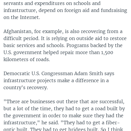
servants and expenditures on schools and
infrastructure, depend on foreign aid and fundraising
on the Internet.
Afghanistan, for example, is also recovering from a
difficult period. It is relying on outside aid to restore
basic services and schools. Programs backed by the
U.S. government helped repair more than 1,500
kilometers of roads.
Democratic U.S. Congressman Adam Smith says
infrastructure projects make a difference in a
country's recovery.
"There are businesses out there that are successful,
but a lot of the time, they had to get a road built by
the government in order to make sure they had the
infrastructure," he said. "They had to get a fiber-
optic built. They had to get bridges built. So I think