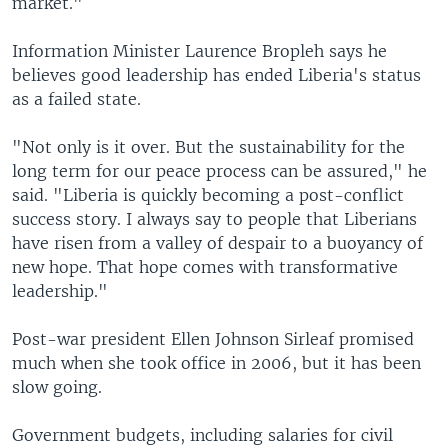
market."
Information Minister Laurence Bropleh says he
believes good leadership has ended Liberia's status
as a failed state.
"Not only is it over. But the sustainability for the
long term for our peace process can be assured," he
said. "Liberia is quickly becoming a post-conflict
success story. I always say to people that Liberians
have risen from a valley of despair to a buoyancy of
new hope. That hope comes with transformative
leadership."
Post-war president Ellen Johnson Sirleaf promised
much when she took office in 2006, but it has been
slow going.
Government budgets, including salaries for civil