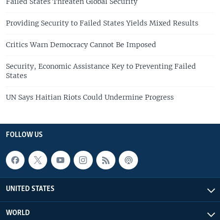
Failed States Threaten Global Security
Providing Security to Failed States Yields Mixed Results
Critics Warn Democracy Cannot Be Imposed
Security, Economic Assistance Key to Preventing Failed
States
UN Says Haitian Riots Could Undermine Progress
FOLLOW US
UNITED STATES
WORLD