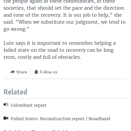
the people again in these communities, in these
societies, that should set the pace and the direction
and tone of the recovery. It is our job to help," she
said. "When we substitute our judgment, we tend to
go wrong."
Lute says it is important to remember helping a
failed state on the road to recovery can be long
term, costly and full of obstacles.
Share
Follow us
Related
Colombant report
Failed States: Reconstruction report / Broadband