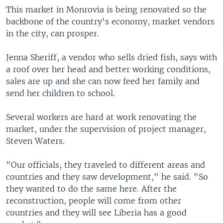
This market in Monrovia is being renovated so the
backbone of the country's economy, market vendors
in the city, can prosper.
Jenna Sheriff, a vendor who sells dried fish, says with
a roof over her head and better working conditions,
sales are up and she can now feed her family and
send her children to school.
Several workers are hard at work renovating the
market, under the supervision of project manager,
Steven Waters.
"Our officials, they traveled to different areas and
countries and they saw development," he said. "So
they wanted to do the same here. After the
reconstruction, people will come from other
countries and they will see Liberia has a good