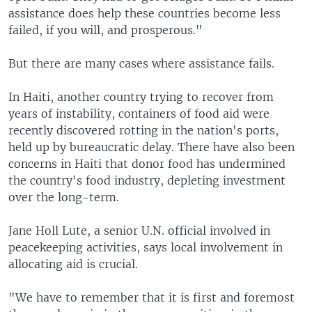
assistance does help these countries become less
failed, if you will, and prosperous."
But there are many cases where assistance fails.
In Haiti, another country trying to recover from
years of instability, containers of food aid were
recently discovered rotting in the nation's ports,
held up by bureaucratic delay. There have also been
concerns in Haiti that donor food has undermined
the country's food industry, depleting investment
over the long-term.
Jane Holl Lute, a senior U.N. official involved in
peacekeeping activities, says local involvement in
allocating aid is crucial.
"We have to remember that it is first and foremost