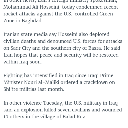
In other news, Iran's foreign ministry spokesman,
Mohammad Ali Hosseini, today condemned recent
rocket attacks against the U.S.-controlled Green
Zone in Baghdad.
Iranian state media say Hosseini also deplored
civilian deaths and denounced U.S. forces for attacks
on Sadr City and the southern city of Basra. He said
Iran hopes that peace and security will be restored
within Iraq soon.
Fighting has intensified in Iraq since Iraqi Prime
Minister Nouri al-Maliki ordered a crackdown on
Shi'ite militias last month.
In other violence Tuesday, the U.S. military in Iraq
said an explosion killed seven civilians and wounded
10 others in the village of Balad Ruz.