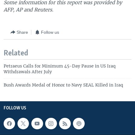
Some information for this report was provided by
AFP, AP and Reuters.
Share
Follow us
Related
Petraeus Calls for Minimum 45-Day Pause in US Iraq
Withdrawals After July
Bush Awards Medal of Honor to Navy SEAL Killed in Iraq
FOLLOW US