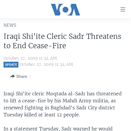
Accessibility
links
Skip
NEWS
to
HOME
Iraqi Shi'ite Cleric Sadr Threatens
main
UNITED STATES
content
to End Cease-Fire
Skip
WORLD
U.S. NEWS
to
October 27, 2009 11:34 AM
BROADCAST PROGRAMS
ALL ABOUT AMERICA
AFRICA
main
October 27, 2009 11:34 AM
UPDATE
Navigation
VOA LANGUAGES
THE AMERICAS
Share
Skip
LATEST GLOBAL COVERAGE
EAST ASIA
to
Search
Iraqi Shi'ite cleric Moqtada al-Sadr has threatened
EUROPE
FOLLOW US
to lift a cease-fire by his Mahdi Army militia, as
MIDDLE EAST
renewed fighting in Baghdad's Sadr City district
Tuesday killed at least 12 people.
SOUTH & CENTRAL ASIA
Languages
In a statement Tuesday, Sadr warned he would