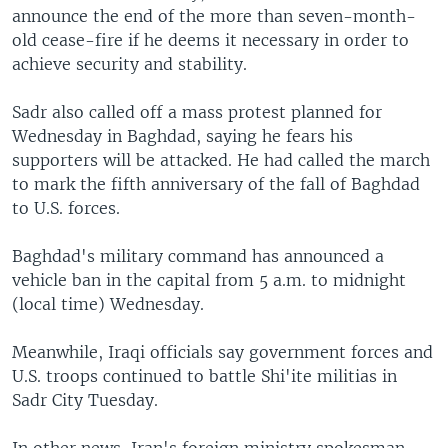
announce the end of the more than seven-month-
old cease-fire if he deems it necessary in order to
achieve security and stability.
Sadr also called off a mass protest planned for
Wednesday in Baghdad, saying he fears his
supporters will be attacked. He had called the march
to mark the fifth anniversary of the fall of Baghdad
to U.S. forces.
Baghdad's military command has announced a
vehicle ban in the capital from 5 a.m. to midnight
(local time) Wednesday.
Meanwhile, Iraqi officials say government forces and
U.S. troops continued to battle Shi'ite militias in
Sadr City Tuesday.