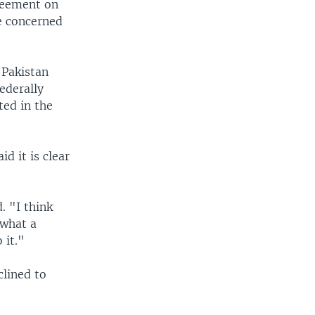
greement on
e concerned
 Pakistan
ederally
ted in the
d it is clear
. "I think
 what a
 it."
clined to