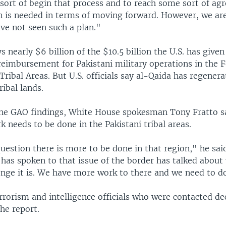
sort of begin that process and to reach some sort of a
n is needed in terms of moving forward. However, we ar
ve not seen such a plan."
s nearly $6 billion of the $10.5 billion the U.S. has given
reimbursement for Pakistani military operations in the F
ribal Areas. But U.S. officials say al-Qaida has regenera
ribal lands.
he GAO findings, White House spokesman Tony Fratto sai
 needs to be done in the Pakistani tribal areas.
uestion there is more to be done in that region," he said
has spoken to that issue of the border has talked about
lenge it is. We have more work to there and we need to do
rrorism and intelligence officials who were contacted de
e report.