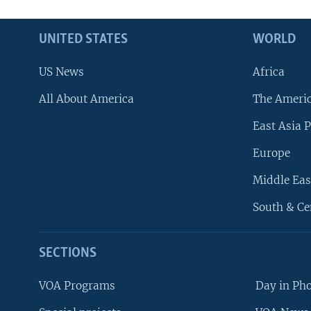
UNITED STATES
WORLD
US News
Africa
All About America
The Ameri
East Asia P
Europe
Middle Eas
South & Ce
SECTIONS
VOA Programs
Day in Ph