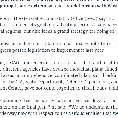
ighting Islamic extremism and its relationship with Was
eport, the General Accountability Office (GAO) says not 
failed to meet its goal of eradicating terrorist safe have
bal regions, but also lacks a grand strategy for doing so.
istration laid out a plan for a national counterterroris
ress passed legislation to implement it last year.
n, a GAO counterterrorism expert and chief author of the
 different agencies have devised individual plans aimed
al areas, a comprehensive, coordinated plan is still lacki
h as the CIA, State Department, Defense Department, and
ism Center, have not come together to thrash out a unifi
erstanding that the parties have not yet sat down at the
ment on the final plan," he said. "We do understand that
nderway now with respect to the various entities that w