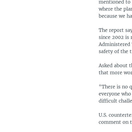
mentioned to 
where the pla
because we ha
The report say
since 2002 is 
Administered T
safety of the t
Asked about t
that more work
"There is no q
everyone who 
difficult chal
U.S. counterte
comment on th