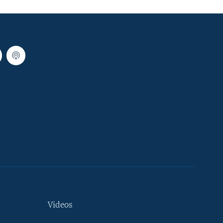
Videos