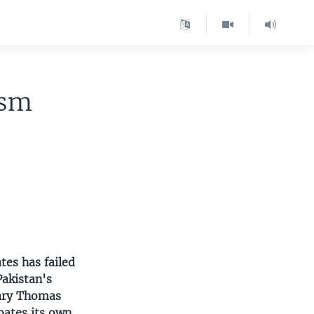
ism
tes has failed
Pakistan's
Gary Thomas
bates its own