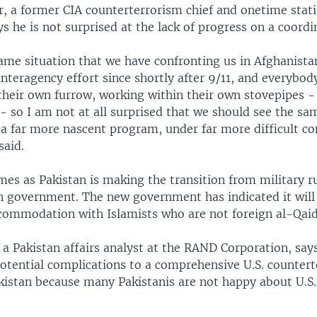
, a former CIA counterterrorism chief and onetime stati
s he is not surprised at the lack of progress on a coordi
same situation that we have confronting us in Afghanista
nteragency effort since shortly after 9/11, and everybody 
their own furrow, working within their own stovepipes -
 - so I am not at all surprised that we should see the s
a far more nascent program, under far more difficult con
said.
es as Pakistan is making the transition from military ru
an government. The new government has indicated it will
commodation with Islamists who are not foreign al-Qaid
, a Pakistan affairs analyst at the RAND Corporation, says
otential complications to a comprehensive U.S. counter
akistan because many Pakistanis are not happy about U.S.