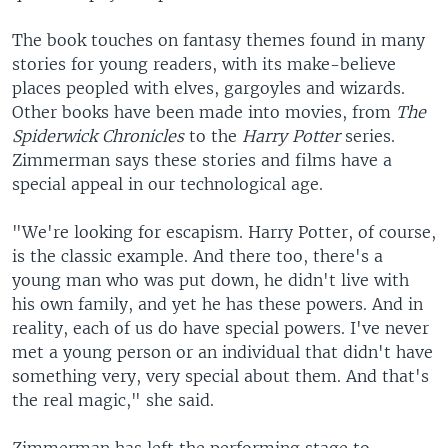
The book touches on fantasy themes found in many
stories for young readers, with its make-believe
places peopled with elves, gargoyles and wizards.
Other books have been made into movies, from
The
Spiderwick Chronicles
to the
Harry Potter
series.
Zimmerman says these stories and films have a
special appeal in our technological age.
"We're looking for escapism. Harry Potter, of course,
is the classic example. And there too, there's a
young man who was put down, he didn't live with
his own family, and yet he has these powers. And in
reality, each of us do have special powers. I've never
met a young person or an individual that didn't have
something very, very special about them. And that's
the real magic," she said.