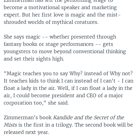
Zimmerman has left the performing stage to
become a motivational speaker and marketing
expert. But her first love is magic and the mist-
shrouded worlds of mythical creatures.
She says magic -- whether presented through
fantasy books or stage performances -- gets
youngsters to move beyond conventional thinking
and set their sights high.
"Magic teaches you to say Why? instead of Why not?
It teaches kids to think I can instead of I can't - I can
float a lady in the air. Well, if I can float a lady in the
air, I could become president and CEO of a major
corporation too," she said.
Zimmerman's book
Kandide and the Secret of the
Mists
is the first in a trilogy. The second book will be
released next year.