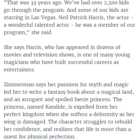
"That was 33 years ago. We've had over 2,500 kids
go through the program. And some of our kids are
starring in Las Vegas. Neil Patrick Harris, the actor -
a wonderful talented actor - he was a member of our
program," she said.
She says Harris, who has appeared in dozens of
movies and television shows, is one of many young
magicians who have built successful careers as
entertainers.
Zimmerman says her passions for myth and magic
led her to write a fantasy book about a magical land,
and an arrogant and spoiled faerie princess. The
princess, named Kandide, is expelled from her
perfect kingdom when she suffers a deformity as her
wing is damaged. The character struggles to rebuild
her confidence, and realizes that life is more than a
quest for physical perfection.