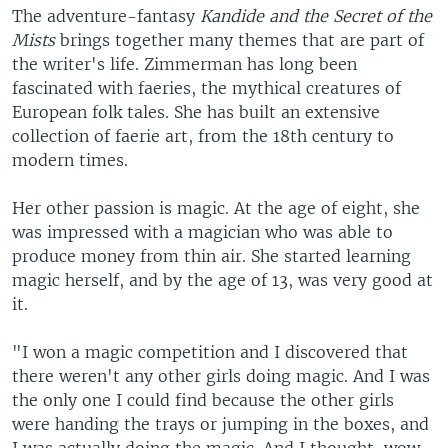
The adventure-fantasy
Kandide and the Secret of the
Mists
brings together many themes that are part of
the writer's life. Zimmerman has long been
fascinated with faeries, the mythical creatures of
European folk tales. She has built an extensive
collection of faerie art, from the 18th century to
modern times.
Her other passion is magic. At the age of eight, she
was impressed with a magician who was able to
produce money from thin air. She started learning
magic herself, and by the age of 13, was very good at
it.
"I won a magic competition and I discovered that
there weren't any other girls doing magic. And I was
the only one I could find because the other girls
were handing the trays or jumping in the boxes, and