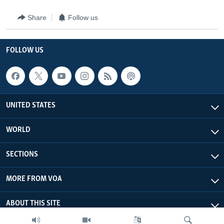
Share
Follow us
FOLLOW US
UNITED STATES
WORLD
SECTIONS
MORE FROM VOA
ABOUT THIS SITE