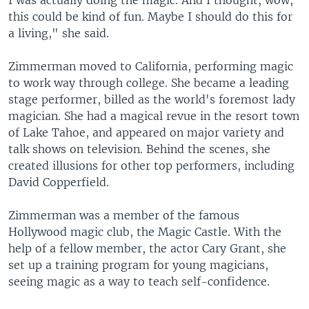
I was actually doing the magic. And I thought, wow,
this could be kind of fun. Maybe I should do this for
a living," she said.
Zimmerman moved to California, performing magic
to work way through college. She became a leading
stage performer, billed as the world's foremost lady
magician. She had a magical revue in the resort town
of Lake Tahoe, and appeared on major variety and
talk shows on television. Behind the scenes, she
created illusions for other top performers, including
David Copperfield.
Zimmerman was a member of the famous
Hollywood magic club, the Magic Castle. With the
help of a fellow member, the actor Cary Grant, she
set up a training program for young magicians,
seeing magic as a way to teach self-confidence.