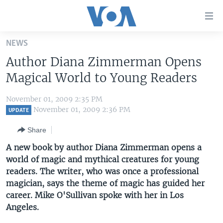
Accessibility
links
Skip
NEWS
to
HOME
Author Diana Zimmerman Opens
main
UNITED STATES
content
Magical World to Young Readers
Skip
WORLD
U.S. NEWS
to
November 01, 2009 2:35 PM
BROADCAST PROGRAMS
ALL ABOUT AMERICA
AFRICA
main
November 01, 2009 2:36 PM
UPDATE
Navigation
VOA LANGUAGES
THE AMERICAS
Share
Skip
LATEST GLOBAL COVERAGE
EAST ASIA
to
A new book by author Diana Zimmerman opens a
Search
world of magic and mythical creatures for young
EUROPE
FOLLOW US
readers. The writer, who was once a professional
MIDDLE EAST
magician, says the theme of magic has guided her
career. Mike O'Sullivan spoke with her in Los
SOUTH & CENTRAL ASIA
Angeles.
Languages