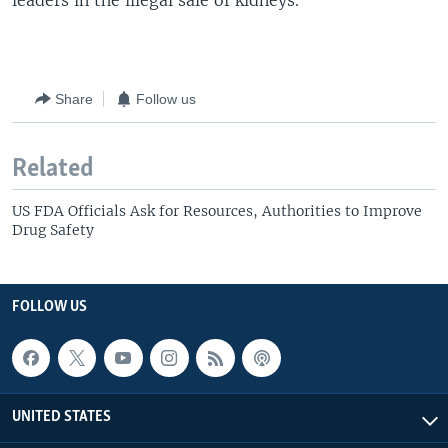
leaders in the illegal sale of kidneys.
Share
Follow us
Related
US FDA Officials Ask for Resources, Authorities to Improve
Drug Safety
FOLLOW US
UNITED STATES