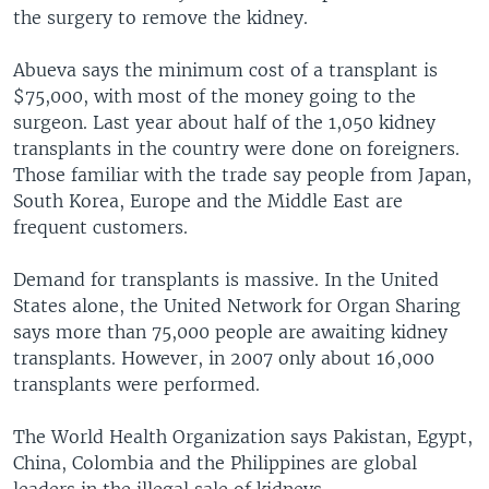
the surgery to remove the kidney.
Abueva says the minimum cost of a transplant is
$75,000, with most of the money going to the
surgeon. Last year about half of the 1,050 kidney
transplants in the country were done on foreigners.
Those familiar with the trade say people from Japan,
South Korea, Europe and the Middle East are
frequent customers.
Demand for transplants is massive. In the United
States alone, the United Network for Organ Sharing
says more than 75,000 people are awaiting kidney
transplants. However, in 2007 only about 16,000
transplants were performed.
The World Health Organization says Pakistan, Egypt,
China, Colombia and the Philippines are global