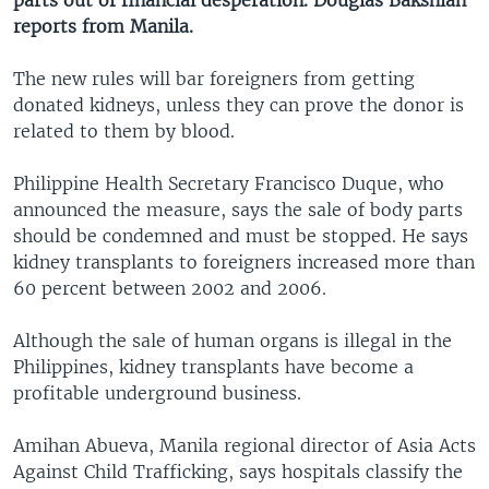
parts out of financial desperation. Douglas Bakshian
reports from Manila.
The new rules will bar foreigners from getting
donated kidneys, unless they can prove the donor is
related to them by blood.
Philippine Health Secretary Francisco Duque, who
announced the measure, says the sale of body parts
should be condemned and must be stopped. He says
kidney transplants to foreigners increased more than
60 percent between 2002 and 2006.
Although the sale of human organs is illegal in the
Philippines, kidney transplants have become a
profitable underground business.
Amihan Abueva, Manila regional director of Asia Acts
Against Child Trafficking, says hospitals classify the