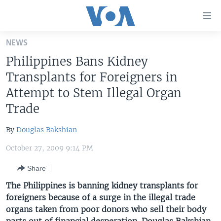
Accessibility
links
Skip
NEWS
to
HOME
Philippines Bans Kidney
main
UNITED STATES
content
Transplants for Foreigners in
Skip
WORLD
U.S. NEWS
Attempt to Stem Illegal Organ
to
Trade
BROADCAST PROGRAMS
ALL ABOUT AMERICA
AFRICA
main
Navigation
VOA LANGUAGES
THE AMERICAS
By
Douglas Bakshian
Skip
LATEST GLOBAL COVERAGE
EAST ASIA
to
October 27, 2009 9:14 PM
Search
EUROPE
FOLLOW US
Share
MIDDLE EAST
The Philippines is banning kidney transplants for
SOUTH & CENTRAL ASIA
foreigners because of a surge in the illegal trade
organs taken from poor donors who sell their body
Languages