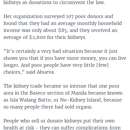
kidneys as donations to circumvent the law.
Her organization surveyed 107 poor donors and
found that they had an average monthly household
income was only about $85, and they received an
average of $2,600 for their kidneys.
"It's certainly a very bad situation because it just
shows you that if you have more money, you can live
longer. And poor people have very little [few]
choices," said Abueva.
The kidney trade became so intense that one poor
area in the Baseco section of Manila became known
as Isla Walang Batto, or No-Kidney Island, because
so many people there had sold organs.
People who sell or donate kidneys put their own
health at risk - they can suffer complications from