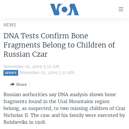
Accessibility
links
Skip
NEWS
to
HOME
DNA Tests Confirm Bone
main
UNITED STATES
content
Fragments Belong to Children of
Skip
WORLD
U.S. NEWS
Russian Czar
to
BROADCAST PROGRAMS
ALL ABOUT AMERICA
AFRICA
main
November 01, 2009 5:10 AM
Navigation
VOA LANGUAGES
THE AMERICAS
November 01, 2009 5:11 AM
UPDATE
Skip
LATEST GLOBAL COVERAGE
EAST ASIA
to
Share
Search
EUROPE
Russian authorities say DNA analysis shows bone
FOLLOW US
fragments found in the Ural Mountains region
MIDDLE EAST
belong, as suspected, to two missing children of Czar
SOUTH & CENTRAL ASIA
Nicholas II. The czar and his family were executed by
Bolsheviks in 1918.
Languages