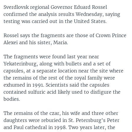
Sverdlovsk regional Governor Eduard Rossel
confirmed the analysis results Wednesday, saying
testing was carried out in the United States.
Rossel says the fragments are those of Crown Prince
Alexei and his sister, Maria.
The fragments were found last year near
Yekaterinburg, along with bullets and a set of
capsules, at a separate location near the site where
the remains of the rest of the royal family were
exhumed in 1991. Scientists said the capsules
contained sulfuric acid likely used to disfigure the
bodies.
The remains of the czar, his wife and three other
daughters were reburied in St. Petersburg's Peter
and Paul cathedral in 1998. Two years later, the