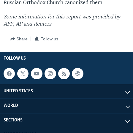
Russian Orthodox Church canonized them.
Some information for this report was provided by
AFP, AP and Reuters.
Share
Follow us
FOLLOW US
UNITED STATES
WORLD
SECTIONS