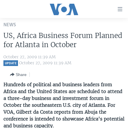
Accessibility
links
Skip
NEWS
to
HOME
US, Africa Business Forum Planned
main
UNITED STATES
content
for Atlanta in October
Skip
WORLD
U.S. NEWS
to
October 27, 2009 11:39 AM
BROADCAST PROGRAMS
ALL ABOUT AMERICA
AFRICA
main
October 27, 2009 11:39 AM
UPDATE
Navigation
VOA LANGUAGES
THE AMERICAS
Share
Skip
LATEST GLOBAL COVERAGE
EAST ASIA
to
Hundreds of political and business leaders from
Search
Africa and the United States are scheduled to attend
EUROPE
FOLLOW US
a three-day business and investment forum in
MIDDLE EAST
October the southeastern U.S. city of Atlanta. For
VOA, Gilbert da Costa reports from Abuja the
SOUTH & CENTRAL ASIA
conference is intended to showcase Africa's potential
Languages
and business capacity.