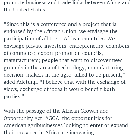
promote business and trade links between Africa and
the United States.
"Since this is a conference and a project that is
endorsed by the African Union, we envisage the
participation of all the ... African countries. We
envisage private investors, entrepreneurs, chambers
of commerce, export promotion councils,
manufacturers; people that want to discover new
grounds in the area of technology, manufacturing;
decision-makers in the agro-allied to be present,"
aded Adetunji. "I believe that with the exchange of
views, exchange of ideas it would benefit both
parties."
With the passage of the African Growth and
Opportunity Act, AGOA, the opportunities for
American agribusinesses looking to enter or expand
their presence in Africa are increasing.