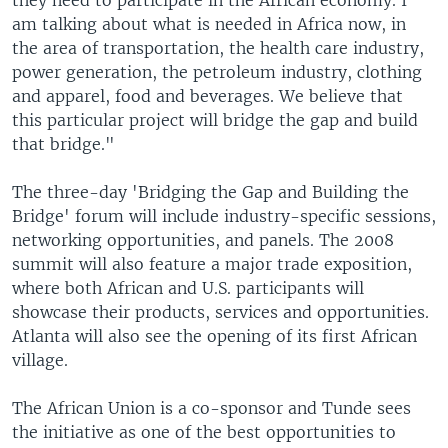
they need to participate in the African economy. I
am talking about what is needed in Africa now, in
the area of transportation, the health care industry,
power generation, the petroleum industry, clothing
and apparel, food and beverages. We believe that
this particular project will bridge the gap and build
that bridge."
The three-day 'Bridging the Gap and Building the
Bridge' forum will include industry-specific sessions,
networking opportunities, and panels. The 2008
summit will also feature a major trade exposition,
where both African and U.S. participants will
showcase their products, services and opportunities.
Atlanta will also see the opening of its first African
village.
The African Union is a co-sponsor and Tunde sees
the initiative as one of the best opportunities to