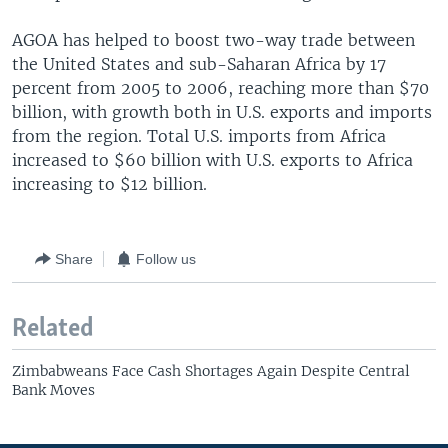
AGOA has helped to boost two-way trade between
the United States and sub-Saharan Africa by 17
percent from 2005 to 2006, reaching more than $70
billion, with growth both in U.S. exports and imports
from the region. Total U.S. imports from Africa
increased to $60 billion with U.S. exports to Africa
increasing to $12 billion.
Share
Follow us
Related
Zimbabweans Face Cash Shortages Again Despite Central
Bank Moves