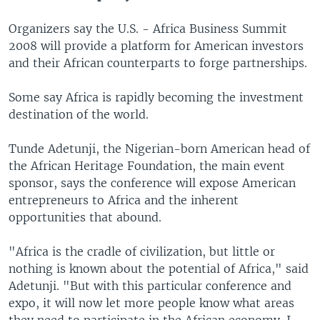
Organizers say the U.S. - Africa Business Summit
2008 will provide a platform for American investors
and their African counterparts to forge partnerships.
Some say Africa is rapidly becoming the investment
destination of the world.
Tunde Adetunji, the Nigerian-born American head of
the African Heritage Foundation, the main event
sponsor, says the conference will expose American
entrepreneurs to Africa and the inherent
opportunities that abound.
"Africa is the cradle of civilization, but little or
nothing is known about the potential of Africa," said
Adetunji. "But with this particular conference and
expo, it will now let more people know what areas