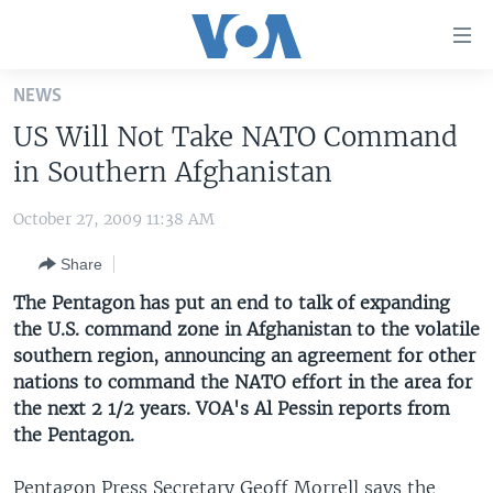
Accessibility
links
Skip
NEWS
to
HOME
US Will Not Take NATO Command
main
UNITED STATES
content
in Southern Afghanistan
Skip
WORLD
U.S. NEWS
to
October 27, 2009 11:38 AM
BROADCAST PROGRAMS
ALL ABOUT AMERICA
AFRICA
main
Share
Navigation
VOA LANGUAGES
THE AMERICAS
Skip
The Pentagon has put an end to talk of expanding
LATEST GLOBAL COVERAGE
EAST ASIA
to
the U.S. command zone in Afghanistan to the volatile
Search
southern region, announcing an agreement for other
EUROPE
FOLLOW US
nations to command the NATO effort in the area for
MIDDLE EAST
the next 2 1/2 years. VOA's Al Pessin reports from
the Pentagon.
SOUTH & CENTRAL ASIA
Languages
Pentagon Press Secretary Geoff Morrell says the