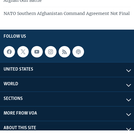
Afghan Gun Battle
NATO Southern Afghanistan Command Agreement Not Final
FOLLOW US
UNITED STATES
WORLD
SECTIONS
MORE FROM VOA
ABOUT THIS SITE