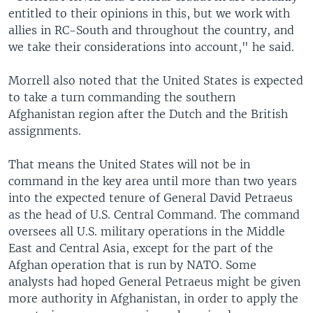
entitled to their opinions in this, but we work with
allies in RC-South and throughout the country, and
we take their considerations into account," he said.
Morrell also noted that the United States is expected
to take a turn commanding the southern
Afghanistan region after the Dutch and the British
assignments.
That means the United States will not be in
command in the key area until more than two years
into the expected tenure of General David Petraeus
as the head of U.S. Central Command. The command
oversees all U.S. military operations in the Middle
East and Central Asia, except for the part of the
Afghan operation that is run by NATO. Some
analysts had hoped General Petraeus might be given
more authority in Afghanistan, in order to apply the