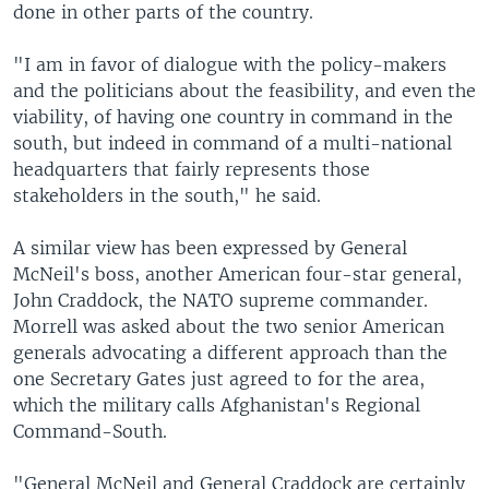
done in other parts of the country.
"I am in favor of dialogue with the policy-makers
and the politicians about the feasibility, and even the
viability, of having one country in command in the
south, but indeed in command of a multi-national
headquarters that fairly represents those
stakeholders in the south," he said.
A similar view has been expressed by General
McNeil's boss, another American four-star general,
John Craddock, the NATO supreme commander.
Morrell was asked about the two senior American
generals advocating a different approach than the
one Secretary Gates just agreed to for the area,
which the military calls Afghanistan's Regional
Command-South.
"General McNeil and General Craddock are certainly