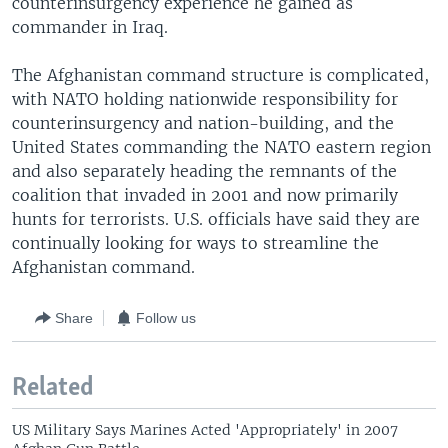
counterinsurgency experience he gained as
commander in Iraq.
The Afghanistan command structure is complicated,
with NATO holding nationwide responsibility for
counterinsurgency and nation-building, and the
United States commanding the NATO eastern region
and also separately heading the remnants of the
coalition that invaded in 2001 and now primarily
hunts for terrorists. U.S. officials have said they are
continually looking for ways to streamline the
Afghanistan command.
Share
Follow us
Related
US Military Says Marines Acted 'Appropriately' in 2007