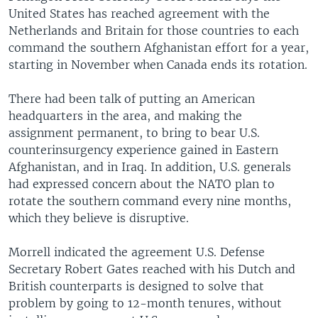
United States has reached agreement with the
Netherlands and Britain for those countries to each
command the southern Afghanistan effort for a year,
starting in November when Canada ends its rotation.
There had been talk of putting an American
headquarters in the area, and making the
assignment permanent, to bring to bear U.S.
counterinsurgency experience gained in Eastern
Afghanistan, and in Iraq. In addition, U.S. generals
had expressed concern about the NATO plan to
rotate the southern command every nine months,
which they believe is disruptive.
Morrell indicated the agreement U.S. Defense
Secretary Robert Gates reached with his Dutch and
British counterparts is designed to solve that
problem by going to 12-month tenures, without