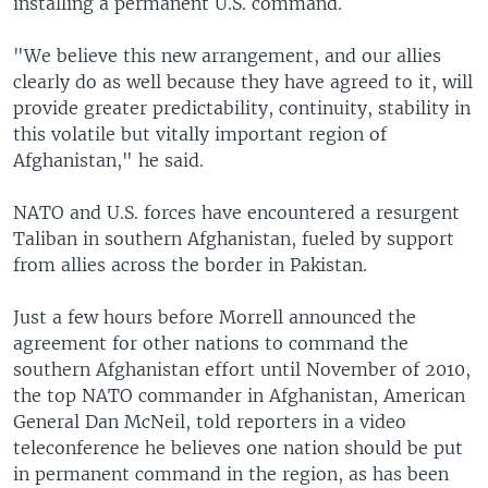
installing a permanent U.S. command.
"We believe this new arrangement, and our allies
clearly do as well because they have agreed to it, will
provide greater predictability, continuity, stability in
this volatile but vitally important region of
Afghanistan," he said.
NATO and U.S. forces have encountered a resurgent
Taliban in southern Afghanistan, fueled by support
from allies across the border in Pakistan.
Just a few hours before Morrell announced the
agreement for other nations to command the
southern Afghanistan effort until November of 2010,
the top NATO commander in Afghanistan, American
General Dan McNeil, told reporters in a video
teleconference he believes one nation should be put
in permanent command in the region, as has been