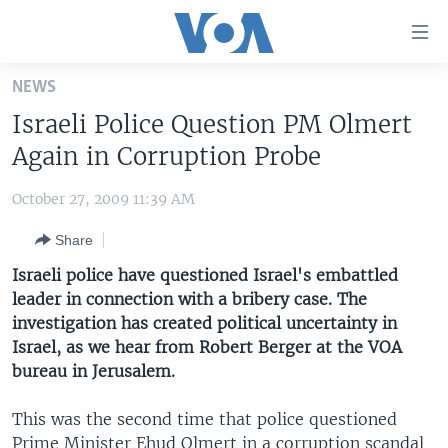
Accessibility
links
Skip
NEWS
to
HOME
Israeli Police Question PM Olmert
main
UNITED STATES
content
Again in Corruption Probe
Skip
WORLD
U.S. NEWS
to
October 27, 2009 11:39 AM
BROADCAST PROGRAMS
ALL ABOUT AMERICA
AFRICA
main
Share
Navigation
VOA LANGUAGES
THE AMERICAS
Skip
Israeli police have questioned Israel's embattled
LATEST GLOBAL COVERAGE
EAST ASIA
to
leader in connection with a bribery case. The
Search
investigation has created political uncertainty in
EUROPE
FOLLOW US
Israel, as we hear from Robert Berger at the VOA
MIDDLE EAST
bureau in Jerusalem.
SOUTH & CENTRAL ASIA
This was the second time that police questioned
Languages
Prime Minister Ehud Olmert in a corruption scandal