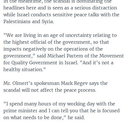
In the meantime, the scandal is dominating the
headlines here and is seen as a serious distraction
while Israel conducts sensitive peace talks with the
Palestinians and Syria.
"We are living in an age of uncertainty relating to
the highest official of the government, so that
impacts negatively on the operations of the
government," said Michael Partem of the Movement
for Quality Government in Israel. "And it's not a
healthy situation."
Mr. Olmert's spokesman Mark Regev says the
scandal will not affect the peace process.
"I spend many hours of my working day with the
prime minister and I can tell you that he is focused
on what needs to be done," he said.