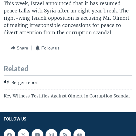
This week, Israel announced that it has resumed
peace talks with Syria after an eight year break. The
right-wing Israeli opposition is accusing Mr. Olmert
of making irresponsible concessions for peace to
divert attention from the corruption scandal.
Share
Follow us
Related
Berger report
Key Witness Testifies Against Olmert in Corruption Scandal
FOLLOW US