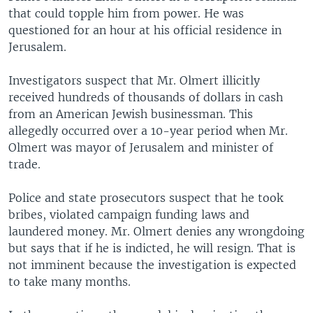
that could topple him from power. He was
questioned for an hour at his official residence in
Jerusalem.
Investigators suspect that Mr. Olmert illicitly
received hundreds of thousands of dollars in cash
from an American Jewish businessman. This
allegedly occurred over a 10-year period when Mr.
Olmert was mayor of Jerusalem and minister of
trade.
Police and state prosecutors suspect that he took
bribes, violated campaign funding laws and
laundered money. Mr. Olmert denies any wrongdoing
but says that if he is indicted, he will resign. That is
not imminent because the investigation is expected
to take many months.