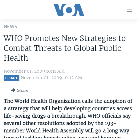
Accessibility
links
Skip
NEWS
to
HOME
WHO Promotes New Strategies to
main
UNITED STATES
content
Combat Threats to Global Public
Skip
WORLD
U.S. NEWS
Health
to
BROADCAST PROGRAMS
ALL ABOUT AMERICA
AFRICA
main
November 01, 2009 10:11 AM
Navigation
VOA LANGUAGES
THE AMERICAS
November 01, 2009 10:12 AM
UPDATE
Skip
LATEST GLOBAL COVERAGE
EAST ASIA
to
Share
Search
EUROPE
The World Health Organization calls the adoption of
FOLLOW US
a strategy that will help developing countries access
MIDDLE EAST
life-saving drugs a breakthrough. WHO officials say
SOUTH & CENTRAL ASIA
several other resolutions adopted by the 193-
member World Health Assembly will go a long way
Languages