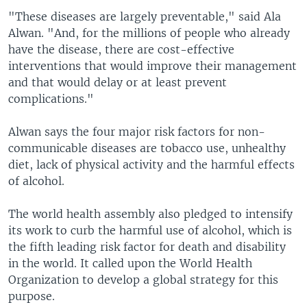
"These diseases are largely preventable," said Ala
Alwan. "And, for the millions of people who already
have the disease, there are cost-effective
interventions that would improve their management
and that would delay or at least prevent
complications."
Alwan says the four major risk factors for non-
communicable diseases are tobacco use, unhealthy
diet, lack of physical activity and the harmful effects
of alcohol.
The world health assembly also pledged to intensify
its work to curb the harmful use of alcohol, which is
the fifth leading risk factor for death and disability
in the world. It called upon the World Health
Organization to develop a global strategy for this
purpose.