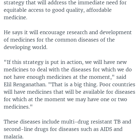
strategy that will address the immediate need for
equitable access to good quality, affordable
medicine.
He says it will encourage research and development
of medicines for the common diseases of the
developing world.
"If this strategy is put in action, we will have new
medicines to deal with the diseases for which we do
not have enough medicines at the moment," said
Elil Renganathan. "That is a big thing. Poor countries
will have medicines that will be available for diseases
for which at the moment we may have one or two
medicines."
These diseases include multi-drug resistant TB and
second-line drugs for diseases such as AIDS and
malaria.