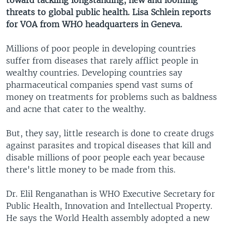
toward tackling longstanding, new and looming
threats to global public health. Lisa Schlein reports
for VOA from WHO headquarters in Geneva.
Millions of poor people in developing countries
suffer from diseases that rarely afflict people in
wealthy countries. Developing countries say
pharmaceutical companies spend vast sums of
money on treatments for problems such as baldness
and acne that cater to the wealthy.
But, they say, little research is done to create drugs
against parasites and tropical diseases that kill and
disable millions of poor people each year because
there's little money to be made from this.
Dr. Elil Renganathan is WHO Executive Secretary for
Public Health, Innovation and Intellectual Property.
He says the World Health assembly adopted a new