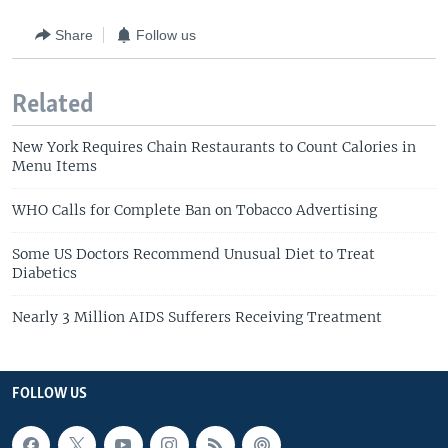
Share
Follow us
Related
New York Requires Chain Restaurants to Count Calories in
Menu Items
WHO Calls for Complete Ban on Tobacco Advertising
Some US Doctors Recommend Unusual Diet to Treat
Diabetics
Nearly 3 Million AIDS Sufferers Receiving Treatment
FOLLOW US