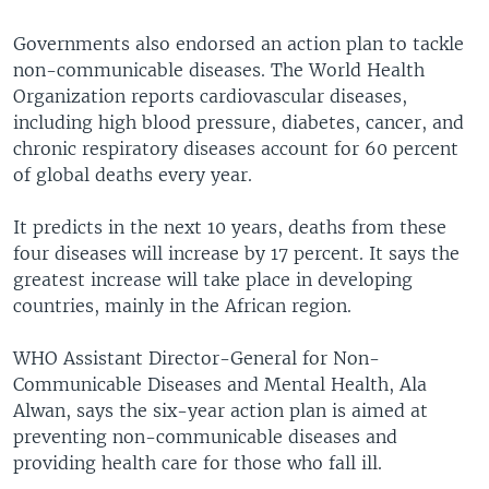
Governments also endorsed an action plan to tackle
non-communicable diseases. The World Health
Organization reports cardiovascular diseases,
including high blood pressure, diabetes, cancer, and
chronic respiratory diseases account for 60 percent
of global deaths every year.
It predicts in the next 10 years, deaths from these
four diseases will increase by 17 percent. It says the
greatest increase will take place in developing
countries, mainly in the African region.
WHO Assistant Director-General for Non-
Communicable Diseases and Mental Health, Ala
Alwan, says the six-year action plan is aimed at
preventing non-communicable diseases and
providing health care for those who fall ill.