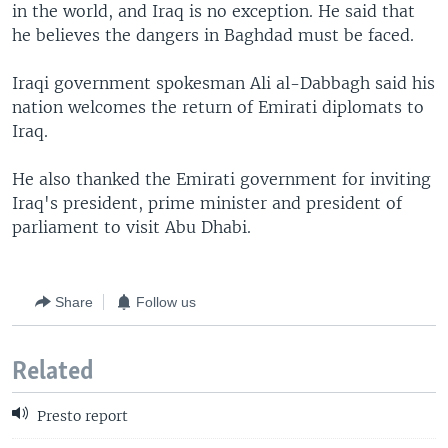
in the world, and Iraq is no exception. He said that
he believes the dangers in Baghdad must be faced.
Iraqi government spokesman Ali al-Dabbagh said his
nation welcomes the return of Emirati diplomats to
Iraq.
He also thanked the Emirati government for inviting
Iraq's president, prime minister and president of
parliament to visit Abu Dhabi.
Share
Follow us
Related
Presto report