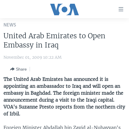
Accessibility
links
Skip
NEWS
to
HOME
United Arab Emirates to Open
main
UNITED STATES
content
Embassy in Iraq
Skip
WORLD
U.S. NEWS
to
November 01, 2009 10:22 AM
BROADCAST PROGRAMS
ALL ABOUT AMERICA
AFRICA
main
Share
Navigation
VOA LANGUAGES
THE AMERICAS
Skip
The United Arab Emirates has announced it is
LATEST GLOBAL COVERAGE
EAST ASIA
to
appointing an ambassador to Iraq and will open an
Search
embassy in Baghdad. The foreign minister made the
EUROPE
FOLLOW US
announcement during a visit to the Iraqi capital.
MIDDLE EAST
VOA's Suzanne Presto reports from the northern city
of Irbil.
SOUTH & CENTRAL ASIA
Languages
Foreign Minister Abdallah bin Zayid al-Nuhayyan's