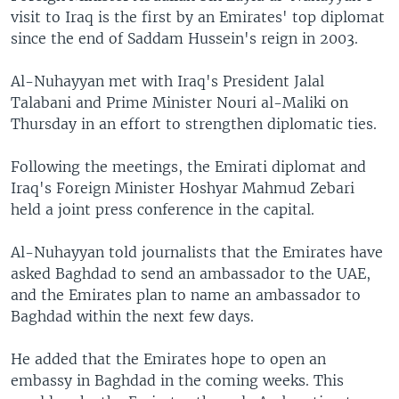
visit to Iraq is the first by an Emirates' top diplomat
since the end of Saddam Hussein's reign in 2003.
Al-Nuhayyan met with Iraq's President Jalal
Talabani and Prime Minister Nouri al-Maliki on
Thursday in an effort to strengthen diplomatic ties.
Following the meetings, the Emirati diplomat and
Iraq's Foreign Minister Hoshyar Mahmud Zebari
held a joint press conference in the capital.
Al-Nuhayyan told journalists that the Emirates have
asked Baghdad to send an ambassador to the UAE,
and the Emirates plan to name an ambassador to
Baghdad within the next few days.
He added that the Emirates hope to open an
embassy in Baghdad in the coming weeks. This