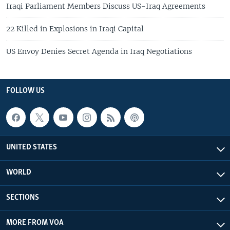
Iraqi Parliament Members Discuss US-Iraq Agreements
22 Killed in Explosions in Iraqi Capital
US Envoy Denies Secret Agenda in Iraq Negotiations
FOLLOW US
UNITED STATES
WORLD
SECTIONS
MORE FROM VOA