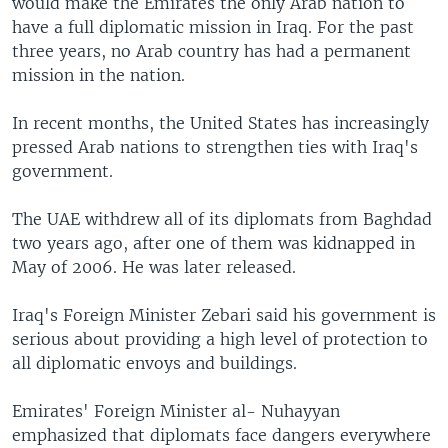
would make the Emirates the only Arab nation to
have a full diplomatic mission in Iraq. For the past
three years, no Arab country has had a permanent
mission in the nation.
In recent months, the United States has increasingly
pressed Arab nations to strengthen ties with Iraq's
government.
The UAE withdrew all of its diplomats from Baghdad
two years ago, after one of them was kidnapped in
May of 2006. He was later released.
Iraq's Foreign Minister Zebari said his government is
serious about providing a high level of protection to
all diplomatic envoys and buildings.
Emirates' Foreign Minister al- Nuhayyan
emphasized that diplomats face dangers everywhere