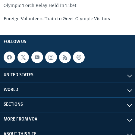
Olympic Torch Relay Held in Tibet
Foreign Volunteers Train to Greet Olympic Visitors
FOLLOW US
UNITED STATES
WORLD
SECTIONS
MORE FROM VOA
ABOUT THIS SITE