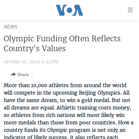
Accessibility
links
Skip
NEWS
to
HOME
Olympic Funding Often Reflects
main
UNITED STATES
content
Country's Values
Skip
WORLD
U.S. NEWS
to
October 27, 2009 9:31 PM
BROADCAST PROGRAMS
ALL ABOUT AMERICA
AFRICA
main
Share
Navigation
VOA LANGUAGES
THE AMERICAS
Skip
More than 10,000 athletes from around the world
LATEST GLOBAL COVERAGE
EAST ASIA
to
will compete in the upcoming Beijing Olympics. All
Search
have the same dream, to win a gold medal. But not
EUROPE
FOLLOW US
all dreams are equal. Athletic training costs money,
MIDDLE EAST
so athletes from rich nations will most likely win
more medals than those from poor countries. How a
SOUTH & CENTRAL ASIA
country funds its Olympic program is not only an
Languages
indicator of likely success, it also reflects each