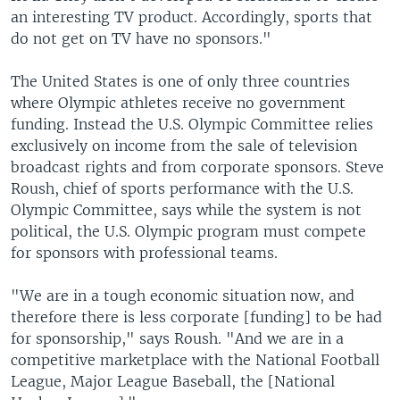
an interesting TV product. Accordingly, sports that
do not get on TV have no sponsors."
The United States is one of only three countries
where Olympic athletes receive no government
funding. Instead the U.S. Olympic Committee relies
exclusively on income from the sale of television
broadcast rights and from corporate sponsors. Steve
Roush, chief of sports performance with the U.S.
Olympic Committee, says while the system is not
political, the U.S. Olympic program must compete
for sponsors with professional teams.
"We are in a tough economic situation now, and
therefore there is less corporate [funding] to be had
for sponsorship," says Roush. "And we are in a
competitive marketplace with the National Football
League, Major League Baseball, the [National