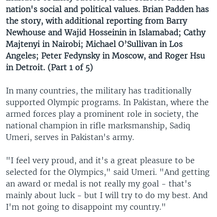
nation's social and political values. Brian Padden has
the story, with additional reporting from Barry
Newhouse and Wajid Hosseinin in Islamabad; Cathy
Majtenyi in Nairobi; Michael O’Sullivan in Los
Angeles; Peter Fedynsky in Moscow, and Roger Hsu
in Detroit. (Part 1 of 5)
In many countries, the military has traditionally
supported Olympic programs. In Pakistan, where the
armed forces play a prominent role in society, the
national champion in rifle marksmanship, Sadiq
Umeri, serves in Pakistan's army.
"I feel very proud, and it's a great pleasure to be
selected for the Olympics," said Umeri. "And getting
an award or medal is not really my goal - that's
mainly about luck - but I will try to do my best. And
I'm not going to disappoint my country."