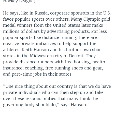
Hockey League]."
He says, like in Russia, corporate sponsors in the U.S.
favor popular sports over others. Many Olympic gold
medal winners from the United States later make
millions of dollars by advertising products. For less
popular sports like distance running, there are
creative private initiatives to help support the
athletes. Keith Hanson and his brother own shoe
stores in the Midwestern city of Detroit. They
provide distance runners with free housing, health
insurance, coaching, free running shoes and gear,
and part-time jobs in their stores.
"One nice thing about our country is that we do have
private individuals who can then step up and take
over these responsibilities that many think the
governing body should do," says Hanson.