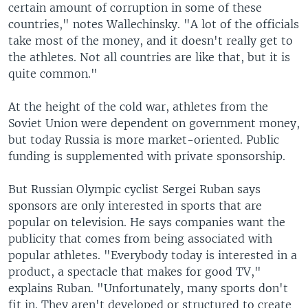
certain amount of corruption in some of these
countries," notes Wallechinsky. "A lot of the officials
take most of the money, and it doesn't really get to
the athletes. Not all countries are like that, but it is
quite common."
At the height of the cold war, athletes from the
Soviet Union were dependent on government money,
but today Russia is more market-oriented. Public
funding is supplemented with private sponsorship.
But Russian Olympic cyclist Sergei Ruban says
sponsors are only interested in sports that are
popular on television. He says companies want the
publicity that comes from being associated with
popular athletes. "Everybody today is interested in a
product, a spectacle that makes for good TV,"
explains Ruban. "Unfortunately, many sports don't
fit in. They aren't developed or structured to create