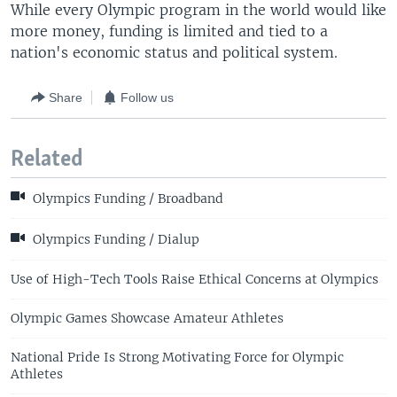
While every Olympic program in the world would like
more money, funding is limited and tied to a
nation's economic status and political system.
Share
Follow us
Related
Olympics Funding / Broadband
Olympics Funding / Dialup
Use of High-Tech Tools Raise Ethical Concerns at Olympics
Olympic Games Showcase Amateur Athletes
National Pride Is Strong Motivating Force for Olympic
Athletes