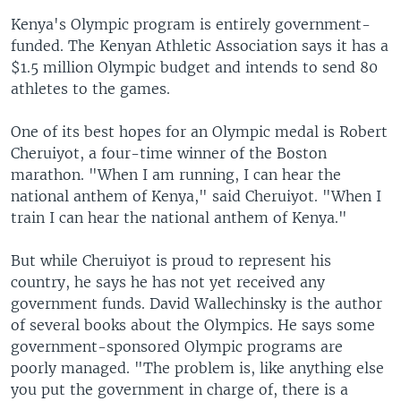
Kenya's Olympic program is entirely government-
funded. The Kenyan Athletic Association says it has a
$1.5 million Olympic budget and intends to send 80
athletes to the games.
One of its best hopes for an Olympic medal is Robert
Cheruiyot, a four-time winner of the Boston
marathon. "When I am running, I can hear the
national anthem of Kenya," said Cheruiyot. "When I
train I can hear the national anthem of Kenya."
But while Cheruiyot is proud to represent his
country, he says he has not yet received any
government funds. David Wallechinsky is the author
of several books about the Olympics. He says some
government-sponsored Olympic programs are
poorly managed. "The problem is, like anything else
you put the government in charge of, there is a