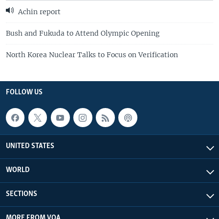
Achin report
Bush and Fukuda to Attend Olympic Opening
North Korea Nuclear Talks to Focus on Verification
FOLLOW US
UNITED STATES
WORLD
SECTIONS
MORE FROM VOA