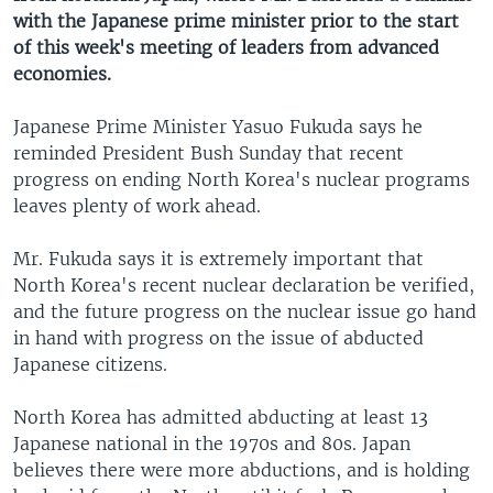
with the Japanese prime minister prior to the start
of this week's meeting of leaders from advanced
economies.
Japanese Prime Minister Yasuo Fukuda says he
reminded President Bush Sunday that recent
progress on ending North Korea's nuclear programs
leaves plenty of work ahead.
Mr. Fukuda says it is extremely important that
North Korea's recent nuclear declaration be verified,
and the future progress on the nuclear issue go hand
in hand with progress on the issue of abducted
Japanese citizens.
North Korea has admitted abducting at least 13
Japanese national in the 1970s and 80s. Japan
believes there were more abductions, and is holding