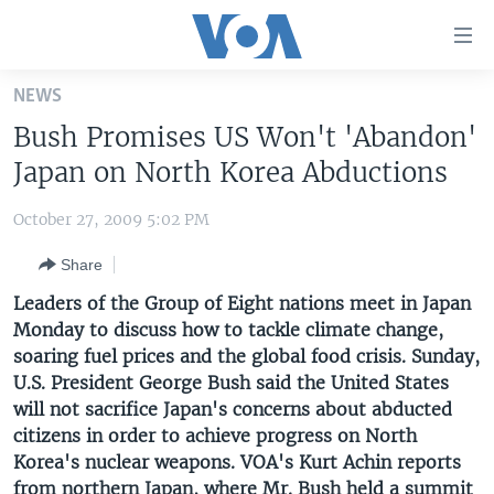
Accessibility
links
Skip
NEWS
to
HOME
Bush Promises US Won't 'Abandon'
main
UNITED STATES
content
Japan on North Korea Abductions
Skip
WORLD
U.S. NEWS
to
October 27, 2009 5:02 PM
BROADCAST PROGRAMS
ALL ABOUT AMERICA
AFRICA
main
Share
Navigation
VOA LANGUAGES
THE AMERICAS
Skip
Leaders of the Group of Eight nations meet in Japan
LATEST GLOBAL COVERAGE
EAST ASIA
to
Monday to discuss how to tackle climate change,
Search
soaring fuel prices and the global food crisis. Sunday,
EUROPE
FOLLOW US
U.S. President George Bush said the United States
MIDDLE EAST
will not sacrifice Japan's concerns about abducted
citizens in order to achieve progress on North
SOUTH & CENTRAL ASIA
Korea's nuclear weapons. VOA's Kurt Achin reports
Languages
from northern Japan, where Mr. Bush held a summit