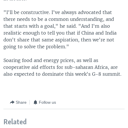
"I'll be constructive. I've always advocated that
there needs to be a common understanding, and
that starts with a goal," he said. "And I'm also
realistic enough to tell you that if China and India
don't share that same aspiration, then we're not
going to solve the problem."
Soaring food and energy prices, as well as
cooperative aid efforts for sub-saharan Africa, are
also expected to dominate this week's G-8 summit.
Share
Follow us
Related