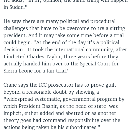
He adds, "In my opinion, the same thing will happen
in Sudan."
He says there are many political and procedural
challenges that have to be overcome to try a sitting
president. And it may take some time before a trial
could begin. "At the end of the day it's a political
decision… It took the international community, after
I indicted Charles Taylor, three years before they
actually handed him over to the Special Court for
Sierra Leone for a fair trial."
Crane says the ICC prosecutor has to prove guilt
beyond a reasonable doubt by showing a
"widespread systematic, governmental program by
which President Bashir, as the head of state, was
implicit, either added and abetted or as another
theory goes had command responsibility over the
actions being taken by his subordinates."