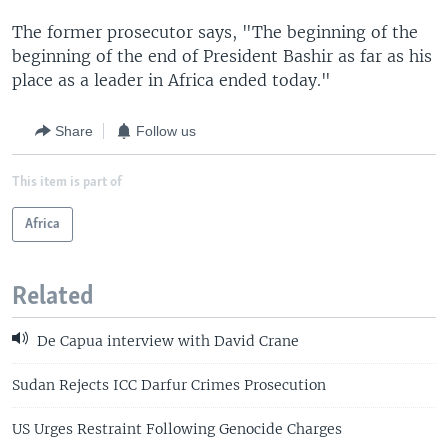
The former prosecutor says, "The beginning of the
beginning of the end of President Bashir as far as his
place as a leader in Africa ended today."
Share
Follow us
This item is part of
Africa
Related
De Capua interview with David Crane
Sudan Rejects ICC Darfur Crimes Prosecution
US Urges Restraint Following Genocide Charges