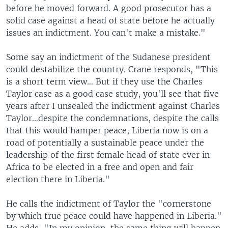
before he moved forward. A good prosecutor has a
solid case against a head of state before he actually
issues an indictment. You can't make a mistake."
Some say an indictment of the Sudanese president
could destabilize the country. Crane responds, "This
is a short term view… But if they use the Charles
Taylor case as a good case study, you'll see that five
years after I unsealed the indictment against Charles
Taylor…despite the condemnations, despite the calls
that this would hamper peace, Liberia now is on a
road of potentially a sustainable peace under the
leadership of the first female head of state ever in
Africa to be elected in a free and open and fair
election there in Liberia."
He calls the indictment of Taylor the "cornerstone
by which true peace could have happened in Liberia."