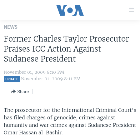
Accessibility
links
Skip
NEWS
to
HOME
Former Charles Taylor Prosecutor
main
UNITED STATES
content
Praises ICC Action Against
Skip
WORLD
U.S. NEWS
Sudanese President
to
BROADCAST PROGRAMS
ALL ABOUT AMERICA
AFRICA
main
November 01, 2009 8:10 PM
Navigation
VOA LANGUAGES
THE AMERICAS
November 01, 2009 8:11 PM
UPDATE
Skip
LATEST GLOBAL COVERAGE
EAST ASIA
to
Share
Search
EUROPE
FOLLOW US
The prosecutor for the International Criminal Court's
MIDDLE EAST
has filed charges of genocide, crimes against
SOUTH & CENTRAL ASIA
humanity and war crimes against Sudanese President
Omar Hassan al-Bashir.
Languages