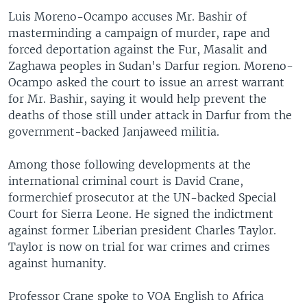
Luis Moreno-Ocampo accuses Mr. Bashir of
masterminding a campaign of murder, rape and
forced deportation against the Fur, Masalit and
Zaghawa peoples in Sudan's Darfur region. Moreno-
Ocampo asked the court to issue an arrest warrant
for Mr. Bashir, saying it would help prevent the
deaths of those still under attack in Darfur from the
government-backed Janjaweed militia.
Among those following developments at the
international criminal court is David Crane,
formerchief prosecutor at the UN-backed Special
Court for Sierra Leone. He signed the indictment
against former Liberian president Charles Taylor.
Taylor is now on trial for war crimes and crimes
against humanity.
Professor Crane spoke to VOA English to Africa