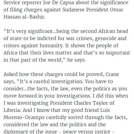
Service reporter Joe De Capua about the significance
of filing charges against Sudanese President Omar
Hassan al-Bashir.
"It's very significant…being the second African head
of state to be indicted for war crimes, genocide and
crimes against humanity. It shows the people of
Africa that their lives matter and that's so important
in that part of the world," he says.
Asked how these charges could be proved, Crane
says, "It's a careful investigation. You have to
consider…the facts, the law, even the politics as you
move forward in your investigations. I did this when
I was investigating President Charles Taylor of
Liberia. And I know that my good friend Luis
Moreno-Ocampo carefully sorted through the facts,
considered the law and the politics and the
diplomacy of the issue - peace versus justice -