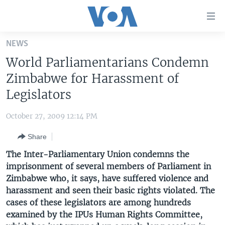
Accessibility
links
Skip
NEWS
to
HOME
World Parliamentarians Condemn
main
UNITED STATES
content
Zimbabwe for Harassment of
Skip
WORLD
U.S. NEWS
Legislators
to
BROADCAST PROGRAMS
ALL ABOUT AMERICA
AFRICA
main
October 27, 2009 12:14 PM
Navigation
VOA LANGUAGES
THE AMERICAS
Skip
Share
LATEST GLOBAL COVERAGE
EAST ASIA
to
The Inter-Parliamentary Union condemns the
Search
EUROPE
imprisonment of several members of Parliament in
FOLLOW US
Zimbabwe who, it says, have suffered violence and
MIDDLE EAST
harassment and seen their basic rights violated. The
SOUTH & CENTRAL ASIA
cases of these legislators are among hundreds
examined by the IPUs Human Rights Committee,
Languages