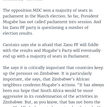
The opposition MDC won a majority of seats in
parliament in the March election. So far, President
Mugabe has not called parliament into session. And
his Zanu PF party is questioning a number of
election results.
Carstairs says she is afraid that Zanu PF will fiddle
with the results and Mugabe's Party will eventually
end up with a majority of seats in Parliament.
She says it is critically important that countries keep
up the pressure on Zimbabwe. It is particularly
important, she says, that Zimbabwe's African
neighbors condemn Mugabe's actions. "It has always
been our hope that South Africa would be more
aggressive in its condemnation of the activities in
Zimbabwe. But, as you know, that has not been the