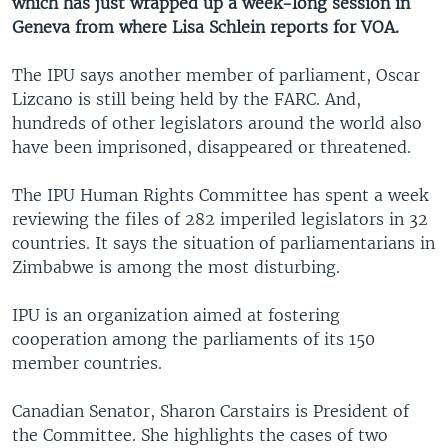
which has just wrapped up a week-long session in
Geneva from where Lisa Schlein reports for VOA.
The IPU says another member of parliament, Oscar
Lizcano is still being held by the FARC. And,
hundreds of other legislators around the world also
have been imprisoned, disappeared or threatened.
The IPU Human Rights Committee has spent a week
reviewing the files of 282 imperiled legislators in 32
countries. It says the situation of parliamentarians in
Zimbabwe is among the most disturbing.
IPU is an organization aimed at fostering
cooperation among the parliaments of its 150
member countries.
Canadian Senator, Sharon Carstairs is President of
the Committee. She highlights the cases of two