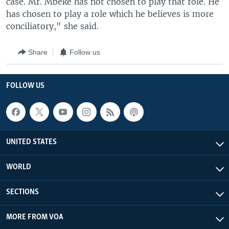
case. Mr. Mbeke has not chosen to play that role. He
has chosen to play a role which he believes is more
conciliatory," she said.
Share
Follow us
FOLLOW US
UNITED STATES
WORLD
SECTIONS
MORE FROM VOA