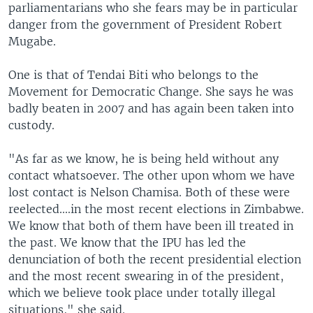
parliamentarians who she fears may be in particular
danger from the government of President Robert
Mugabe.
One is that of Tendai Biti who belongs to the
Movement for Democratic Change. She says he was
badly beaten in 2007 and has again been taken into
custody.
"As far as we know, he is being held without any
contact whatsoever. The other upon whom we have
lost contact is Nelson Chamisa. Both of these were
reelected....in the most recent elections in Zimbabwe.
We know that both of them have been ill treated in
the past. We know that the IPU has led the
denunciation of both the recent presidential election
and the most recent swearing in of the president,
which we believe took place under totally illegal
situations," she said.