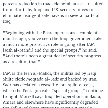
percent reduction in roadside bomb attacks resulted
from efforts by Iraqi and U.S. security forces to
eliminate insurgent safe havens in several parts of
Iraq.
"Beginning with the Basra operations a couple of
months ago, you've seen the Iraqi government take
a much more pro-active role in going after JAM
[Jesh al-Mahdi] and the special groups," he said.
"And there's been a great deal of security progress
as a result of that."
JAM is the Jesh al-Mahdi, the militia led by Iraqi
Shiite cleric Moqtada al-Sadr and backed by Iran.
Sadr has declared a ceasefire, but splinter cells,
which the Pentagon calls "special groups," continue
to fight. Morrell says Iraqi-led operations in Basra,
Amara and elsewhere have significantly degraded