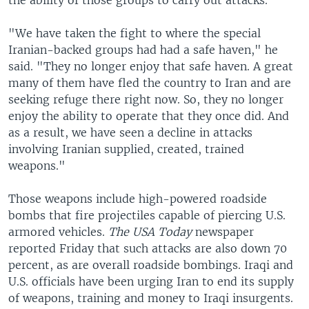
the ability of those groups to carry out attacks.
"We have taken the fight to where the special
Iranian-backed groups had had a safe haven," he
said. "They no longer enjoy that safe haven. A great
many of them have fled the country to Iran and are
seeking refuge there right now. So, they no longer
enjoy the ability to operate that they once did. And
as a result, we have seen a decline in attacks
involving Iranian supplied, created, trained
weapons."
Those weapons include high-powered roadside
bombs that fire projectiles capable of piercing U.S.
armored vehicles.
The USA Today
newspaper
reported Friday that such attacks are also down 70
percent, as are overall roadside bombings. Iraqi and
U.S. officials have been urging Iran to end its supply
of weapons, training and money to Iraqi insurgents.