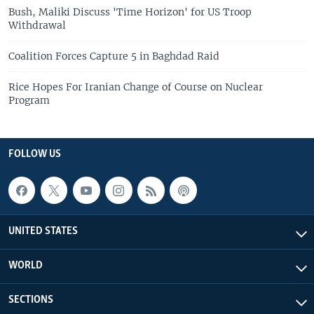
Bush, Maliki Discuss 'Time Horizon' for US Troop
Withdrawal
Coalition Forces Capture 5 in Baghdad Raid
Rice Hopes For Iranian Change of Course on Nuclear
Program
FOLLOW US
UNITED STATES
WORLD
SECTIONS