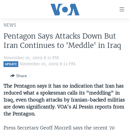
Accessibility
links
Skip
NEWS
to
HOME
Pentagon Says Attacks Down But
main
UNITED STATES
content
Iran Continues to 'Meddle' in Iraq
Skip
WORLD
U.S. NEWS
to
November 01, 2009 8:11 PM
BROADCAST PROGRAMS
ALL ABOUT AMERICA
AFRICA
main
November 01, 2009 8:12 PM
UPDATE
Navigation
VOA LANGUAGES
THE AMERICAS
Share
Skip
LATEST GLOBAL COVERAGE
EAST ASIA
to
The Pentagon says it has no indication that Iran has
Search
reduced what a spokesman calls its "meddling" in
EUROPE
FOLLOW US
Iraq, even though attacks by Iranian-backed militias
MIDDLE EAST
are down significantly. VOA's Al Pessin reports from
the Pentagon.
SOUTH & CENTRAL ASIA
Languages
Press Secretary Geoff Morrell says the recent 70