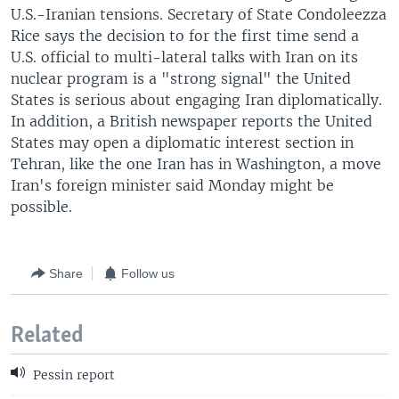
U.S.-Iranian tensions. Secretary of State Condoleezza
Rice says the decision to for the first time send a
U.S. official to multi-lateral talks with Iran on its
nuclear program is a "strong signal" the United
States is serious about engaging Iran diplomatically.
In addition, a British newspaper reports the United
States may open a diplomatic interest section in
Tehran, like the one Iran has in Washington, a move
Iran's foreign minister said Monday might be
possible.
Share
Follow us
Related
Pessin report