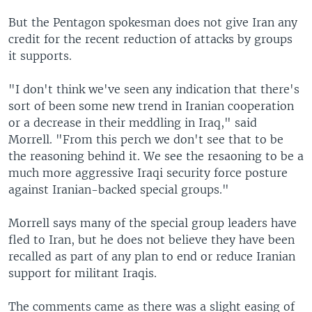
But the Pentagon spokesman does not give Iran any
credit for the recent reduction of attacks by groups
it supports.
"I don't think we've seen any indication that there's
sort of been some new trend in Iranian cooperation
or a decrease in their meddling in Iraq," said
Morrell. "From this perch we don't see that to be
the reasoning behind it. We see the resaoning to be a
much more aggressive Iraqi security force posture
against Iranian-backed special groups."
Morrell says many of the special group leaders have
fled to Iran, but he does not believe they have been
recalled as part of any plan to end or reduce Iranian
support for militant Iraqis.
The comments came as there was a slight easing of