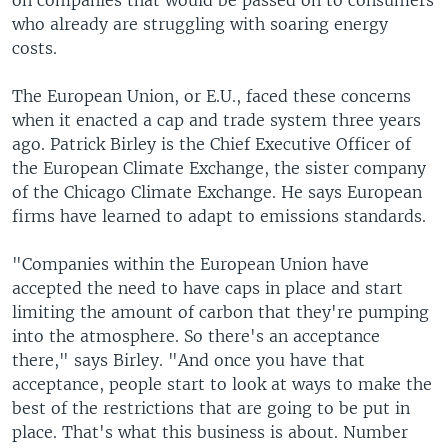
on companies that would be passed on to consumers
who already are struggling with soaring energy
costs.
The European Union, or E.U., faced these concerns
when it enacted a cap and trade system three years
ago. Patrick Birley is the Chief Executive Officer of
the European Climate Exchange, the sister company
of the Chicago Climate Exchange. He says European
firms have learned to adapt to emissions standards.
"Companies within the European Union have
accepted the need to have caps in place and start
limiting the amount of carbon that they're pumping
into the atmosphere. So there's an acceptance
there," says Birley. "And once you have that
acceptance, people start to look at ways to make the
best of the restrictions that are going to be put in
place. That's what this business is about. Number