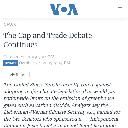
Accessibility
links
Skip
NEWS
to
HOME
The Cap and Trade Debate
main
UNITED STATES
content
Continues
Skip
WORLD
U.S. NEWS
to
October 27, 2009 5:04 PM
BROADCAST PROGRAMS
ALL ABOUT AMERICA
AFRICA
main
October 27, 2009 5:04 PM
UPDATE
Navigation
VOA LANGUAGES
THE AMERICAS
Share
Skip
LATEST GLOBAL COVERAGE
EAST ASIA
to
The United States Senate recently voted against
Search
adopting major climate legislation that would put
EUROPE
FOLLOW US
nationwide limits on the emission of greenhouse
MIDDLE EAST
gases such as carbon dioxide. Analysts say the
Lieberman-Warner Climate Security Act, named for
SOUTH & CENTRAL ASIA
the two Senators who sponsored it -- Independent
Languages
Democrat Joseph Lieberman and Republican John