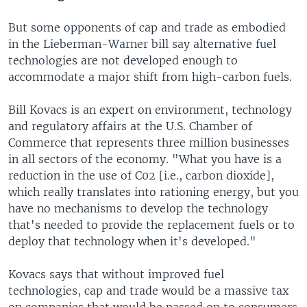
But some opponents of cap and trade as embodied
in the Lieberman-Warner bill say alternative fuel
technologies are not developed enough to
accommodate a major shift from high-carbon fuels.
Bill Kovacs is an expert on environment, technology
and regulatory affairs at the U.S. Chamber of
Commerce that represents three million businesses
in all sectors of the economy. "What you have is a
reduction in the use of C02 [i.e., carbon dioxide],
which really translates into rationing energy, but you
have no mechanisms to develop the technology
that's needed to provide the replacement fuels or to
deploy that technology when it's developed."
Kovacs says that without improved fuel
technologies, cap and trade would be a massive tax