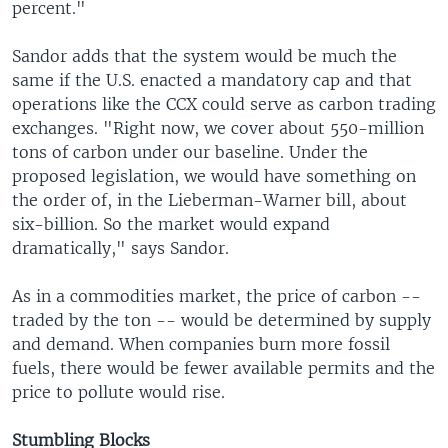
percent."
Sandor adds that the system would be much the
same if the U.S. enacted a mandatory cap and that
operations like the CCX could serve as carbon trading
exchanges. "Right now, we cover about 550-million
tons of carbon under our baseline. Under the
proposed legislation, we would have something on
the order of, in the Lieberman-Warner bill, about
six-billion. So the market would expand
dramatically," says Sandor.
As in a commodities market, the price of carbon --
traded by the ton -- would be determined by supply
and demand. When companies burn more fossil
fuels, there would be fewer available permits and the
price to pollute would rise.
Stumbling Blocks