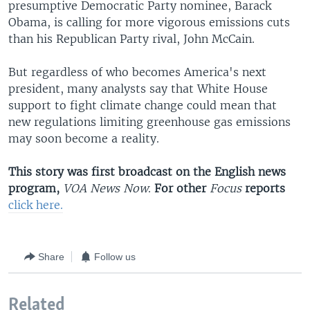
presumptive Democratic Party nominee, Barack
Obama, is calling for more vigorous emissions cuts
than his Republican Party rival, John McCain.
But regardless of who becomes America's next
president, many analysts say that White House
support to fight climate change could mean that
new regulations limiting greenhouse gas emissions
may soon become a reality.
This story was first broadcast on the English news
program,
VOA News Now
.
For other
Focus
reports
click here.
Share
Follow us
Related