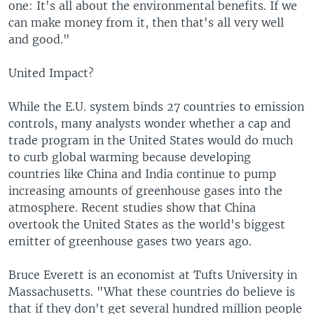
one: It's all about the environmental benefits. If we
can make money from it, then that's all very well
and good."
United Impact?
While the E.U. system binds 27 countries to emission
controls, many analysts wonder whether a cap and
trade program in the United States would do much
to curb global warming because developing
countries like China and India continue to pump
increasing amounts of greenhouse gases into the
atmosphere. Recent studies show that China
overtook the United States as the world's biggest
emitter of greenhouse gases two years ago.
Bruce Everett is an economist at Tufts University in
Massachusetts. "What these countries do believe is
that if they don't get several hundred million people