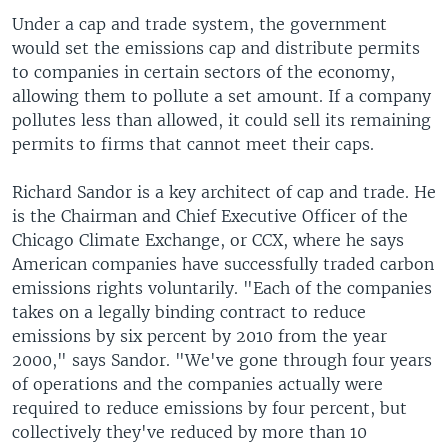
Under a cap and trade system, the government
would set the emissions cap and distribute permits
to companies in certain sectors of the economy,
allowing them to pollute a set amount. If a company
pollutes less than allowed, it could sell its remaining
permits to firms that cannot meet their caps.
Richard Sandor is a key architect of cap and trade. He
is the Chairman and Chief Executive Officer of the
Chicago Climate Exchange, or CCX, where he says
American companies have successfully traded carbon
emissions rights voluntarily. "Each of the companies
takes on a legally binding contract to reduce
emissions by six percent by 2010 from the year
2000," says Sandor. "We've gone through four years
of operations and the companies actually were
required to reduce emissions by four percent, but
collectively they've reduced by more than 10