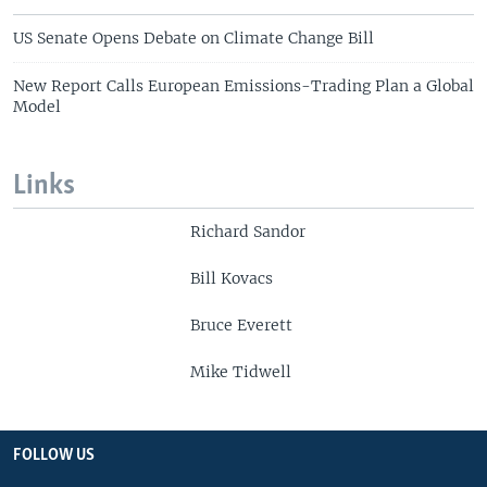
US Senate Opens Debate on Climate Change Bill
New Report Calls European Emissions-Trading Plan a Global
Model
Links
Richard Sandor
Bill Kovacs
Bruce Everett
Mike Tidwell
FOLLOW US