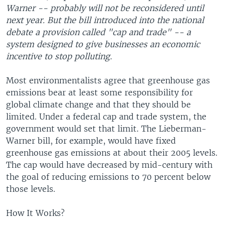
Warner -- probably will not be reconsidered until
next year. But the bill introduced into the national
debate a provision called "cap and trade" -- a
system designed to give businesses an economic
incentive to stop polluting.
Most environmentalists agree that greenhouse gas
emissions bear at least some responsibility for
global climate change and that they should be
limited. Under a federal cap and trade system, the
government would set that limit. The Lieberman-
Warner bill, for example, would have fixed
greenhouse gas emissions at about their 2005 levels.
The cap would have decreased by mid-century with
the goal of reducing emissions to 70 percent below
those levels.
How It Works?