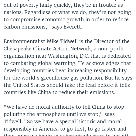
out of poverty fairly quickly, they're in trouble as
nations. Regardless of what we do, they're not going
to compromise economic growth in order to reduce
carbon emissions," says Everett.
Environmentalist Mike Tidwell is the Director of the
Chesapeake Climate Action Network, a non-profit
organization near Washington, D.C. that is dedicated
to combating global warming. He acknowledges that
developing countries bear increasing responsibility
for the world's greenhouse gas pollution. But he says
the United States should take the lead before it tells
countries like China to reduce their emissions.
"We have no moral authority to tell China to stop
polluting the atmosphere until we stop," says
Tidwell. "So we have a special historic and moral
responsibly in America to go first, to go faster and