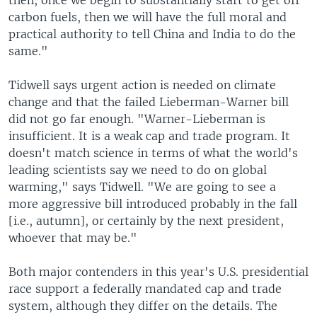
then, once we begin to substantially start to get off
carbon fuels, then we will have the full moral and
practical authority to tell China and India to do the
same."
Tidwell says urgent action is needed on climate
change and that the failed Lieberman-Warner bill
did not go far enough. "Warner-Lieberman is
insufficient. It is a weak cap and trade program. It
doesn't match science in terms of what the world's
leading scientists say we need to do on global
warming," says Tidwell. "We are going to see a
more aggressive bill introduced probably in the fall
[i.e., autumn], or certainly by the next president,
whoever that may be."
Both major contenders in this year's U.S. presidential
race support a federally mandated cap and trade
system, although they differ on the details. The