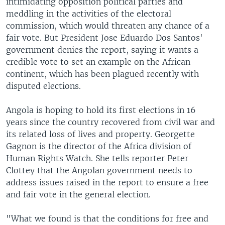
intimidating opposition political parties and
meddling in the activities of the electoral
commission, which would threaten any chance of a
fair vote. But President Jose Eduardo Dos Santos'
government denies the report, saying it wants a
credible vote to set an example on the African
continent, which has been plagued recently with
disputed elections.
Angola is hoping to hold its first elections in 16
years since the country recovered from civil war and
its related loss of lives and property. Georgette
Gagnon is the director of the Africa division of
Human Rights Watch. She tells reporter Peter
Clottey that the Angolan government needs to
address issues raised in the report to ensure a free
and fair vote in the general election.
"What we found is that the conditions for free and