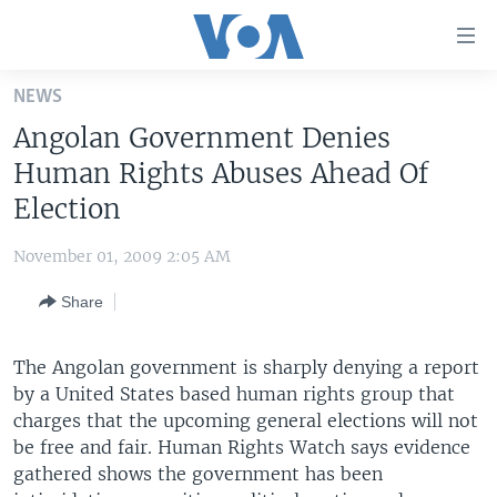
Accessibility
links
Skip
NEWS
to
HOME
Angolan Government Denies
main
UNITED STATES
content
Human Rights Abuses Ahead Of
Skip
WORLD
U.S. NEWS
Election
to
BROADCAST PROGRAMS
ALL ABOUT AMERICA
AFRICA
main
November 01, 2009 2:05 AM
Navigation
VOA LANGUAGES
THE AMERICAS
Skip
Share
LATEST GLOBAL COVERAGE
EAST ASIA
to
Search
EUROPE
The Angolan government is sharply denying a report
FOLLOW US
by a United States based human rights group that
MIDDLE EAST
charges that the upcoming general elections will not
SOUTH & CENTRAL ASIA
be free and fair. Human Rights Watch says evidence
gathered shows the government has been
Languages