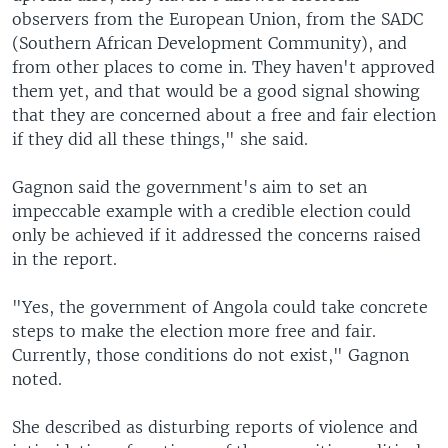
observers from the European Union, from the SADC
(Southern African Development Community), and
from other places to come in. They haven't approved
them yet, and that would be a good signal showing
that they are concerned about a free and fair election
if they did all these things," she said.
Gagnon said the government's aim to set an
impeccable example with a credible election could
only be achieved if it addressed the concerns raised
in the report.
"Yes, the government of Angola could take concrete
steps to make the election more free and fair.
Currently, those conditions do not exist," Gagnon
noted.
She described as disturbing reports of violence and