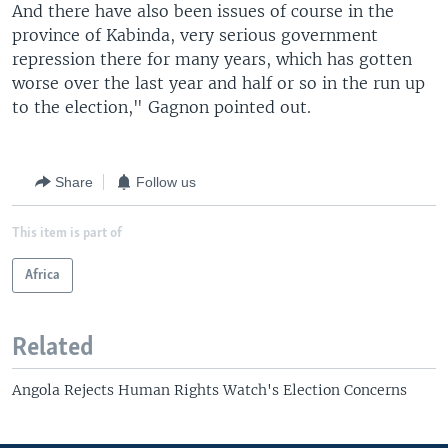
And there have also been issues of course in the
province of Kabinda, very serious government
repression there for many years, which has gotten
worse over the last year and half or so in the run up
to the election," Gagnon pointed out.
Share
Follow us
This item is part of
Africa
Related
Angola Rejects Human Rights Watch's Election Concerns