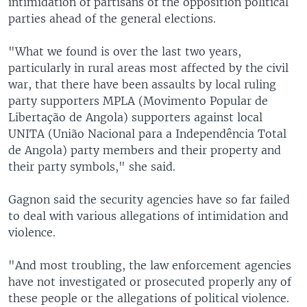
intimidation of partisans of the opposition political
parties ahead of the general elections.
"What we found is over the last two years,
particularly in rural areas most affected by the civil
war, that there have been assaults by local ruling
party supporters MPLA (Movimento Popular de
Libertação de Angola) supporters against local
UNITA (União Nacional para a Independência Total
de Angola) party members and their property and
their party symbols," she said.
Gagnon said the security agencies have so far failed
to deal with various allegations of intimidation and
violence.
"And most troubling, the law enforcement agencies
have not investigated or prosecuted properly any of
these people or the allegations of political violence.