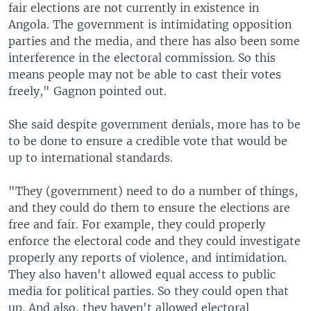
fair elections are not currently in existence in
Angola. The government is intimidating opposition
parties and the media, and there has also been some
interference in the electoral commission. So this
means people may not be able to cast their votes
freely," Gagnon pointed out.
She said despite government denials, more has to be
to be done to ensure a credible vote that would be
up to international standards.
"They (government) need to do a number of things,
and they could do them to ensure the elections are
free and fair. For example, they could properly
enforce the electoral code and they could investigate
properly any reports of violence, and intimidation.
They also haven't allowed equal access to public
media for political parties. So they could open that
up. And also, they haven't allowed electoral