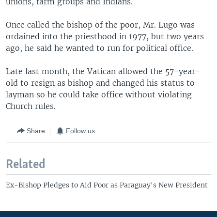
unions, farm groups and Indians.
Once called the bishop of the poor, Mr. Lugo was
ordained into the priesthood in 1977, but two years
ago, he said he wanted to run for political office.
Late last month, the Vatican allowed the 57-year-
old to resign as bishop and changed his status to
layman so he could take office without violating
Church rules.
Share
Follow us
Related
Ex-Bishop Pledges to Aid Poor as Paraguay's New President