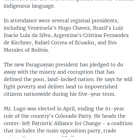
indigenous language.
In attendance were several regional presidents,
including Venezuela's Hugo Chavez, Brazil's Luiz
Inacio Lula da Silva, Argentina's Cristina Fernandez
de Kirchner, Rafael Correa of Ecuador, and Evo
Morales of Bolivia.
The new Paraguayan president has pledged to do
away with the misery and corruption that has
defined the poor, land-locked nation. He says he will
fight poverty and deliver land to impoverished
citizens nationwide during his five-year term.
Mr. Lugo was elected in April, ending the 61-year
rule of the country's Colorado Party. He heads the
center-left Patriotic Alliance for Change - a coalition
that includes the main opposition party, trade