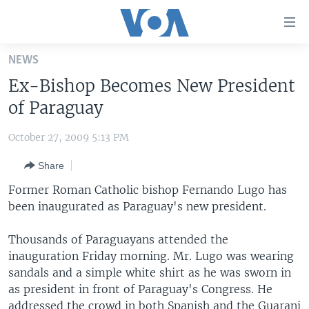
Accessibility
links
Skip
NEWS
to
HOME
Ex-Bishop Becomes New President
main
UNITED STATES
content
of Paraguay
Skip
WORLD
U.S. NEWS
to
October 27, 2009 5:13 PM
BROADCAST PROGRAMS
ALL ABOUT AMERICA
AFRICA
main
Share
Navigation
VOA LANGUAGES
THE AMERICAS
Skip
Former Roman Catholic bishop Fernando Lugo has
LATEST GLOBAL COVERAGE
EAST ASIA
to
been inaugurated as Paraguay's new president.
Search
EUROPE
FOLLOW US
Thousands of Paraguayans attended the
MIDDLE EAST
inauguration Friday morning. Mr. Lugo was wearing
sandals and a simple white shirt as he was sworn in
SOUTH & CENTRAL ASIA
as president in front of Paraguay's Congress. He
Languages
addressed the crowd in both Spanish and the Guarani