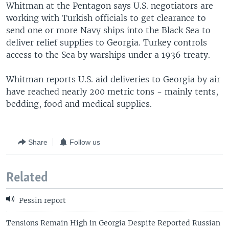
Whitman at the Pentagon says U.S. negotiators are
working with Turkish officials to get clearance to
send one or more Navy ships into the Black Sea to
deliver relief supplies to Georgia. Turkey controls
access to the Sea by warships under a 1936 treaty.
Whitman reports U.S. aid deliveries to Georgia by air
have reached nearly 200 metric tons - mainly tents,
bedding, food and medical supplies.
Share
Follow us
Related
Pessin report
Tensions Remain High in Georgia Despite Reported Russian