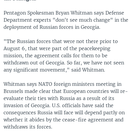
Pentagon Spokesman Bryan Whitman says Defense
Department experts "don't see much change" in the
deployment of Russian forces in Georgia.
"The Russian forces that were not there prior to
August 6, that were part of the peacekeeping
mission, the agreement calls for them to be
withdrawn out of Georgia. So far, we have not seen
any significant movement," said Whitman.
Whitman says NATO foreign ministers meeting in
Brussels made clear that European countries will re-
evaluate their ties with Russia as a result of its
invasion of Georgia. U.S. officials have said the
consequences Russia will face will depend partly on
whether it abides by the cease-fire agreement and
withdraws its forces.