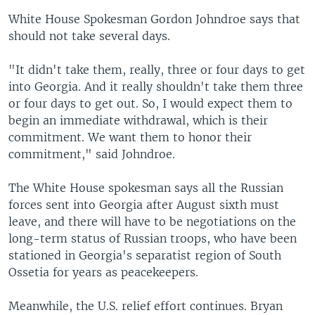
White House Spokesman Gordon Johndroe says that
should not take several days.
"It didn't take them, really, three or four days to get
into Georgia. And it really shouldn't take them three
or four days to get out. So, I would expect them to
begin an immediate withdrawal, which is their
commitment. We want them to honor their
commitment," said Johndroe.
The White House spokesman says all the Russian
forces sent into Georgia after August sixth must
leave, and there will have to be negotiations on the
long-term status of Russian troops, who have been
stationed in Georgia's separatist region of South
Ossetia for years as peacekeepers.
Meanwhile, the U.S. relief effort continues. Bryan