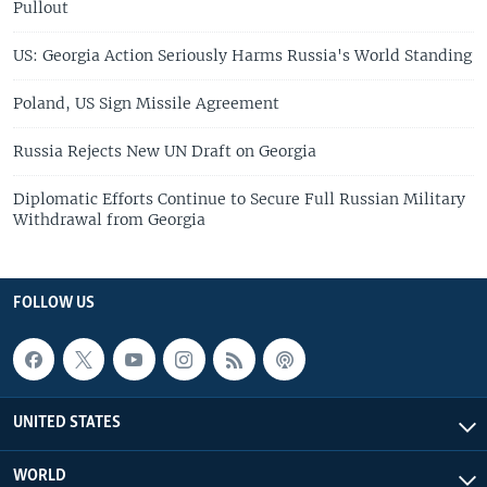
Pullout
US: Georgia Action Seriously Harms Russia's World Standing
Poland, US Sign Missile Agreement
Russia Rejects New UN Draft on Georgia
Diplomatic Efforts Continue to Secure Full Russian Military
Withdrawal from Georgia
FOLLOW US
UNITED STATES
WORLD