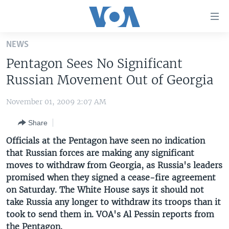
Accessibility
links
Skip
NEWS
to
HOME
Pentagon Sees No Significant
main
UNITED STATES
content
Russian Movement Out of Georgia
Skip
WORLD
U.S. NEWS
to
November 01, 2009 2:07 AM
BROADCAST PROGRAMS
ALL ABOUT AMERICA
AFRICA
main
Share
Navigation
VOA LANGUAGES
THE AMERICAS
Skip
Officials at the Pentagon have seen no indication
LATEST GLOBAL COVERAGE
EAST ASIA
to
that Russian forces are making any significant
Search
moves to withdraw from Georgia, as Russia's leaders
EUROPE
FOLLOW US
promised when they signed a cease-fire agreement
MIDDLE EAST
on Saturday. The White House says it should not
take Russia any longer to withdraw its troops than it
SOUTH & CENTRAL ASIA
took to send them in. VOA's Al Pessin reports from
Languages
the Pentagon.