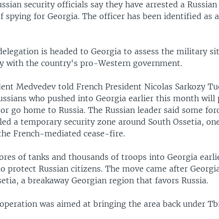
sian security officials say they have arrested a Russian
f spying for Georgia. The officer has been identified as 
delegation is headed to Georgia to assess the military si
ty with the country's pro-Western government.
dent Medvedev told French President Nicolas Sarkozy Tu
ssians who pushed into Georgia earlier this month will 
 or go home to Russia. The Russian leader said some for
lled a temporary security zone around South Ossetia, one
 the French-mediated cease-fire.
ores of tanks and thousands of troops into Georgia earli
to protect Russian citizens. The move came after Georgia
etia, a breakaway Georgian region that favors Russia.
peration was aimed at bringing the area back under Tbil