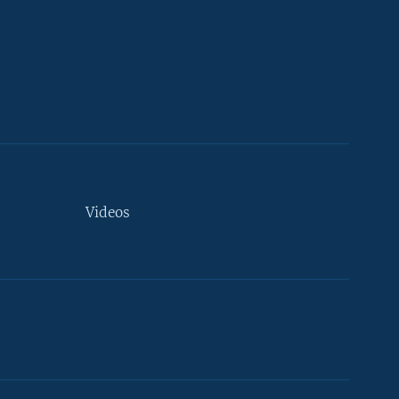
Videos