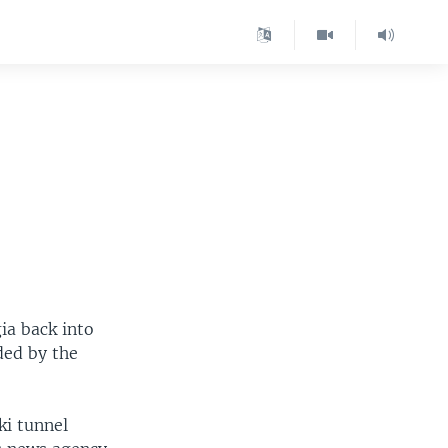
ia back into
ded by the
ki tunnel