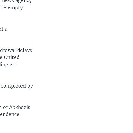
s news agency
 be empty.
f a
drawal delays
he United
ding an
e completed by
c of Abkhazia
pendence.