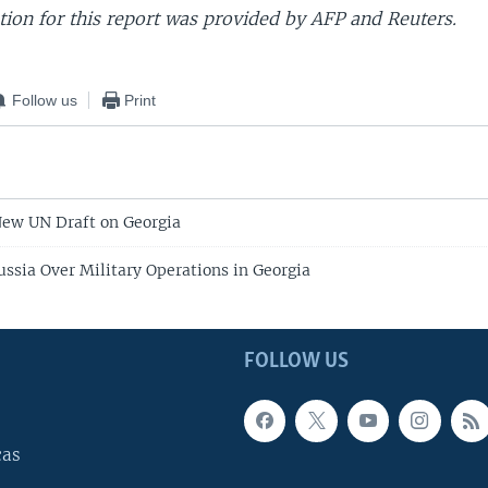
ion for this report was provided by AFP and Reuters.
Follow us
Print
New UN Draft on Georgia
ussia Over Military Operations in Georgia
FOLLOW US
cas