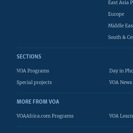
East Asia P
Europe
Middle Eas
South & Ce
SECTIONS
VOA Programs
Day in Ph
Special projects
VOA News 
MORE FROM VOA
VOAAfrica.com Programs
VOA Learn