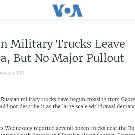
n Military Trucks Leave
a, But No Major Pullout
009 3:31 PM
 Russian military trucks have begun crossing from Georg
ould not describe it as the large scale withdrawal deman
s Wednesday reported several dozen trucks near the Ro