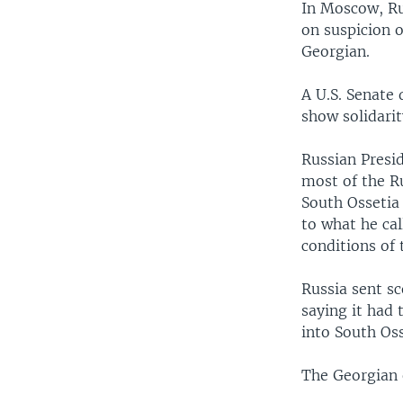
In Moscow, Rus
on suspicion o
Georgian.
A U.S. Senate 
show solidari
Russian Presi
most of the Ru
South Ossetia
to what he ca
conditions of
Russia sent sc
saying it had 
into South Oss
The Georgian o