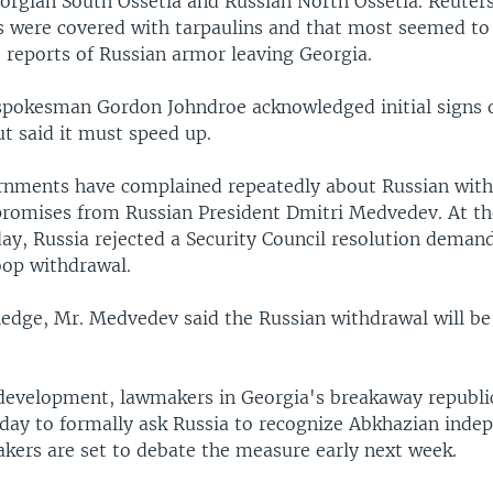
orgian South Ossetia and Russian North Ossetia. Reuter
ks were covered with tarpaulins and that most seemed to
 reports of Russian armor leaving Georgia.
pokesman Gordon Johndroe acknowledged initial signs o
t said it must speed up.
nments have complained repeatedly about Russian with
 promises from Russian President Dmitri Medvedev. At t
ay, Russia rejected a Security Council resolution deman
op withdrawal.
 pledge, Mr. Medvedev said the Russian withdrawal will b
 development, lawmakers in Georgia's breakaway republi
ay to formally ask Russia to recognize Abkhazian inde
kers are set to debate the measure early next week.