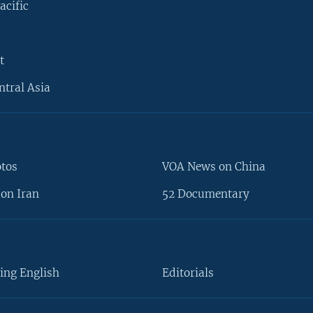
acific
t
ntral Asia
otos
VOA News on China
on Iran
52 Documentary
ing English
Editorials