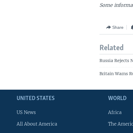
Some informat
Share
Related
Russia Rejects 
Britain Warns R
UNITED STATES
WORLD
US News
Africa
All About America
The Ameri