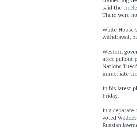
connecting Ge
said the truc
There were no
White House s
withdrawal, bu
Western gover
after pullout
Nations Tuesd
immediate tro
In his latest
Friday.
In a separate
voted Wednesd
Russian lawma