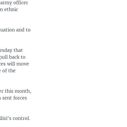
 army officer
an ethnic
tuation and to
esday that
pull back to
ces will move
 of the
er this month,
 sent forces
isi's control.