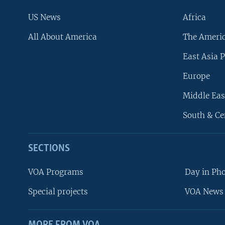
US News
Africa
All About America
The Ameri
East Asia P
Europe
Middle Eas
South & Ce
SECTIONS
VOA Programs
Day in Ph
Special projects
VOA News 