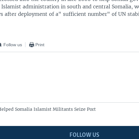
n Islamist administration in south and central Somalia, 
ys after deployment of a" sufficient number" of UN stabi
Follow us
Print
elped Somalia Islamist Militants Seize Port
FOLLOW US