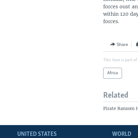
forces oust a
within 120 da
forces.
Share
This item is part of
Africa
Related
Pirate Ransom H
UNITED STATES
WORLD