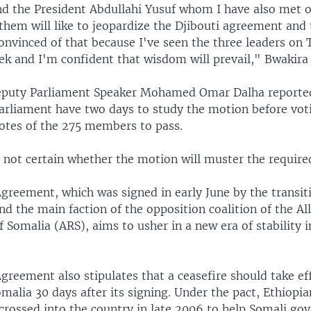
nd the President Abdullahi Yusuf whom I have also met on
them will like to jeopardize the Djibouti agreement and
convinced of that because I've seen the three leaders on
ek and I'm confident that wisdom will prevail," Bwakira
puty Parliament Speaker Mohamed Omar Dalha reported
rliament have two days to study the motion before vot
votes of the 275 members to pass.
, not certain whether the motion will muster the require
greement, which was signed in early June by the transit
 the main faction of the opposition coalition of the All
f Somalia (ARS), aims to usher in a new era of stability 
greement also stipulates that a ceasefire should take ef
alia 30 days after its signing. Under the pact, Ethiopia
crossed into the country in late 2006 to help Somali g