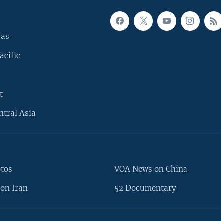
cas
acific
t
ntral Asia
otos
VOA News on China
on Iran
52 Documentary