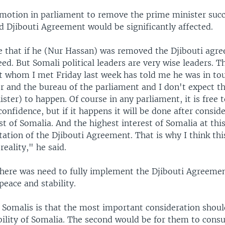
e motion in parliament to remove the prime minister succ
d Djibouti Agreement would be significantly affected.
e that if he (Nur Hassan) was removed the Djibouti agre
eed. But Somali political leaders are very wise leaders. T
t whom I met Friday last week has told me he was in to
r and the bureau of the parliament and I don't expect t
ster) to happen. Of course in any parliament, it is free t
onfidence, but if it happens it will be done after consid
st of Somalia. And the highest interest of Somalia at th
tion of the Djibouti Agreement. That is why I think thi
reality," he said.
there was need to fully implement the Djibouti Agreemen
peace and stability.
 Somalis is that the most important consideration shoul
bility of Somalia. The second would be for them to consu