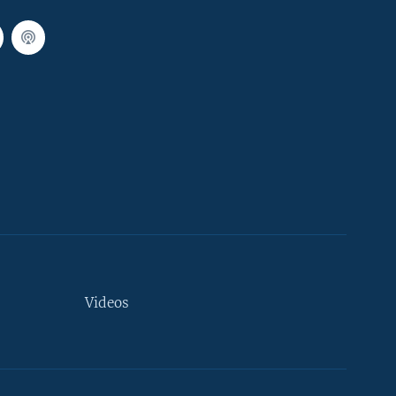
Videos