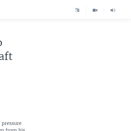
o
aft
 pressure
im from his