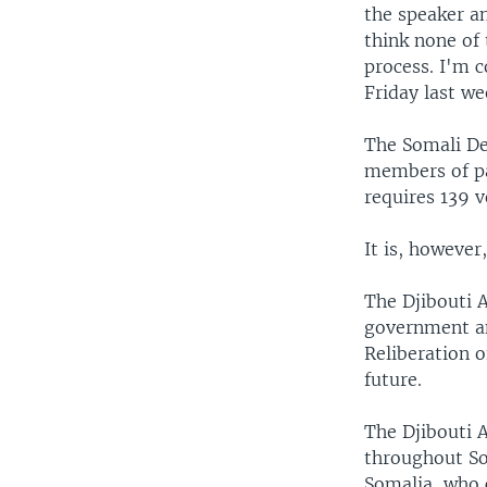
the speaker a
think none of 
process. I'm 
Friday last we
The Somali De
members of pa
requires 139 
It is, however
The Djibouti A
government and
Reliberation o
future.
The Djibouti A
throughout Som
Somalia, who 