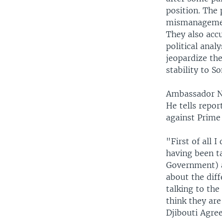
position. The
mismanagement
They also acc
political anal
jeopardize th
stability to S
Ambassador Ni
He tells repor
against Prime
"First of all 
having been ta
Government) a
about the diff
talking to the
think they are
Djibouti Agre