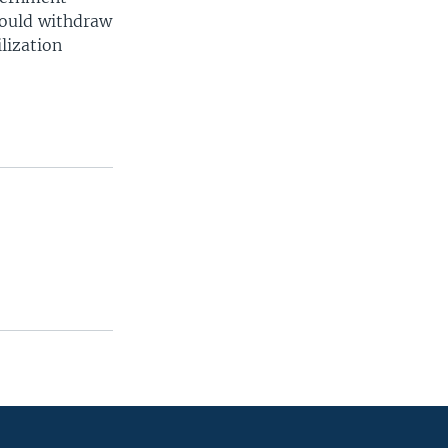
would withdraw
lization