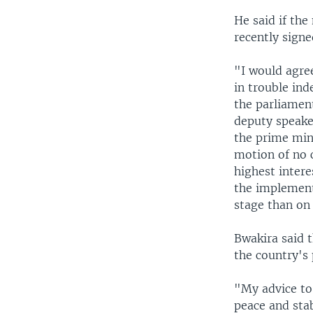
He said if th
recently signe
"I would agre
in trouble ind
the parliamen
deputy speake
the prime mini
motion of no c
highest intere
the implementa
stage than on 
Bwakira said 
the country's 
"My advice to
peace and sta