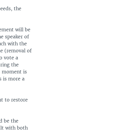
eeds, the
ement will be
he speaker of
uch with the
he (removal of
o vote a
ering the
is moment is
s is more a
t to restore
d be the
lt with both