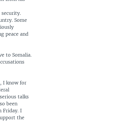
security.
ountry. Some
iously
ing peace and
ve to Somalia.
accusations
, I know for
deral
serious talks
lso been
 Friday. I
support the