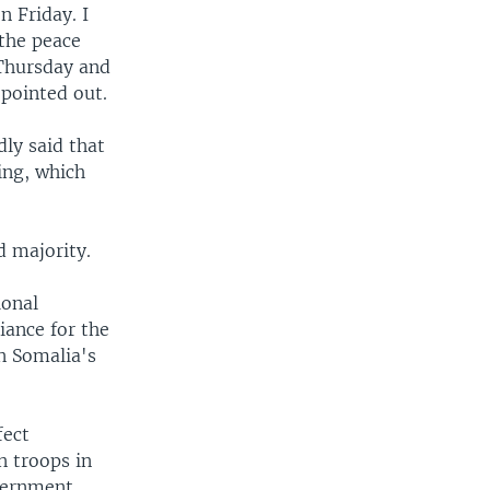
 Friday. I
 the peace
 Thursday and
 pointed out.
ly said that
ing, which
d majority.
ional
iance for the
in Somalia's
fect
n troops in
overnment