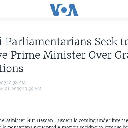
 Parliamentarians Seek t
e Prime Minister Over Gr
tions
009 10:38 AM
r 01, 2009 10:39 AM
me Minister Nur Hassan Hussein is coming under intense
rliamentarians presented a motion seeking to remove h