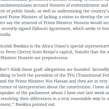
 parliamentarians accused Hussein of embezzlement and
 of public funds, as well as undermining the country's 
used Prime Minister of lacking a vision to develop the c
ysts say the removal of Prime Minister Hussein would ser
e recently signed Djibouti Agreement, which seeks to br
omalia.
colah Bwakira is the Africa Union's special representati
ter Peter Clottey from Kenya's capital, Nairobi that the 
 Minister Hussein are preposterous.
I don't think those graft allegations are founded. Secondly
lking to both the president of the TFG (Transitional Fe
nd the Prime Minister Nur Hassan and they are in very 
erence of interpretation about the constitution. I have a
 speaker of the parliament whom I have met last week on
 resolving their differences in a very reasonable way to 
ement," Bwakira pointed out.