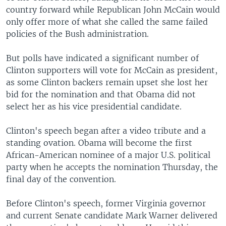
country forward while Republican John McCain would
only offer more of what she called the same failed
policies of the Bush administration.
But polls have indicated a significant number of
Clinton supporters will vote for McCain as president,
as some Clinton backers remain upset she lost her
bid for the nomination and that Obama did not
select her as his vice presidential candidate.
Clinton's speech began after a video tribute and a
standing ovation. Obama will become the first
African-American nominee of a major U.S. political
party when he accepts the nomination Thursday, the
final day of the convention.
Before Clinton's speech, former Virginia governor
and current Senate candidate Mark Warner delivered