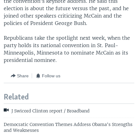
the convention's keynote address. He said this
election is about the future versus the past, and he
joined other speakers criticizing McCain and the
policies of President George Bush.
Republicans take the spotlight next week, when the
party holds its national convention in St. Paul-
Minneapolis, Minnesota to nominate McCain as its
presidential nominee.
Share
Follow us
Related
J Swicord Clinton report / Broadband
Democratic Convention Themes Address Obama's Strengths
and Weaknesses