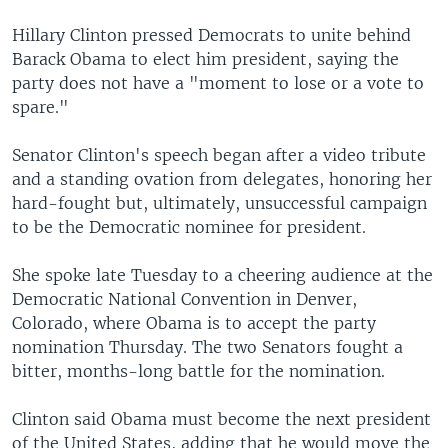
Hillary Clinton pressed Democrats to unite behind
Barack Obama to elect him president, saying the
party does not have a "moment to lose or a vote to
spare."
Senator Clinton's speech began after a video tribute
and a standing ovation from delegates, honoring her
hard-fought but, ultimately, unsuccessful campaign
to be the Democratic nominee for president.
She spoke late Tuesday to a cheering audience at the
Democratic National Convention in Denver,
Colorado, where Obama is to accept the party
nomination Thursday. The two Senators fought a
bitter, months-long battle for the nomination.
Clinton said Obama must become the next president
of the United States, adding that he would move the