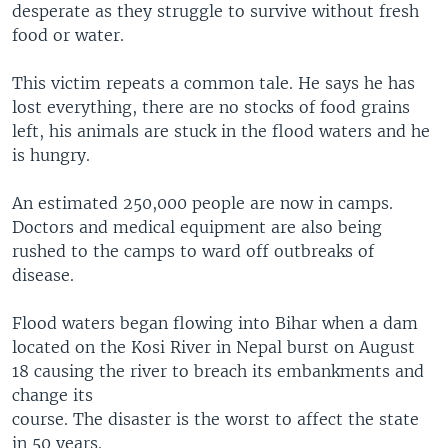
desperate as they struggle to survive without fresh
food or water.
This victim repeats a common tale. He says he has
lost everything, there are no stocks of food grains
left, his animals are stuck in the flood waters and he
is hungry.
An estimated 250,000 people are now in camps.
Doctors and medical equipment are also being
rushed to the camps to ward off outbreaks of
disease.
Flood waters began flowing into Bihar when a dam
located on the Kosi River in Nepal burst on August
18 causing the river to breach its embankments and
change its
course. The disaster is the worst to affect the state
in 50 years.