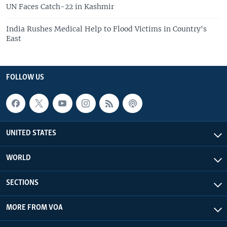
UN Faces Catch-22 in Kashmir
India Rushes Medical Help to Flood Victims in Country's
East
FOLLOW US
UNITED STATES
WORLD
SECTIONS
MORE FROM VOA