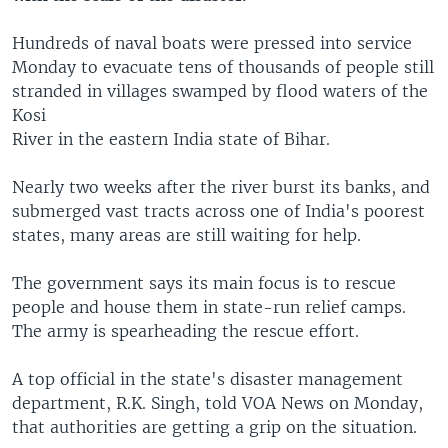
Hundreds of naval boats were pressed into service
Monday to evacuate tens of thousands of people still
stranded in villages swamped by flood waters of the
Kosi
River in the eastern India state of Bihar.
Nearly two weeks after the river burst its banks, and
submerged vast tracts across one of India's poorest
states, many areas are still waiting for help.
The government says its main focus is to rescue
people and house them in state-run relief camps.
The army is spearheading the rescue effort.
A top official in the state's disaster management
department, R.K. Singh, told VOA News on Monday,
that authorities are getting a grip on the situation.