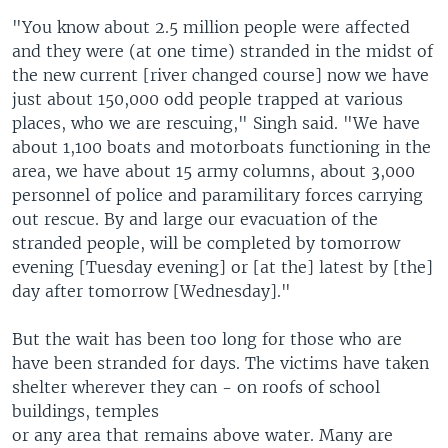
"You know about 2.5 million people were affected
and they were (at one time) stranded in the midst of
the new current [river changed course] now we have
just about 150,000 odd people trapped at various
places, who we are rescuing," Singh said. "We have
about 1,100 boats and motorboats functioning in the
area, we have about 15 army columns, about 3,000
personnel of police and paramilitary forces carrying
out rescue. By and large our evacuation of the
stranded people, will be completed by tomorrow
evening [Tuesday evening] or [at the] latest by [the]
day after tomorrow [Wednesday]."
But the wait has been too long for those who are
have been stranded for days. The victims have taken
shelter wherever they can - on roofs of school
buildings, temples
or any area that remains above water. Many are