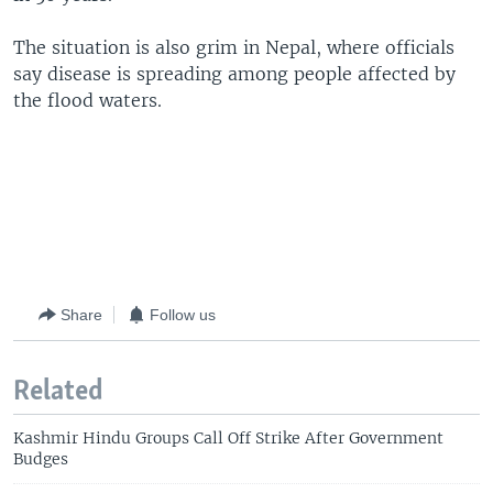
The situation is also grim in Nepal, where officials
say disease is spreading among people affected by
the flood waters.
Share
Follow us
Related
Kashmir Hindu Groups Call Off Strike After Government
Budges