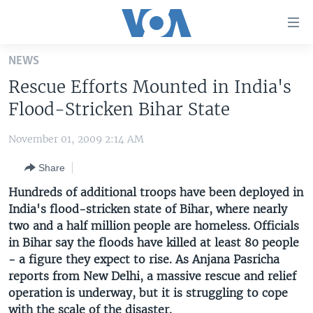
Accessibility
links
Skip
NEWS
to
HOME
Rescue Efforts Mounted in India's
main
UNITED STATES
content
Flood-Stricken Bihar State
Skip
WORLD
U.S. NEWS
to
November 01, 2009 2:14 AM
BROADCAST PROGRAMS
ALL ABOUT AMERICA
AFRICA
main
Share
Navigation
VOA LANGUAGES
THE AMERICAS
Skip
Hundreds of additional troops have been deployed in
LATEST GLOBAL COVERAGE
EAST ASIA
to
India's flood-stricken state of Bihar, where nearly
Search
two and a half million people are homeless. Officials
EUROPE
FOLLOW US
in Bihar say the floods have killed at least 80 people
MIDDLE EAST
- a figure they expect to rise. As Anjana Pasricha
reports from New Delhi, a massive rescue and relief
SOUTH & CENTRAL ASIA
operation is underway, but it is struggling to cope
Languages
with the scale of the disaster.