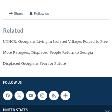
Share
Follow us
Related
UNHCR: Georgians Living in Isolated Villages Forced to Flee
More Refugees, Displaced People Return to Georgia
Displaced Georgians Fear for Future
FOLLOW US
UNITED STATES