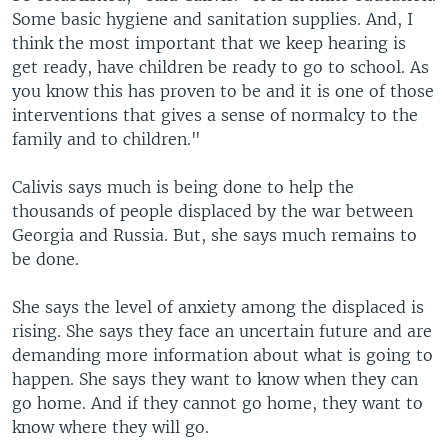
Some basic hygiene and sanitation supplies. And, I
think the most important that we keep hearing is
get ready, have children be ready to go to school. As
you know this has proven to be and it is one of those
interventions that gives a sense of normalcy to the
family and to children."
Calivis says much is being done to help the
thousands of people displaced by the war between
Georgia and Russia. But, she says much remains to
be done.
She says the level of anxiety among the displaced is
rising. She says they face an uncertain future and are
demanding more information about what is going to
happen. She says they want to know when they can
go home. And if they cannot go home, they want to
know where they will go.