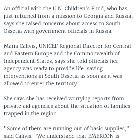
An official with the U.N. Children's Fund, who has
just returned from a mission to Georgia and Russia,
says she raised concerns about access to South
Ossetia with government officials in Russia.
Maria Calivis, UNICEF Regional Director for Central
and Eastern Europe and the Commonwealth of
Independent States, says she told officials her
agency was ready to provide life-saving
interventions in South Ossetia as soon as it was
allowed to enter the territory.
She says she has received worrying reports from
private aid agencies about the situation of families
trapped in the region.
"Some of them are running out of basic supplies,"
said Calivis. "We understand that EMERCON is