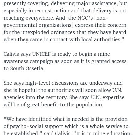
presently covering, delivering major assistance, but
especially in reconstruction and that delivery is not
reaching everywhere. And, the NGO's [non-
governmental organizations] express their concern
for the unexploded ordnances that they have heard
when they came in contact with local authorities."
Calivis says UNICEF is ready to begin a mine
awareness campaign as soon as it is granted access
to South Ossetia.
She says high-level discussions are underway and
she is hopeful the authorities will soon allow U.N.
agencies into the territory. She says U.N. expertise
will be of great benefit to the population.
"We have identified what is needed is the provision
of psycho-social support which is a whole service to
be established," said Calivis. "It is in mine education.