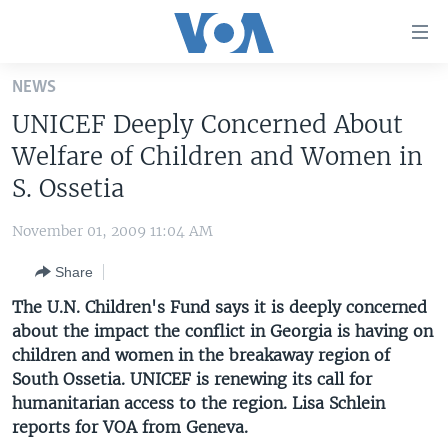
Accessibility
links
Skip
NEWS
to
HOME
UNICEF Deeply Concerned About
main
UNITED STATES
content
Welfare of Children and Women in
Skip
WORLD
U.S. NEWS
S. Ossetia
to
BROADCAST PROGRAMS
ALL ABOUT AMERICA
AFRICA
main
November 01, 2009 11:04 AM
Navigation
VOA LANGUAGES
THE AMERICAS
Skip
Share
LATEST GLOBAL COVERAGE
EAST ASIA
to
The U.N. Children's Fund says it is deeply concerned
Search
EUROPE
about the impact the conflict in Georgia is having on
FOLLOW US
children and women in the breakaway region of
MIDDLE EAST
South Ossetia. UNICEF is renewing its call for
SOUTH & CENTRAL ASIA
humanitarian access to the region. Lisa Schlein
reports for VOA from Geneva.
Languages