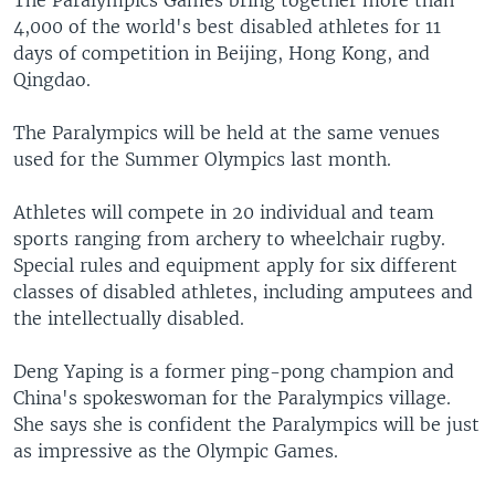
The Paralympics Games bring together more than
4,000 of the world's best disabled athletes for 11
days of competition in Beijing, Hong Kong, and
Qingdao.
The Paralympics will be held at the same venues
used for the Summer Olympics last month.
Athletes will compete in 20 individual and team
sports ranging from archery to wheelchair rugby.
Special rules and equipment apply for six different
classes of disabled athletes, including amputees and
the intellectually disabled.
Deng Yaping is a former ping-pong champion and
China's spokeswoman for the Paralympics village.
She says she is confident the Paralympics will be just
as impressive as the Olympic Games.