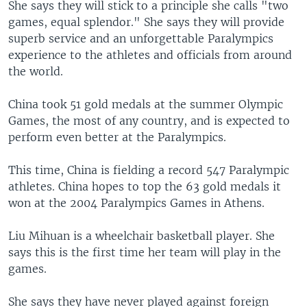
She says they will stick to a principle she calls "two
games, equal splendor." She says they will provide
superb service and an unforgettable Paralympics
experience to the athletes and officials from around
the world.
China took 51 gold medals at the summer Olympic
Games, the most of any country, and is expected to
perform even better at the Paralympics.
This time, China is fielding a record 547 Paralympic
athletes. China hopes to top the 63 gold medals it
won at the 2004 Paralympics Games in Athens.
Liu Mihuan is a wheelchair basketball player. She
says this is the first time her team will play in the
games.
She says they have never played against foreign