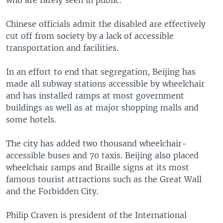
who are rarely seen in public.
Chinese officials admit the disabled are effectively
cut off from society by a lack of accessible
transportation and facilities.
In an effort to end that segregation, Beijing has
made all subway stations accessible by wheelchair
and has installed ramps at most government
buildings as well as at major shopping malls and
some hotels.
The city has added two thousand wheelchair-
accessible buses and 70 taxis. Beijing also placed
wheelchair ramps and Braille signs at its most
famous tourist attractions such as the Great Wall
and the Forbidden City.
Philip Craven is president of the International