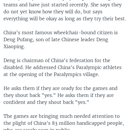
teams and have just started recently. She says they
do not yet know how they will do, but says
everything will be okay as long as they try their best.
China's most famous wheelchair-bound citizen is
Deng Pufang, son of late Chinese leader Deng
Xiaoping.
Deng is chairman of China's federation for the
disabled. He addressed China's Paralympic athletes
at the opening of the Paralympics village.
He asks them if they are ready for the games and
they shout back "yes." He asks them if they are
confident and they shout back "yes."
The games are bringing much needed attention to
the plight of China's 83 million handicapped people,