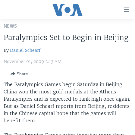
Accessibility
links
Skip
NEWS
to
HOME
Paralympics Set to Begin in Beijing
main
UNITED STATES
content
By
Daniel Schearf
Skip
WORLD
U.S. NEWS
to
November 01, 2009 2:13 AM
BROADCAST PROGRAMS
ALL ABOUT AMERICA
AFRICA
main
Navigation
Share
VOA LANGUAGES
THE AMERICAS
Skip
The Paralympics Games begin Saturday in Beijing.
LATEST GLOBAL COVERAGE
EAST ASIA
to
China won the most gold medals at the Athens
Search
EUROPE
Paralympics and is expected to rank high once again.
FOLLOW US
But as Daniel Schearf reports from Beijing, residents
MIDDLE EAST
in the Chinese capital hope that the games will
SOUTH & CENTRAL ASIA
benefit them.
Languages