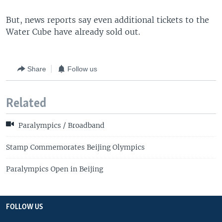
But, news reports say even additional tickets to the
Water Cube have already sold out.
Share
Follow us
Related
Paralympics / Broadband
Stamp Commemorates Beijing Olympics
Paralympics Open in Beijing
FOLLOW US