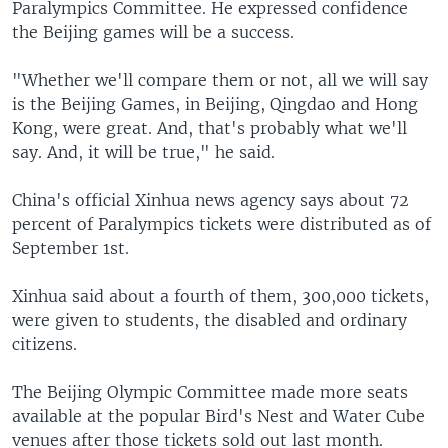
Paralympics Committee. He expressed confidence
the Beijing games will be a success.
"Whether we'll compare them or not, all we will say
is the Beijing Games, in Beijing, Qingdao and Hong
Kong, were great. And, that's probably what we'll
say. And, it will be true," he said.
China's official Xinhua news agency says about 72
percent of Paralympics tickets were distributed as of
September 1st.
Xinhua said about a fourth of them, 300,000 tickets,
were given to students, the disabled and ordinary
citizens.
The Beijing Olympic Committee made more seats
available at the popular Bird's Nest and Water Cube
venues after those tickets sold out last month.