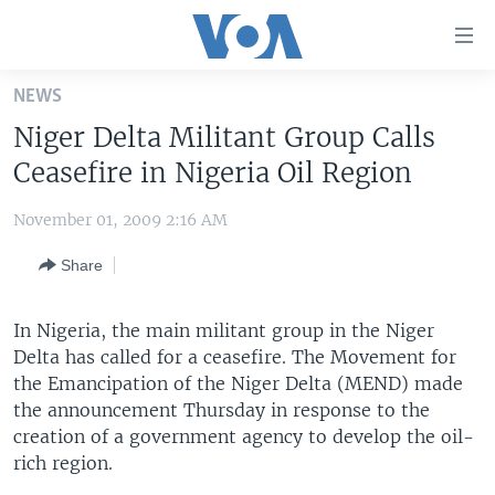
Accessibility
links
Skip
NEWS
to
HOME
Niger Delta Militant Group Calls
main
UNITED STATES
content
Ceasefire in Nigeria Oil Region
Skip
WORLD
U.S. NEWS
to
November 01, 2009 2:16 AM
BROADCAST PROGRAMS
ALL ABOUT AMERICA
AFRICA
main
Share
Navigation
VOA LANGUAGES
THE AMERICAS
Skip
LATEST GLOBAL COVERAGE
EAST ASIA
to
In Nigeria, the main militant group in the Niger
Search
Delta has called for a ceasefire. The Movement for
EUROPE
FOLLOW US
the Emancipation of the Niger Delta (MEND) made
MIDDLE EAST
the announcement Thursday in response to the
creation of a government agency to develop the oil-
SOUTH & CENTRAL ASIA
rich region.
Languages