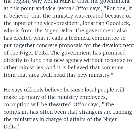
the region, why would MEND trust the government
at this point and vice-versa? Offor says, "For one, it
is believed that the ministry was created because of
the input of the vice-president, Jonathan Goodluck,
who is from the Niger Delta. The government also
has created what it calls a technical committee to
put together concrete proposals for the development
of the Niger Delta. The government has promised
directly to fund this new agency without recourse to
other ministries. And it is believed that someone
from that area…will head this new ministry."
He says officials believe because local people will
make up many of the ministry employees,
corruption will be thwarted. Offor says, "The
complaint has often been that strangers are running
the ministries in charge of affairs of the Niger
Delta."