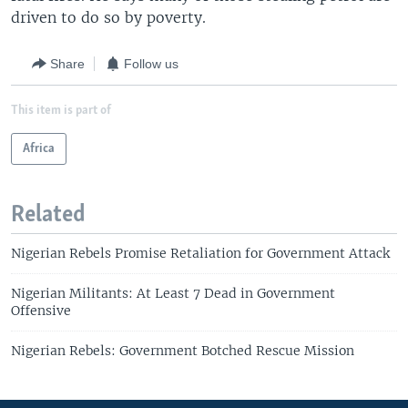
driven to do so by poverty.
Share
Follow us
This item is part of
Africa
Related
Nigerian Rebels Promise Retaliation for Government Attack
Nigerian Militants: At Least 7 Dead in Government
Offensive
Nigerian Rebels: Government Botched Rescue Mission