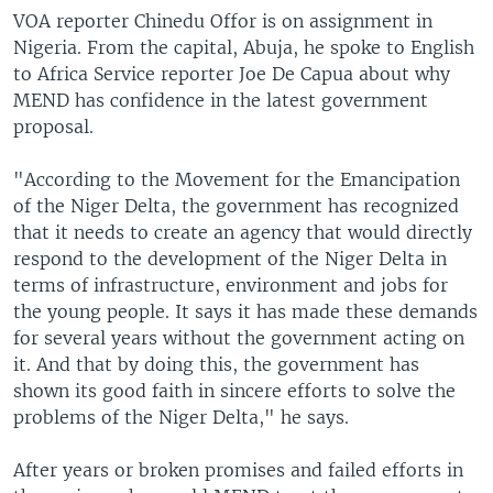
VOA reporter Chinedu Offor is on assignment in
Nigeria. From the capital, Abuja, he spoke to English
to Africa Service reporter Joe De Capua about why
MEND has confidence in the latest government
proposal.
"According to the Movement for the Emancipation
of the Niger Delta, the government has recognized
that it needs to create an agency that would directly
respond to the development of the Niger Delta in
terms of infrastructure, environment and jobs for
the young people. It says it has made these demands
for several years without the government acting on
it. And that by doing this, the government has
shown its good faith in sincere efforts to solve the
problems of the Niger Delta," he says.
After years or broken promises and failed efforts in