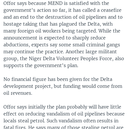
Offor says because MEND is satisfied with the
government's action so far, it has called a ceasefire
and an end to the destruction of oil pipelines and to
hostage taking that has plagued the Delta, with
many foreign oil workers being targeted. While the
announcement is expected to sharply reduce
abductions, experts say some small criminal gangs
may continue the practice. Another large militant
group, the Niger Delta Volunteer Peoples Force, also
supports the government's plan.
No financial figure has been given for the Delta
development project, but funding would come from
oil revenues.
Offor says initially the plan probably will have little
effect on reducing vandalism of oil pipelines because
locals steal petrol. Such vandalism often results in
fatal fires. He says many of those stealing petrol are