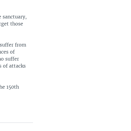
e sanctuary,
rget those
 suffer from
nces of
ho suffer
 of attacks
he 150th