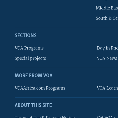
Middle Eas
South & Ce
SECTIONS
VOA Programs
Day in Ph
Special projects
VOA News 
MORE FROM VOA
VOAAfrica.com Programs
VOA Learn
ABOUT THIS SITE
FOLLOW US
Terms of Use & Privacy Notice
Get VOA+