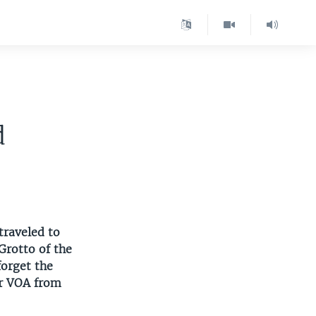
d
traveled to
Grotto of the
forget the
or VOA from