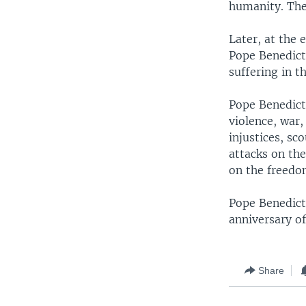
humanity. The
Later, at the 
Pope Benedict
suffering in t
Pope Benedict
violence, war
injustices, sc
attacks on th
on the freedom
Pope Benedict
anniversary of
Share