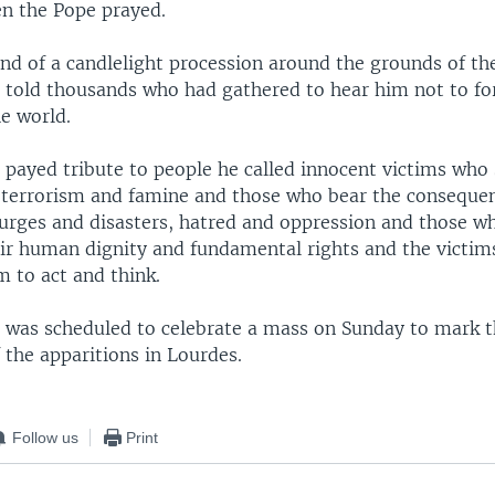
n the Pope prayed.
end of a candlelight procession around the grounds of th
 told thousands who had gathered to hear him not to fo
he world.
 payed tribute to people he called innocent victims who
, terrorism and famine and those who bear the conseque
ourges and disasters, hatred and oppression and those w
eir human dignity and fundamental rights and the victims
 to act and think.
 was scheduled to celebrate a mass on Sunday to mark t
 the apparitions in Lourdes.
Follow us
Print