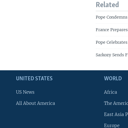
Related
Pope Condemns 
France Prepares 
Pope Celebrates
Sarkozy Sends F
UNITED STATES
WORLD
US News
Africa
All About America
The Ameri
East Asia P
Europe