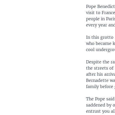
Pope Benedict
visit to Franc
people in Pari
every year and
In this grotto
who became kn
cool undergrou
Despite the ra
the streets o
after his arri
Bernadette wa
family before 
The Pope said
saddened by ou
entrust you al