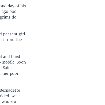
ond day of his
n 250,000
lgrims do
d peasant girl
ter from the
al and lined
e-mobile. Soon
e Saint
h her poor
 Bernadette
added, we
e whole of