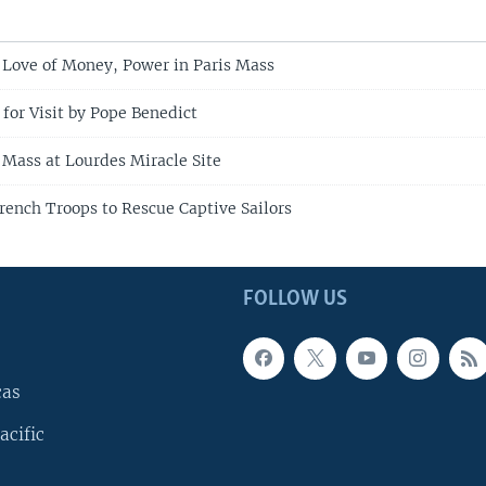
Love of Money, Power in Paris Mass
for Visit by Pope Benedict
 Mass at Lourdes Miracle Site
rench Troops to Rescue Captive Sailors
FOLLOW US
cas
acific