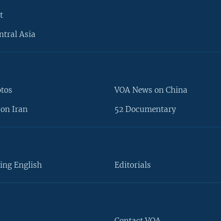
t
ntral Asia
otos
VOA News on China
on Iran
52 Documentary
ing English
Editorials
Contact VOA