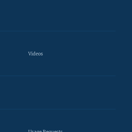
Videos
Usage Requests