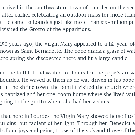
 arrived in the southwestern town of Lourdes on the sec
e after earlier celebrating an outdoor mass for more tha
s. He came to Lourdes just like more than six-million pi
 visited the Grotto of the Apparitions.
 150 years ago, the Virgin Mary appeared to a 14-year-ol
own as Saint Bernadette. The pope drank a glass of wa
nd spring she discovered there and lit a large candle.
in, the faithful had waited for hours for the pope's arriv
f Lourdes. He waved at them as he was driven in his pop
val in the shrine town, the pontiff visited the church wher
s baptized and her one-room home where she lived wit
going to the grotto where she had her visions.
 that here in Lourdes the Virgin Mary showed herself to
r sins, but radiant of her light. Through her, Benedict 
l of our joys and pains, those of the sick and those of th