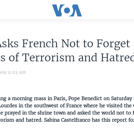
sks French Not to Forget
s of Terrorism and Hatre
009 11:03 AM
ting a morning mass in Paris, Pope Benedict on Saturday 
Lourdes in the southwest of France where he visited the 
e prayed in the shrine town and asked the world not to 
rorism and hatred. Sabina Castelfranco has this report f