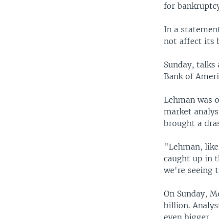
for bankruptc
In a statement
not affect its
Sunday, talks
Bank of Americ
Lehman was on
market analys
brought a dras
"Lehman, like
caught up in 
we're seeing 
On Sunday, Me
billion. Analy
even bigger.