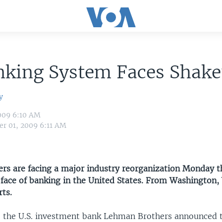
nking System Faces Shak
y
009 6:10 AM
r 01, 2009 6:11 AM
ders are facing a major industry reorganization Monday 
 face of banking in the United States. From Washington,
ts.
 the U.S. investment bank Lehman Brothers announced tha