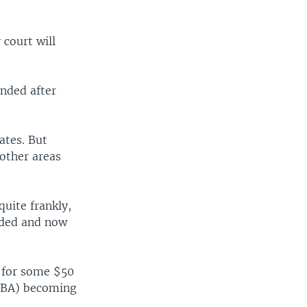
 court will
ended after
ates. But
other areas
uite frankly,
ended and now
 for some $50
r (BA) becoming