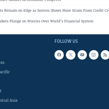
ts Remain on Edge as System Shows More Strain From Credit C
rkets Plunge on Worries Over World's Financial System
FOLLOW US
cas
acific
t
ntral Asia