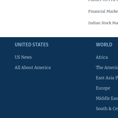
Financial Marke
Indian Stock Ma
UNITED STATES
WORLD
US News
Africa
All About America
The Ameri
East Asia P
Europe
Middle Eas
South & Ce