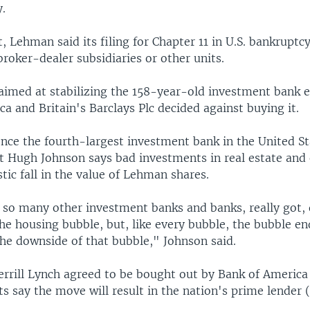
y.
, Lehman said its filing for Chapter 11 in U.S. bankruptcy
 broker-dealer subsidiaries or other units.
 aimed at stabilizing the 158-year-old investment bank 
a and Britain's Barclays Plc decided against buying it.
ce the fourth-largest investment bank in the United St
t Hugh Johnson says bad investments in real estate and 
tic fall in the value of Lehman shares.
 so many other investment banks and banks, really got, q
the housing bubble, but, like every bubble, the bubble 
the downside of that bubble," Johnson said.
rrill Lynch agreed to be bought out by Bank of America
sts say the move will result in the nation's prime lende