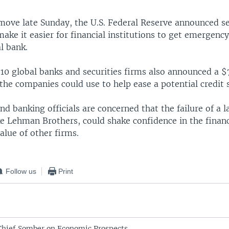
 move late Sunday, the U.S. Federal Reserve announced s
 make it easier for financial institutions to get emergenc
al bank.
 10 global banks and securities firms also announced a $7
the companies could use to help ease a potential credit 
 banking officials are concerned that the failure of a l
ike Lehman Brothers, could shake confidence in the finan
alue of other firms.
Follow us
Print
Chief Somber on Economic Prospects