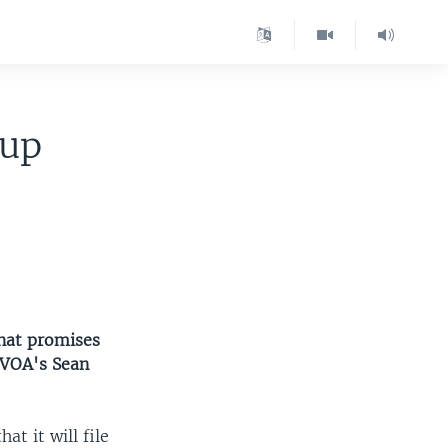
eup
that promises
 VOA's Sean
t it will file