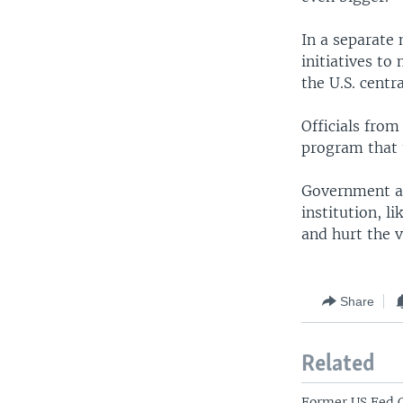
In a separate
initiatives to
the U.S. centr
Officials from
program that 
Government and
institution, l
and hurt the v
Share
Related
Former US Fed 