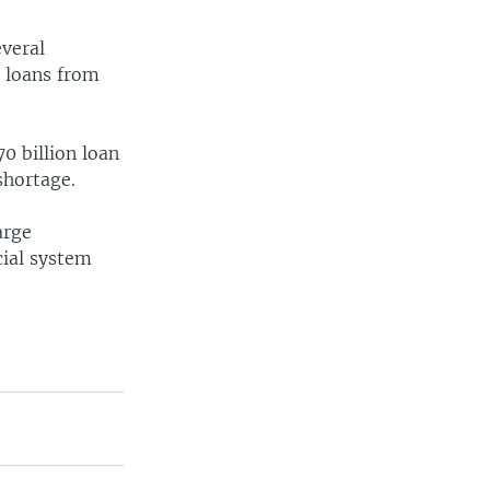
everal
y loans from
0 billion loan
shortage.
arge
cial system