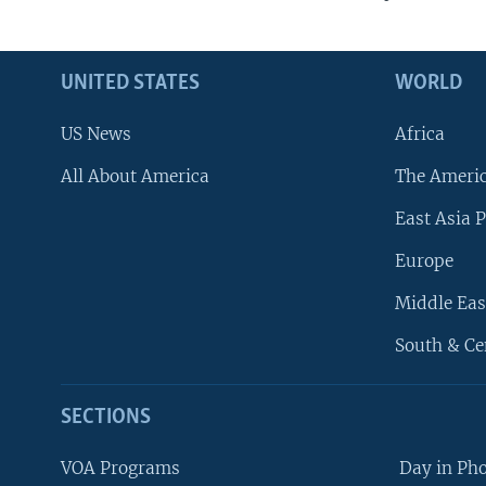
UNITED STATES
WORLD
US News
Africa
All About America
The Ameri
East Asia P
Europe
Middle Eas
South & Ce
SECTIONS
VOA Programs
Day in Ph