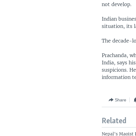
not develop.
Indian busine
situation, its
The decade-lo
Prachanda, wh
India, says hi
suspicions. He
information t
Share
Related
Nepal's Maoist 