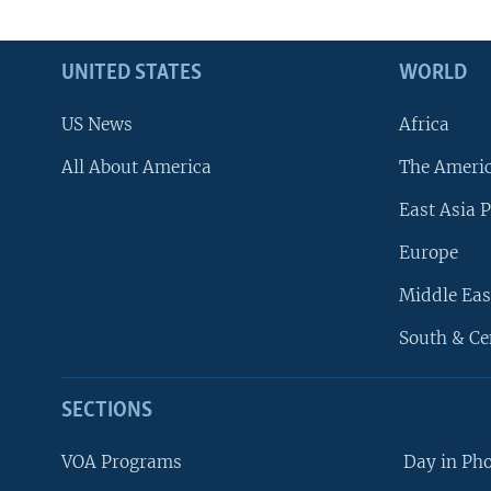
UNITED STATES
WORLD
US News
Africa
All About America
The Ameri
East Asia P
Europe
Middle Eas
South & Ce
SECTIONS
VOA Programs
Day in Ph