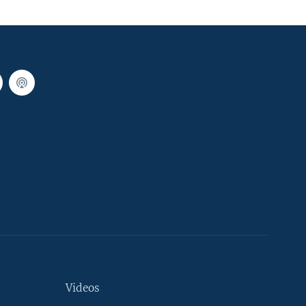
Videos