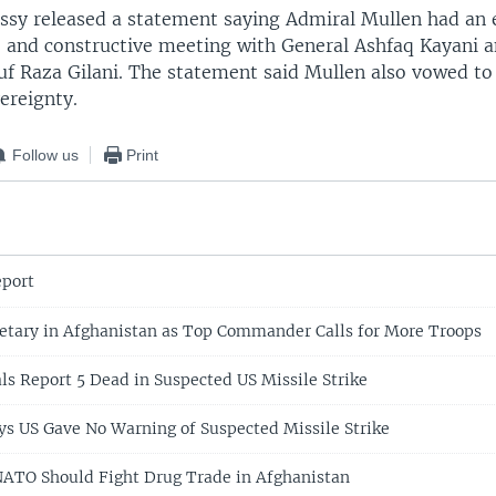
ssy released a statement saying Admiral Mullen had an
ve and constructive meeting with General Ashfaq Kayani 
uf Raza Gilani. The statement said Mullen also vowed to
ereignty.
Follow us
Print
port
etary in Afghanistan as Top Commander Calls for More Troops
als Report 5 Dead in Suspected US Missile Strike
ys US Gave No Warning of Suspected Missile Strike
NATO Should Fight Drug Trade in Afghanistan