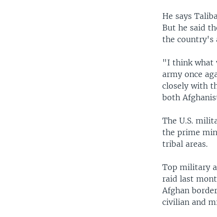
He says Taliba
But he said th
the country's
"I think what 
army once aga
closely with t
both Afghanis
The U.S. milit
the prime mini
tribal areas.
Top military a
raid last mont
Afghan border.
civilian and m