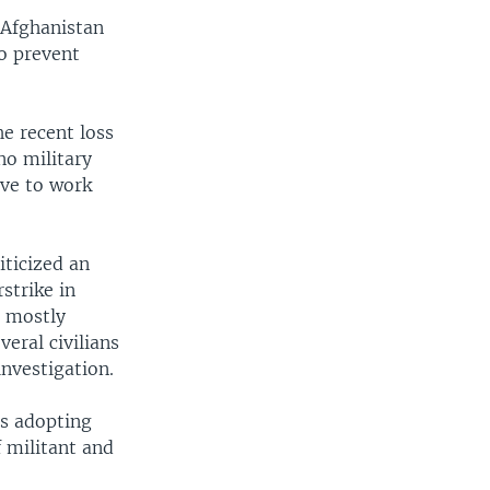
 Afghanistan
to prevent
he recent loss
 no military
ave to work
iticized an
rstrike in
- mostly
eral civilians
nvestigation.
rs adopting
f militant and