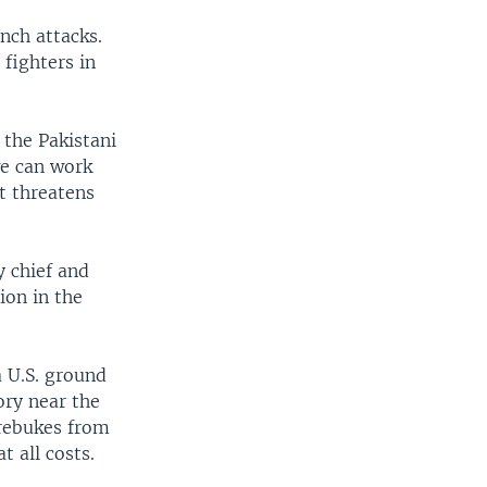
nch attacks.
 fighters in
 the Pakistani
we can work
at threatens
y chief and
ion in the
a U.S. ground
ory near the
 rebukes from
t all costs.