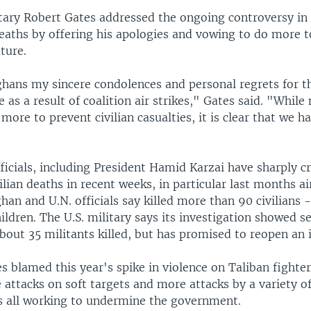
tary Robert Gates addressed the ongoing controversy in
deaths by offering his apologies and vowing to do more 
ture.
fghans my sincere condolences and personal regrets for t
e as a result of coalition air strikes," Gates said. "While
more to prevent civilian casualties, it is clear that we h
icials, including President Hamid Karzai have sharply cr
vilian deaths in recent weeks, in particular last months ai
han and U.N. officials say killed more than 90 civilians 
dren. The U.S. military says its investigation showed sev
out 35 militants killed, but has promised to reopen an i
s blamed this year's spike in violence on Taliban fighte
e attacks on soft targets and more attacks by a variety o
s all working to undermine the government.