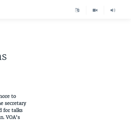
hs
more to
he secretary
 for talks
an. VOA's