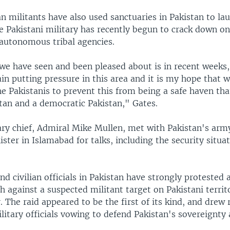
n militants have also used sanctuaries in Pakistan to lau
e Pakistani military has recently begun to crack down on
 autonomous tribal agencies.
we have seen and been pleased about is in recent weeks,
in putting pressure in this area and it is my hope that 
he Pakistanis to prevent this from being a safe haven th
tan and a democratic Pakistan," Gates.
ary chief, Admiral Mike Mullen, met with Pakistan's arm
ster in Islamabad for talks, including the security situat
nd civilian officials in Pakistan have strongly protested 
h against a suspected militant target on Pakistani territ
 The raid appeared to be the first of its kind, and drew
ilitary officials vowing to defend Pakistan's sovereignty a