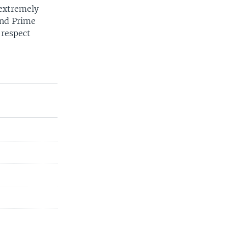
 extremely
and Prime
 respect