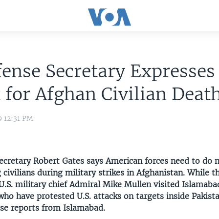
ense Secretary Expresses
 for Afghan Civilian Deat
9 12:31 PM
Secretary Robert Gates says American forces need to do 
g civilians during military strikes in Afghanistan. While t
U.S. military chief Admiral Mike Mullen visited Islamabad
 who have protested U.S. attacks on targets inside Pakist
e reports from Islamabad.