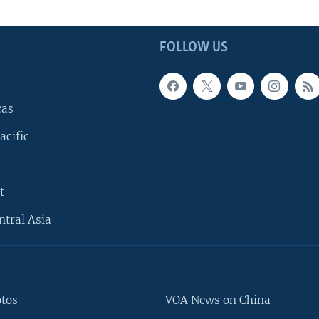
FOLLOW US
cas
acific
t
ntral Asia
otos
VOA News on China