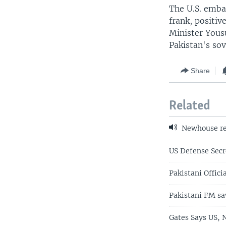
The U.S. emba
frank, positi
Minister Yous
Pakistan's sov
Share
Related
Newhouse re
US Defense Secr
Pakistani Offici
Pakistani FM sa
Gates Says US, 