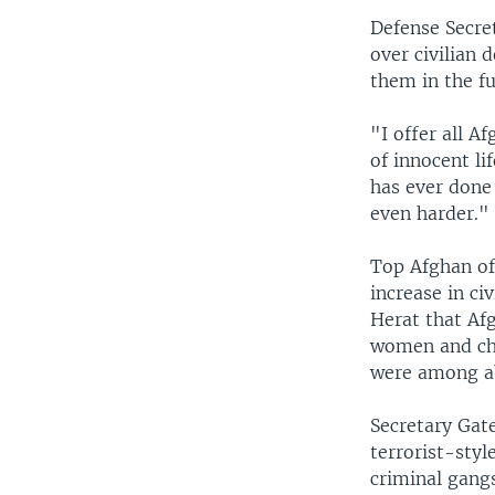
Defense Secre
over civilian 
them in the fu
"I offer all A
of innocent lif
has ever done 
even harder."
Top Afghan off
increase in ci
Herat that Afg
women and chil
were among ab
Secretary Gate
terrorist-styl
criminal gang