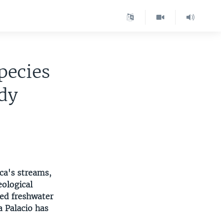
pecies
dy
ca's streams,
eological
red freshwater
a Palacio has