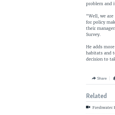
problem and it
"Well, we are 
for policy mak
their managem
Survey.
He adds more 
habitats and t
decision to ta
Share
Related
Freshwater F