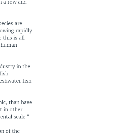
n a row and
pecies are
rowing rapidly.
this is all
he human
ndustry in the
fish
eshwater fish
hic, than have
t in other
ental scale."
on of the