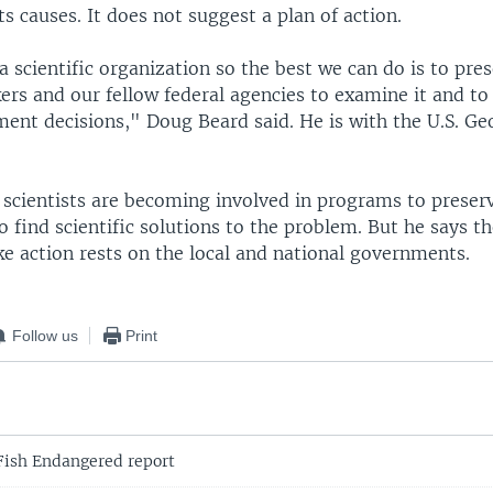
s causes. It does not suggest a plan of action.
a scientific organization so the best we can do is to pre
ers and our fellow federal agencies to examine it and to 
ent decisions," Doug Beard said. He is with the U.S. Ge
scientists are becoming involved in programs to preserv
o find scientific solutions to the problem. But he says t
ke action rests on the local and national governments.
Follow us
Print
ish Endangered report