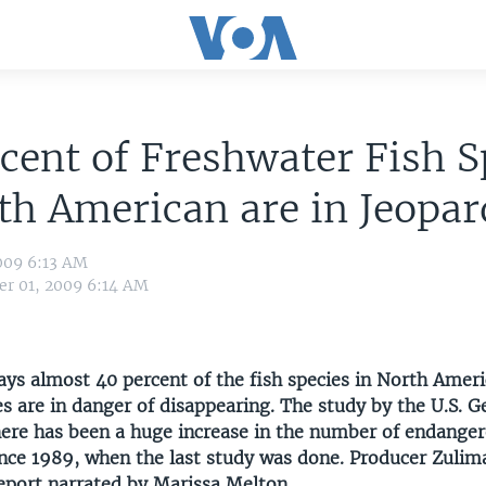
cent of Freshwater Fish S
th American are in Jeopar
009 6:13 AM
r 01, 2009 6:14 AM
ays almost 40 percent of the fish species in North Ameri
es are in danger of disappearing. The study by the U.S. G
here has been a huge increase in the number of endange
ince 1989, when the last study was done. Producer Zulim
report narrated by Marissa Melton.