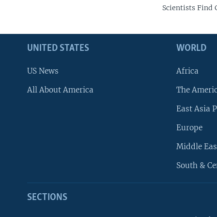
Scientists Find
UNITED STATES
WORLD
US News
Africa
All About America
The Ameri
East Asia P
Europe
Middle Eas
South & Ce
SECTIONS