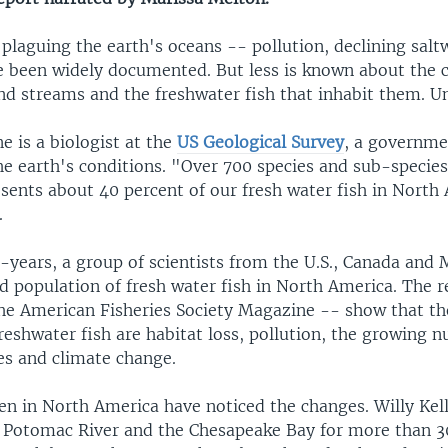
laguing the earth's oceans -- pollution, declining saltw
e been widely documented. But less is known about the c
and streams and the freshwater fish that inhabit them. Un
e is a biologist at the
US Geological Survey
, a governme
he earth's conditions. "Over 700 species and sub-species
sents about 40 percent of our fresh water fish in North
.
5-years, a group of scientists from the U.S., Canada and
d population of fresh water fish in North America. The r
the American Fisheries Society Magazine -- show that t
eshwater fish are habitat loss, pollution, the growing 
es and climate change.
n in North America have noticed the changes. Willy Kel
e Potomac River and the Chesapeake Bay for more than 3