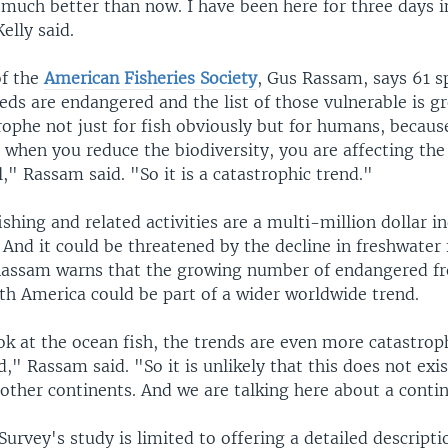
 much better than now. I have been here for three days i
elly said.
of the
American Fisheries Society
, Gus Rassam, says 61 s
eds are endangered and the list of those vulnerable is g
trophe not just for fish obviously but for humans, because 
d when you reduce the biodiversity, you are affecting t
l," Rassam said. "So it is a catastrophic trend."
ishing and related activities are a multi-million dollar i
 And it could be threatened by the decline in freshwater 
Rassam warns that the growing number of endangered fr
th America could be part of a wider worldwide trend.
k at the ocean fish, the trends are even more catastrop
," Rassam said. "So it is unlikely that this does not exis
other continents. And we are talking here about a contin
urvey's study is limited to offering a detailed descripti