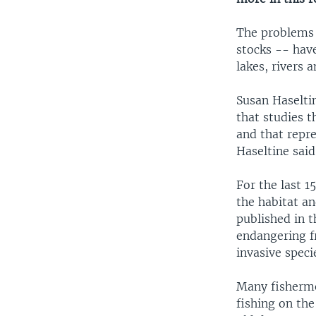
The problems p
stocks -- hav
lakes, rivers 
Susan Haseltin
that studies t
and that repre
Haseltine said
For the last 1
the habitat an
published in 
endangering fr
invasive speci
Many fisherme
fishing on th