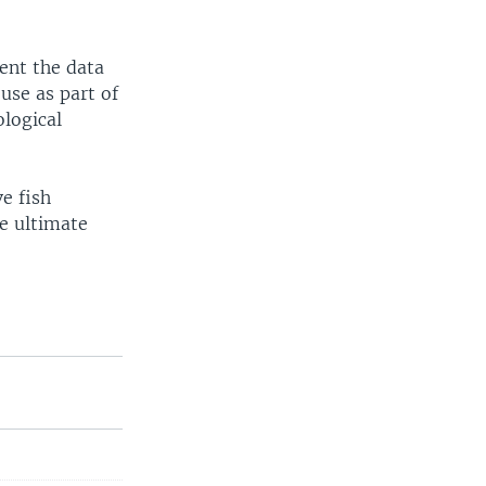
sent the data
use as part of
ological
e fish
he ultimate