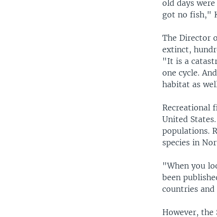
old days were
got no fish," K
The Director 
extinct, hundr
"It is a catas
one cycle. An
habitat as wel
Recreational f
United States.
populations. 
species in Nor
"When you loo
been published
countries and 
However, the S