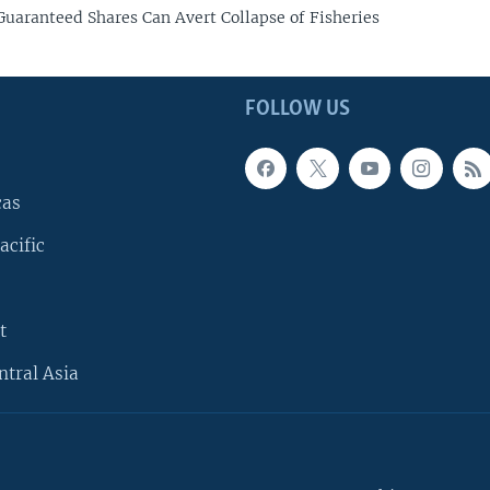
 Guaranteed Shares Can Avert Collapse of Fisheries
FOLLOW US
cas
acific
t
ntral Asia