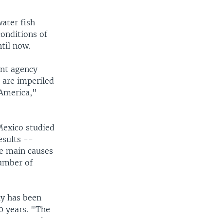
ater fish
onditions of
til now.
nt agency
 are imperiled
 America,"
 Mexico studied
esults --
he main causes
number of
ly has been
0 years. "The