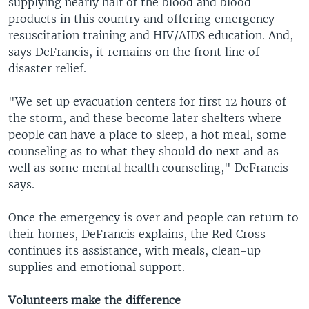
supplying nearly half of the blood and blood
products in this country and offering emergency
resuscitation training and HIV/AIDS education. And,
says DeFrancis, it remains on the front line of
disaster relief.
"We set up evacuation centers for first 12 hours of
the storm, and these become later shelters where
people can have a place to sleep, a hot meal, some
counseling as to what they should do next and as
well as some mental health counseling," DeFrancis
says.
Once the emergency is over and people can return to
their homes, DeFrancis explains, the Red Cross
continues its assistance, with meals, clean-up
supplies and emotional support.
Volunteers make the difference