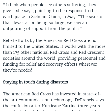
"I think when people see others suffering, they
give," she says, pointing to the response to the
earthquake in Sichuan, China, in May. "The scale of
that devastation being so large, we saw an
outpouring of support from the public."
Relief efforts by the American Red Cross are not
limited to the United States. It works with the more
than 175 other national Red Cross and Red Crescent
societies around the world, providing personnel and
funding for relief and recovery efforts wherever
they're needed.
Staying in touch during disasters
The American Red Cross has invested in state-of-
the-art communication technology. DeFrancis says
the confusion after Hurricane Katrina three years