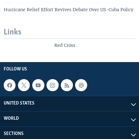
Hurricane Relief Effort Revives Debate Over US-Cuba Policy
Links
Red Cross
FOLLOW US
UNITED STATES
WORLD
SECTIONS