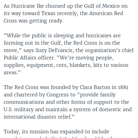
As Hurricane Ike churned up the Gulf of Mexico on
its way toward Texas recently, the American Red
Cross was getting ready.
"While the public is sleeping and hurricanes are
forming out in the Gulf, the Red Cross is on the
move," says Suzy DeFrancis, the organization's chief
Public Affairs officer. "We're moving people,
supplies, equipment, cots, blankets, kits to various
areas."
The Red Cross was founded by Clara Barton in 1881
and chartered by Congress to "provide family
communications and other forms of support to the
U.S. military and maintain a system of domestic and
international disaster relief."
Today, its mission has expanded to include