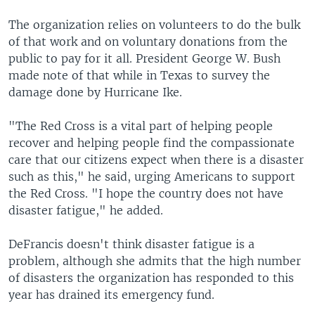
The organization relies on volunteers to do the bulk
of that work and on voluntary donations from the
public to pay for it all. President George W. Bush
made note of that while in Texas to survey the
damage done by Hurricane Ike.
"The Red Cross is a vital part of helping people
recover and helping people find the compassionate
care that our citizens expect when there is a disaster
such as this," he said, urging Americans to support
the Red Cross. "I hope the country does not have
disaster fatigue," he added.
DeFrancis doesn't think disaster fatigue is a
problem, although she admits that the high number
of disasters the organization has responded to this
year has drained its emergency fund.