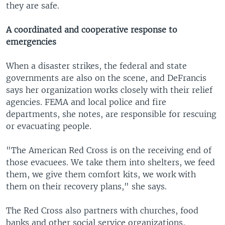
they are safe.
A coordinated and cooperative response to
emergencies
When a disaster strikes, the federal and state
governments are also on the scene, and DeFrancis
says her organization works closely with their relief
agencies. FEMA and local police and fire
departments, she notes, are responsible for rescuing
or evacuating people.
"The American Red Cross is on the receiving end of
those evacuees. We take them into shelters, we feed
them, we give them comfort kits, we work with
them on their recovery plans," she says.
The Red Cross also partners with churches, food
banks and other social service organizations,