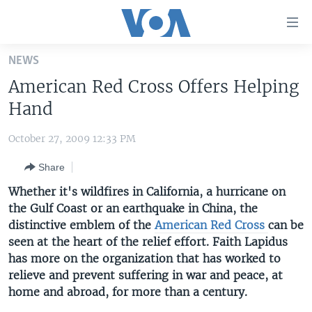
Accessibility
links
Skip
NEWS
to
HOME
American Red Cross Offers Helping
main
UNITED STATES
content
Hand
Skip
WORLD
U.S. NEWS
to
October 27, 2009 12:33 PM
BROADCAST PROGRAMS
ALL ABOUT AMERICA
AFRICA
main
Share
Navigation
VOA LANGUAGES
THE AMERICAS
Skip
Whether it's wildfires in California, a hurricane on
LATEST GLOBAL COVERAGE
EAST ASIA
to
the Gulf Coast or an earthquake in China, the
Search
distinctive emblem of the
EUROPE
American Red Cross
can be
FOLLOW US
seen at the heart of the relief effort. Faith Lapidus
MIDDLE EAST
has more on the organization that has worked to
relieve and prevent suffering in war and peace, at
SOUTH & CENTRAL ASIA
home and abroad, for more than a century.
Languages