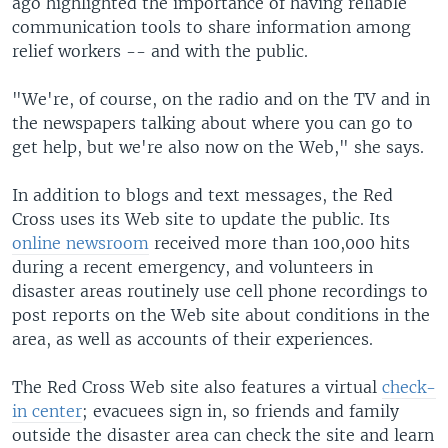
ago highlighted the importance of having reliable
communication tools to share information among
relief workers -- and with the public.
"We're, of course, on the radio and on the TV and in
the newspapers talking about where you can go to
get help, but we're also now on the Web," she says.
In addition to blogs and text messages, the Red
Cross uses its Web site to update the public. Its
online newsroom
received more than 100,000 hits
during a recent emergency, and volunteers in
disaster areas routinely use cell phone recordings to
post reports on the Web site about conditions in the
area, as well as accounts of their experiences.
The Red Cross Web site also features a virtual
check-
in center
; evacuees sign in, so friends and family
outside the disaster area can check the site and learn