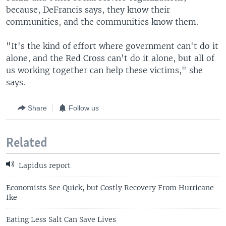
because, DeFrancis says, they know their
communities, and the communities know them.
"It's the kind of effort where government can't do it
alone, and the Red Cross can't do it alone, but all of
us working together can help these victims," she
says.
Share
Follow us
Related
Lapidus report
Economists See Quick, but Costly Recovery From Hurricane
Ike
Eating Less Salt Can Save Lives