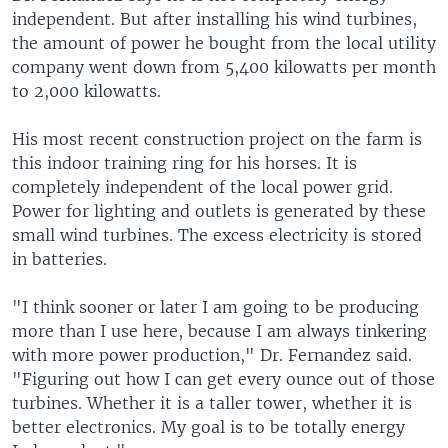
independent. But after installing his wind turbines,
the amount of power he bought from the local utility
company went down from 5,400 kilowatts per month
to 2,000 kilowatts.
His most recent construction project on the farm is
this indoor training ring for his horses. It is
completely independent of the local power grid.
Power for lighting and outlets is generated by these
small wind turbines. The excess electricity is stored
in batteries.
"I think sooner or later I am going to be producing
more than I use here, because I am always tinkering
with more power production," Dr. Fernandez said.
"Figuring out how I can get every ounce out of those
turbines. Whether it is a taller tower, whether it is
better electronics. My goal is to be totally energy