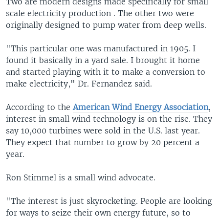
Two are modern designs made specifically for small
scale electricity production . The other two were
originally designed to pump water from deep wells.
"This particular one was manufactured in 1905. I
found it basically in a yard sale. I brought it home
and started playing with it to make a conversion to
make electricity," Dr. Fernandez said.
According to the
American Wind Energy Association
,
interest in small wind technology is on the rise. They
say 10,000 turbines were sold in the U.S. last year.
They expect that number to grow by 20 percent a
year.
Ron Stimmel is a small wind advocate.
"The interest is just skyrocketing. People are looking
for ways to seize their own energy future, so to