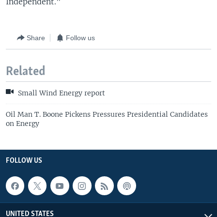
Independent."
Share
Follow us
Related
Small Wind Energy report
Oil Man T. Boone Pickens Pressures Presidential Candidates
on Energy
FOLLOW US
UNITED STATES