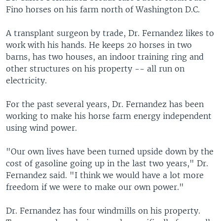
Fino horses on his farm north of Washington D.C.
A transplant surgeon by trade, Dr. Fernandez likes to
work with his hands. He keeps 20 horses in two
barns, has two houses, an indoor training ring and
other structures on his property -- all run on
electricity.
For the past several years, Dr. Fernandez has been
working to make his horse farm energy independent
using wind power.
"Our own lives have been turned upside down by the
cost of gasoline going up in the last two years," Dr.
Fernandez said. "I think we would have a lot more
freedom if we were to make our own power."
Dr. Fernandez has four windmills on his property.