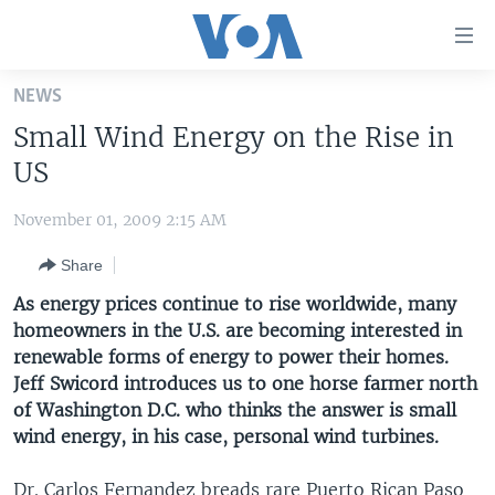
Accessibility
links
Skip
NEWS
to
HOME
Small Wind Energy on the Rise in
main
UNITED STATES
content
US
Skip
WORLD
U.S. NEWS
to
November 01, 2009 2:15 AM
BROADCAST PROGRAMS
ALL ABOUT AMERICA
AFRICA
main
Share
Navigation
VOA LANGUAGES
THE AMERICAS
Skip
As energy prices continue to rise worldwide, many
LATEST GLOBAL COVERAGE
EAST ASIA
to
homeowners in the U.S. are becoming interested in
Search
renewable forms of energy to power their homes.
EUROPE
FOLLOW US
Jeff Swicord introduces us to one horse farmer north
MIDDLE EAST
of Washington D.C. who thinks the answer is small
wind energy, in his case, personal wind turbines.
SOUTH & CENTRAL ASIA
Languages
Dr. Carlos Fernandez breads rare Puerto Rican Paso