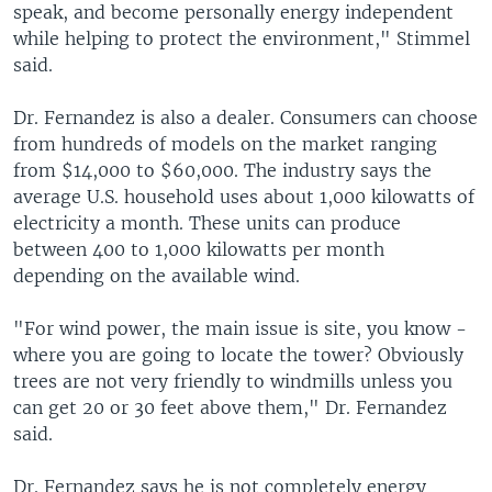
speak, and become personally energy independent
while helping to protect the environment," Stimmel
said.
Dr. Fernandez is also a dealer. Consumers can choose
from hundreds of models on the market ranging
from $14,000 to $60,000. The industry says the
average U.S. household uses about 1,000 kilowatts of
electricity a month. These units can produce
between 400 to 1,000 kilowatts per month
depending on the available wind.
"For wind power, the main issue is site, you know -
where you are going to locate the tower? Obviously
trees are not very friendly to windmills unless you
can get 20 or 30 feet above them," Dr. Fernandez
said.
Dr. Fernandez says he is not completely energy