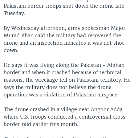
Pakistani border troops shot down the drone late
Tuesday.
By Wednesday afternoon, army spokesman Major
Murad Khan said the military had recovered the
drone and an inspection indicates it was not shot
down.
He says it was flying along the Pakistan - Afghan
border and when it crashed because of technical
reasons, the wreckage fell on Pakistani territory. He
says the military does not believe the drone
operation was a violation of Pakistani airspace.
The drone crashed in a village near Angoor Adda -
where U.S. troops conducted a controversial cross-
border raid earlier this month.