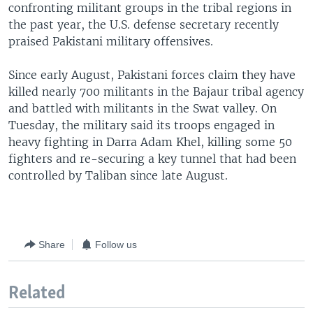
confronting militant groups in the tribal regions in
the past year, the U.S. defense secretary recently
praised Pakistani military offensives.
Since early August, Pakistani forces claim they have
killed nearly 700 militants in the Bajaur tribal agency
and battled with militants in the Swat valley. On
Tuesday, the military said its troops engaged in
heavy fighting in Darra Adam Khel, killing some 50
fighters and re-securing a key tunnel that had been
controlled by Taliban since late August.
Share
Follow us
Related