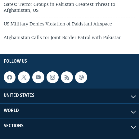
Gates: Terror Groups in Pakistan Greatest Threat to
Afghanistan, US
US Military Denies Violation of Pakistani Airspace
Afghanistan Calls for Joint Border Patrol with Pakistan
FOLLOW US
UNITED STATES
WORLD
SECTIONS