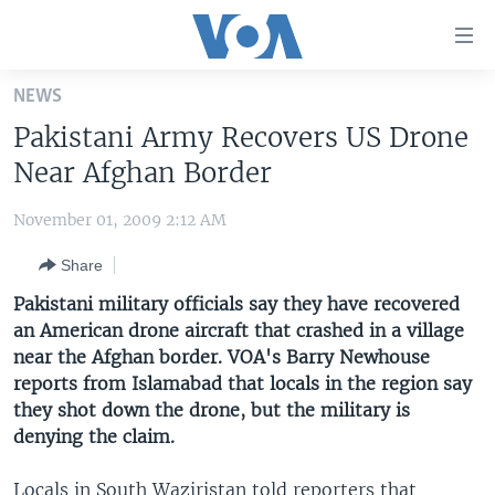
Accessibility
links
Skip
NEWS
to
HOME
Pakistani Army Recovers US Drone
main
UNITED STATES
content
Near Afghan Border
Skip
WORLD
U.S. NEWS
to
November 01, 2009 2:12 AM
BROADCAST PROGRAMS
ALL ABOUT AMERICA
AFRICA
main
Share
Navigation
VOA LANGUAGES
THE AMERICAS
Skip
Pakistani military officials say they have recovered
LATEST GLOBAL COVERAGE
EAST ASIA
to
an American drone aircraft that crashed in a village
Search
near the Afghan border. VOA's Barry Newhouse
EUROPE
FOLLOW US
reports from Islamabad that locals in the region say
MIDDLE EAST
they shot down the drone, but the military is
denying the claim.
SOUTH & CENTRAL ASIA
Languages
Locals in South Waziristan told reporters that