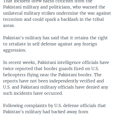
That incident drew harsh criticism from the
Pakistani military and politicians, who warned the
unilateral military strikes undermine the war against
terrorism and could spark a backlash in the tribal
areas.
Pakistan's military has said that it retains the right
to retaliate in self defense against any foreign
aggression.
In recent weeks, Pakistani intelligence officials have
twice reported that border guards fired on U.S.
helicopters flying near the Pakistani border. The
reports have not been independently verified and
U.S. and Pakistani military officials have denied any
such incidents have occurred.
Following complaints by U.S. defense officials that
Pakistan's military had backed away from