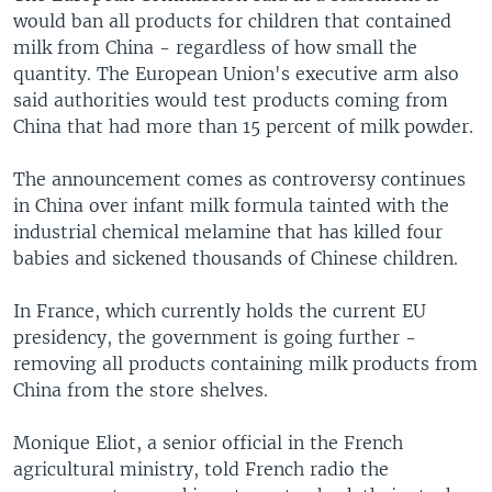
would ban all products for children that contained
milk from China - regardless of how small the
quantity. The European Union's executive arm also
said authorities would test products coming from
China that had more than 15 percent of milk powder.
The announcement comes as controversy continues
in China over infant milk formula tainted with the
industrial chemical melamine that has killed four
babies and sickened thousands of Chinese children.
In France, which currently holds the current EU
presidency, the government is going further -
removing all products containing milk products from
China from the store shelves.
Monique Eliot, a senior official in the French
agricultural ministry, told French radio the