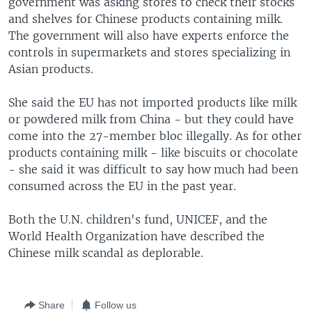
government was asking stores to check their stocks
and shelves for Chinese products containing milk.
The government will also have experts enforce the
controls in supermarkets and stores specializing in
Asian products.
She said the EU has not imported products like milk
or powdered milk from China - but they could have
come into the 27-member bloc illegally. As for other
products containing milk - like biscuits or chocolate
- she said it was difficult to say how much had been
consumed across the EU in the past year.
Both the U.N. children's fund, UNICEF, and the
World Health Organization have described the
Chinese milk scandal as deplorable.
Share
Follow us