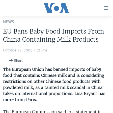
Accessibility
links
Skip
NEWS
to
HOME
EU Bans Baby Food Imports From
main
UNITED STATES
content
China Containing Milk Products
Skip
WORLD
U.S. NEWS
to
October 27, 2009 5:21 PM
BROADCAST PROGRAMS
ALL ABOUT AMERICA
AFRICA
main
Share
Navigation
VOA LANGUAGES
THE AMERICAS
Skip
The European Union has banned imports of baby
LATEST GLOBAL COVERAGE
EAST ASIA
to
food that contains Chinese milk and is considering
Search
restrictions on other Chinese food products with
EUROPE
FOLLOW US
powdered milk, as a tainted milk scandal in China
MIDDLE EAST
takes on international proportions. Lisa Bryant has
more from Paris.
SOUTH & CENTRAL ASIA
Languages
The European Commission said in a statement it