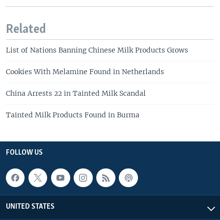
Related
List of Nations Banning Chinese Milk Products Grows
Cookies With Melamine Found in Netherlands
China Arrests 22 in Tainted Milk Scandal
Tainted Milk Products Found in Burma
FOLLOW US
UNITED STATES