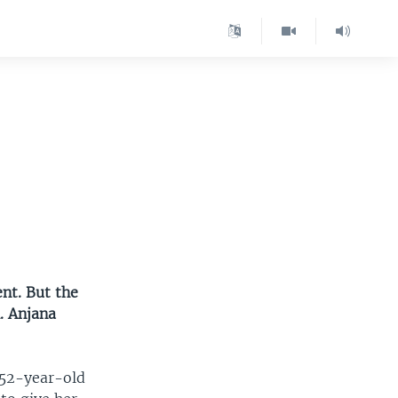
nt. But the
. Anjana
 52-year-old