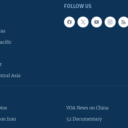
FOLLOW US
cas
acific
t
ntral Asia
otos
VOA News on China
on Iran
52 Documentary