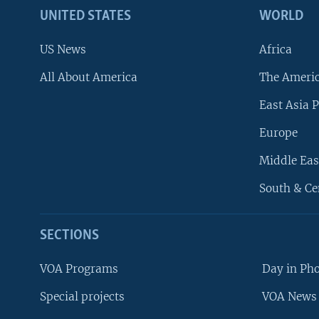
UNITED STATES
WORLD
US News
Africa
All About America
The Ameri
East Asia P
Europe
Middle Eas
South & Ce
SECTIONS
VOA Programs
Day in Ph
Special projects
VOA News 