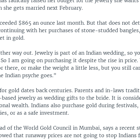
s radically raised her budget for the jewelry she wants 
 she gets married next February.
xceeded $865 an ounce last month. But that does not de
ontinuing with her purchases of stone-studded bangles,
et in gold.
ther way out. Jewelry is part of an Indian wedding, so y
 "So I am going on purchasing it despite the rise in price
r there, or make the weight a little less, but you still car
he Indian psyche goes."
 for gold dates back centuries. Parents and in-laws tradit
based jewelry as wedding gifts to the bride. It is consid
al wealth. Indians also purchase gold during festivals, a
es, or as a safe investment.
ead of the World Gold Council in Mumbai, says a recent
wed that runaway prices are not going to stop Indians