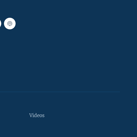
Videos