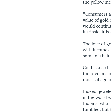
the yellow met
"Consumers acr
value of gold
would continue
intrinsic, it i
The love of go
with incomes 
some of their 
Gold is also b
the precious m
most village 
Indeed, jewele
in the world w
Indians, who 
tumbled, but 