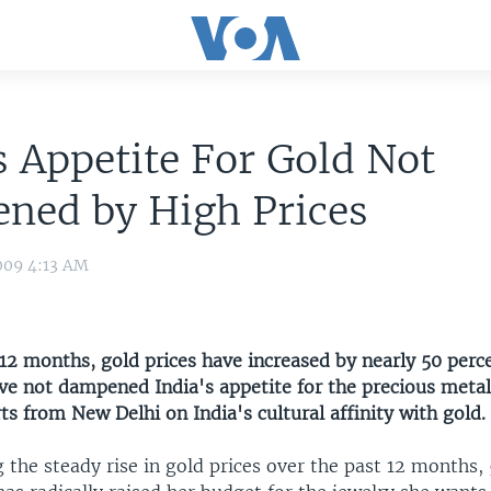
s Appetite For Gold Not
ned by High Prices
009 4:13 AM
12 months, gold prices have increased by nearly 50 perce
ave not dampened India's appetite for the precious metal
ts from New Delhi on India's cultural affinity with gold.
 the steady rise in gold prices over the past 12 months,