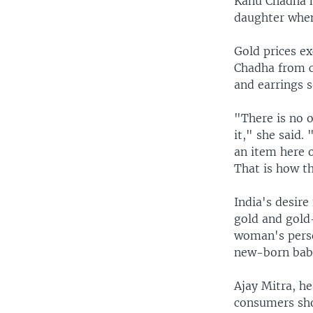
Kanu Chadha ha
daughter when
Gold prices e
Chadha from c
and earrings s
"There is no o
it," she said.
an item here o
That is how t
India's desire
gold and gold-
woman's person
new-born babi
Ajay Mitra, h
consumers sho