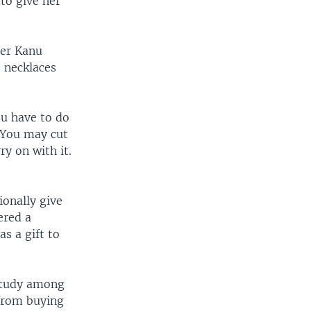
to give her
ter Kanu
 necklaces
ou have to do
. You may cut
ry on with it.
ionally give
ered a
s a gift to
 study among
 from buying