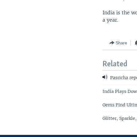
India is the 
a year.
Share
Related
Pasricha rep
India Plays Dow
Gems Find Ultim
Glitter, Sparkl