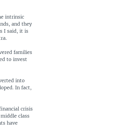
e intrinsic
inds, and they
I said, it is
tra.
vered families
ed to invest
verted into
oped. In fact,
inancial crisis
 middle class
nts have