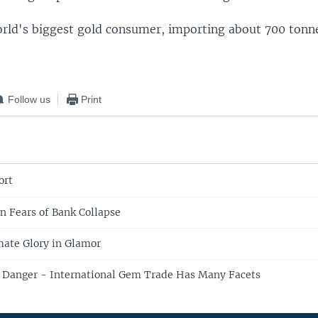
world's biggest gold consumer, importing about 700 tonn
Follow us
Print
ort
n Fears of Bank Collapse
ate Glory in Glamor
e, Danger - International Gem Trade Has Many Facets