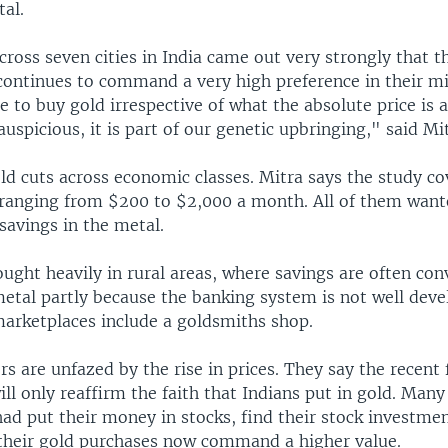
al.
oss seven cities in India came out very strongly that th
 continues to command a very high preference in their m
 to buy gold irrespective of what the absolute price is as 
s auspicious, it is part of our genetic upbringing," said Mi
ld cuts across economic classes. Mitra says the study co
ranging from $200 to $2,000 a month. All of them want
savings in the metal.
ought heavily in rural areas, where savings are often con
etal partly because the banking system is not well devel
marketplaces include a goldsmiths shop.
rs are unfazed by the rise in prices. They say the recent f
ill only reaffirm the faith that Indians put in gold. Many
had put their money in stocks, find their stock investme
their gold purchases now command a higher value.