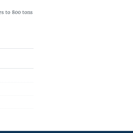
es to 800 tons