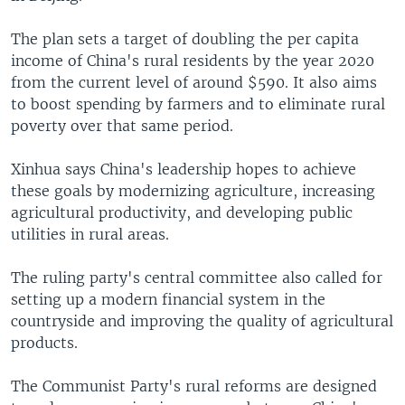
The plan sets a target of doubling the per capita
income of China's rural residents by the year 2020
from the current level of around $590. It also aims
to boost spending by farmers and to eliminate rural
poverty over that same period.
Xinhua says China's leadership hopes to achieve
these goals by modernizing agriculture, increasing
agricultural productivity, and developing public
utilities in rural areas.
The ruling party's central committee also called for
setting up a modern financial system in the
countryside and improving the quality of agricultural
products.
The Communist Party's rural reforms are designed