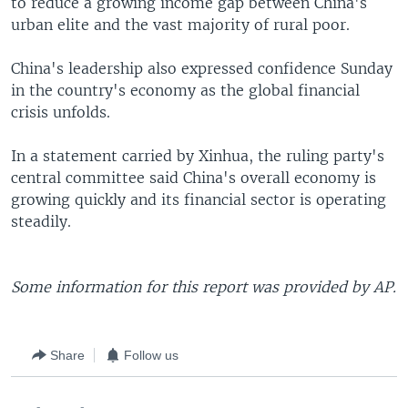
to reduce a growing income gap between China's
urban elite and the vast majority of rural poor.
China's leadership also expressed confidence Sunday
in the country's economy as the global financial
crisis unfolds.
In a statement carried by Xinhua, the ruling party's
central committee said China's overall economy is
growing quickly and its financial sector is operating
steadily.
Some information for this report was provided by AP.
Share
Follow us