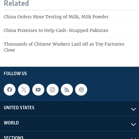
Related
China Orders More Testing of Milk, Milk Powder
China Promises to Help Cash-Strapped Pakistan
Thousands of Chinese Workers Laid off as Toy Factories
Close
FOLLOW US
UNITED STATES
WORLD
SECTIONS