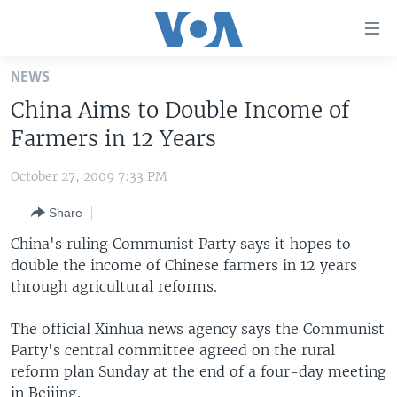
Accessibility
links
Skip
NEWS
to
HOME
China Aims to Double Income of
main
UNITED STATES
content
Farmers in 12 Years
Skip
WORLD
U.S. NEWS
to
October 27, 2009 7:33 PM
BROADCAST PROGRAMS
ALL ABOUT AMERICA
AFRICA
main
Share
Navigation
VOA LANGUAGES
THE AMERICAS
Skip
China's ruling Communist Party says it hopes to
LATEST GLOBAL COVERAGE
EAST ASIA
to
double the income of Chinese farmers in 12 years
Search
through agricultural reforms.
EUROPE
FOLLOW US
MIDDLE EAST
The official Xinhua news agency says the Communist
Party's central committee agreed on the rural
SOUTH & CENTRAL ASIA
reform plan Sunday at the end of a four-day meeting
Languages
in Beijing.