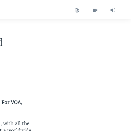
d
. For VOA,
 with all the
at a worldwide