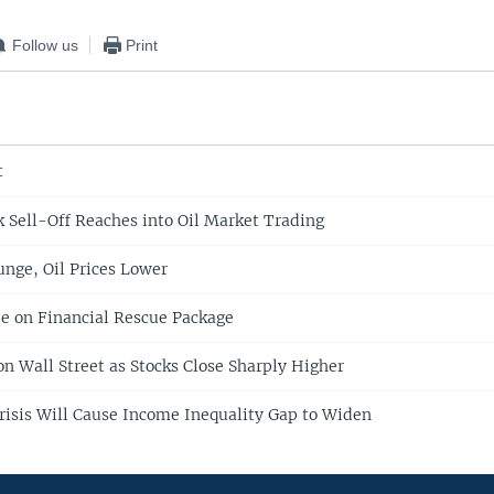
Follow us
Print
t
 Sell-Off Reaches into Oil Market Trading
unge, Oil Prices Lower
e on Financial Rescue Package
on Wall Street as Stocks Close Sharply Higher
Crisis Will Cause Income Inequality Gap to Widen