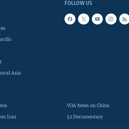
FOLLOW US
cas
acific
t
ntral Asia
otos
VOA News on China
on Iran
52 Documentary