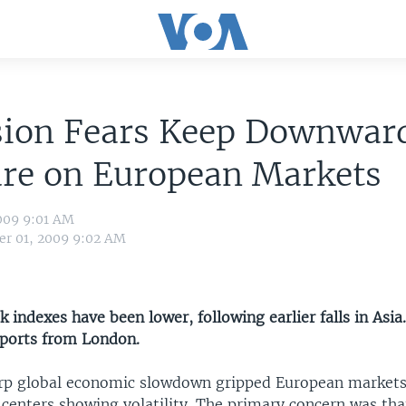
sion Fears Keep Downwar
ure on European Markets
009 9:01 AM
r 01, 2009 9:02 AM
 indexes have been lower, following earlier falls in Asia
ports from London.
arp global economic slowdown gripped European markets,
 centers showing volatility. The primary concern was th