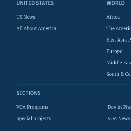
UNITED STATES
WORLD
US News
Africa
All About America
The Ameri
East Asia P
Europe
Middle Eas
South & Ce
SECTIONS
VOA Programs
Day in Ph
Special projects
VOA News 