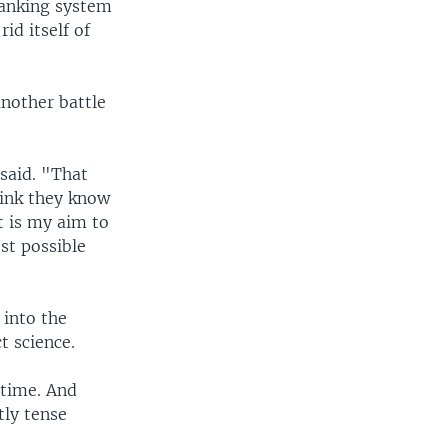
banking system
rid itself of
another battle
 said. "That
hink they know
t is my aim to
est possible
 into the
t science.
 time. And
tly tense