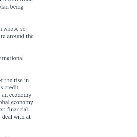
plan being
wn whose so-
ere around the
ernational
f the rise in
s credit
of an economy
global economy
st financial
o deal with at