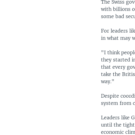
The Swiss gov
with billions o
some bad secu
For leaders li
in what may w
"I think peopl
they started i
that every go
take the Briti
way."
Despite coordi
system from ce
Leaders like 
until the tigh
economic clim