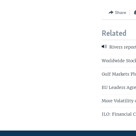
Share
Related
Rivers repor
Worldwide Stock
Gulf Markets Pl
EU Leaders Agre
More Volatility 
ILO: Financial 