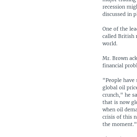
recession migh
discussed in p
One of the le
called British
world.
Mr. Brown ackn
financial prob
"People have s
global oil pri
crunch," he s
that is now gl
when oil dema
crisis of this
the moment.