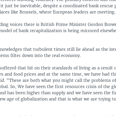
t just be inevitable, despite a coordinated bank rescue 
laces like Brussels, where European leaders are meeting.
ading voices there is British Prime Minister Gordon Bro
 model of bank recapitalization is being mirrored elsewh
owledges that turbulent times still lie ahead as the int
lems filter down into the real economy.
uffered that hit on their standards of living as a result o
ces and food prices and at the same time, we have had thi
aid. "These are both what you might call the problems 
obal. So, We have seen the first resources crisis of the 
nd has been higher than supply and we have seen the fir
 new age of globalization and that is what we are trying t
"