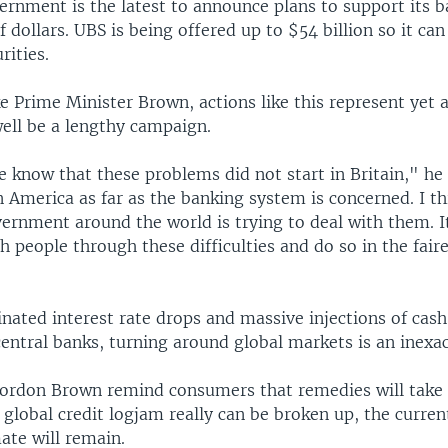
ernment is the latest to announce plans to support its 
f dollars. UBS is being offered up to $54 billion so it can 
rities.
ke Prime Minister Brown, actions like this represent yet 
ell be a lengthy campaign.
e know that these problems did not start in Britain," he
n America as far as the banking system is concerned. I t
vernment around the world is trying to deal with them. I
sh people through these difficulties and do so in the fair
nated interest rate drops and massive injections of cash
ntral banks, turning around global markets is an inexac
Gordon Brown remind consumers that remedies will take
t global credit logjam really can be broken up, the curren
ate will remain.