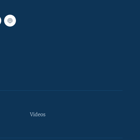
Videos