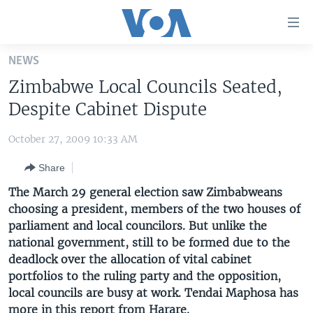
Accessibility
links
Skip
NEWS
to
HOME
Zimbabwe Local Councils Seated,
main
UNITED STATES
content
Despite Cabinet Dispute
Skip
WORLD
U.S. NEWS
to
October 27, 2009 10:33 AM
BROADCAST PROGRAMS
ALL ABOUT AMERICA
AFRICA
main
Share
Navigation
VOA LANGUAGES
THE AMERICAS
Skip
The March 29 general election saw Zimbabweans
LATEST GLOBAL COVERAGE
EAST ASIA
to
choosing a president, members of the two houses of
Search
parliament and local councilors. But unlike the
EUROPE
FOLLOW US
national government, still to be formed due to the
MIDDLE EAST
deadlock over the allocation of vital cabinet
portfolios to the ruling party and the opposition,
SOUTH & CENTRAL ASIA
local councils are busy at work. Tendai Maphosa has
Languages
more in this report from Harare.