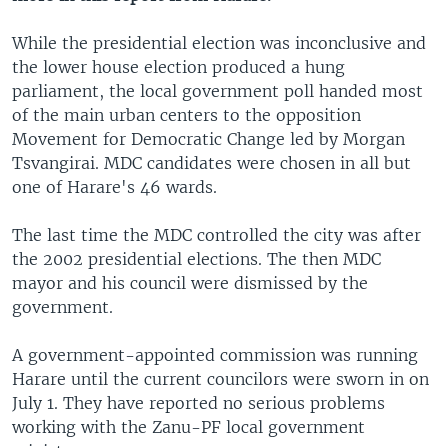
While the presidential election was inconclusive and
the lower house election produced a hung
parliament, the local government poll handed most
of the main urban centers to the opposition
Movement for Democratic Change led by Morgan
Tsvangirai. MDC candidates were chosen in all but
one of Harare's 46 wards.
The last time the MDC controlled the city was after
the 2002 presidential elections. The then MDC
mayor and his council were dismissed by the
government.
A government-appointed commission was running
Harare until the current councilors were sworn in on
July 1. They have reported no serious problems
working with the Zanu-PF local government