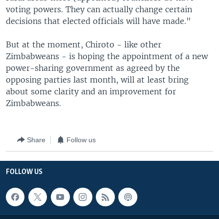
voting powers. They can actually change certain
decisions that elected officials will have made."
But at the moment, Chiroto - like other
Zimbabweans - is hoping the appointment of a new
power-sharing government as agreed by the
opposing parties last month, will at least bring
about some clarity and an improvement for
Zimbabweans.
Share
Follow us
FOLLOW US