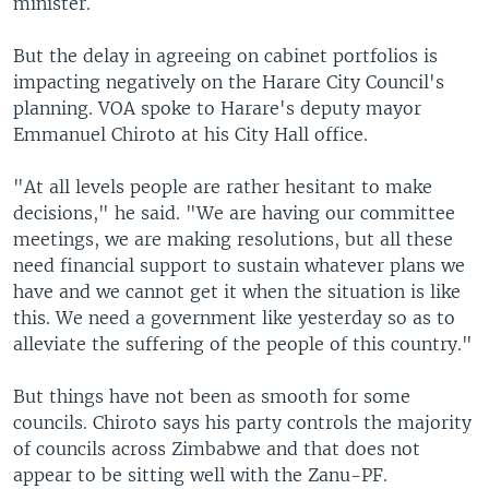
minister.
But the delay in agreeing on cabinet portfolios is
impacting negatively on the Harare City Council's
planning. VOA spoke to Harare's deputy mayor
Emmanuel Chiroto at his City Hall office.
"At all levels people are rather hesitant to make
decisions," he said. "We are having our committee
meetings, we are making resolutions, but all these
need financial support to sustain whatever plans we
have and we cannot get it when the situation is like
this. We need a government like yesterday so as to
alleviate the suffering of the people of this country."
But things have not been as smooth for some
councils. Chiroto says his party controls the majority
of councils across Zimbabwe and that does not
appear to be sitting well with the Zanu-PF.