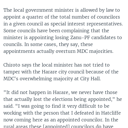
The local government minister is allowed by law to
appoint a quarter of the total number of councilors
in a given council as special interest representatives.
Some councils have been complaining that the
minister is appointing losing Zanu-PF candidates to
councils. In some cases, they say, these
appointments actually overturn MDC majorities.
Chiroto says the local minister has not tried to
tamper with the Harare city council because of the
MDC's overwhelming majority at City Hall.
"It did not happen in Harare, we never have those
that actually lost the elections being appointed," he
said. "I was going to find it very difficult to be
working with the person that I defeated in Hatcliffe
now coming here as an appointed councilor. In the
rural areas these [appointed] councilors do have