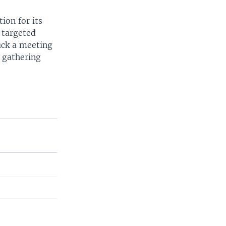
ion for its
 targeted
uck a meeting
e gathering