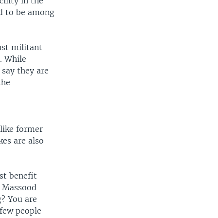
ility in the
aid to be among
nst militant
. While
 say they are
the
 like former
kes are also
st benefit
," Massood
g? You are
 few people