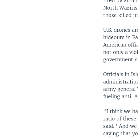
fired by an un
North Wazirist
those killed i
U.S. drones ar
hideouts in P
American offic
not only a vio
government's 
Officials in 
administration
army general T
fueling anti-
"I think we ha
ratio of these
said. "And we 
saying that yo