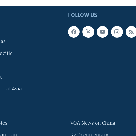
FOLLOW US
cas
acific
t
ntral Asia
otos
VOA News on China
on Iran
52 Documentary