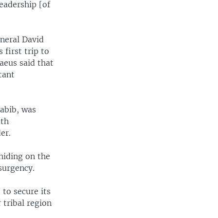
leadership [of
neral David
 first trip to
raeus said that
tant
Habib, was
uth
er.
hiding on the
nsurgency.
 to secure its
 tribal region