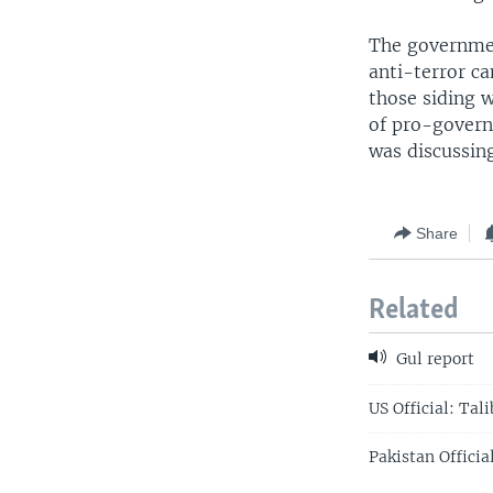
The government
anti-terror ca
those siding 
of pro-governm
was discussing
Share
Related
Gul report
US Official: Tal
Pakistan Officia