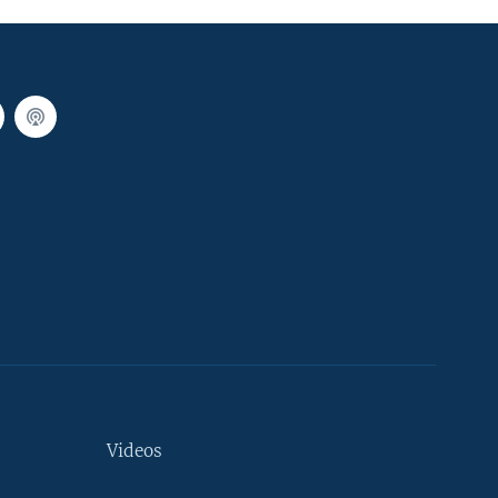
Videos