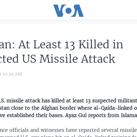
an: At Least 13 Killed in
ted US Missile Attack
9 10:39 AM
S. missile attack has killed at least 13 suspected militan
istan close to the Afghan border where al-Qaida-linked o
ve established their bases. Ayaz Gul reports from Islam
ence officials and witnesses have reported several missile