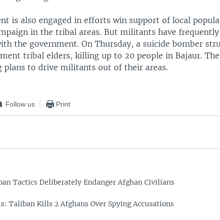
 is also engaged in efforts win support of local populat
mpaign in the tribal areas. But militants have frequently
with the government. On Thursday, a suicide bomber str
ent tribal elders, killing up to 20 people in Bajaur. Th
 plans to drive militants out of their areas.
Follow us
Print
iban Tactics Deliberately Endanger Afghan Civilians
ls: Taliban Kills 2 Afghans Over Spying Accusations