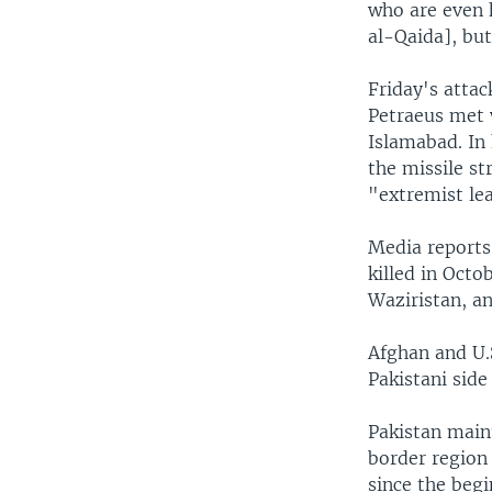
who are even h
al-Qaida], but
Friday's atta
Petraeus met w
Islamabad. In 
the missile st
"extremist lea
Media reports 
killed in Octo
Waziristan, an
Afghan and U.S
Pakistani side
Pakistan maint
border region 
since the begi