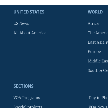
UNITED STATES
WORLD
US News
Africa
All About America
The Ameri
East Asia P
Europe
Middle Eas
South & Ce
SECTIONS
VOA Programs
Day in Ph
Special projects
VOA News 