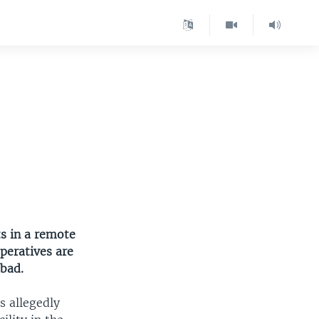
ts in a remote
peratives are
abad.
s allegedly