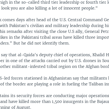
igh in the so-called third tier leadership or fourth tier 
 look you are also killing a lot of innocent people."
ck comes days after head of the U.S. Central Command Ge
ith Pakistan's civilian and military leadership during his
his remarks after visiting the close U.S ally, General Pet
rikes in the Pakistani tribal areas have killed three impor
ders." But he did not identify them.
say that al-Qaida's deputy chief of operations, Khalid 
ber in one of the attacks carried out by U.S. drones in So
other militant-infested tribal region on the Afghan bord
-led forces stationed in Afghanistan say that militants 
 of the border are playing a role in fueling the Taliban i
ains its security forces are conducting major operations
and have killed more than 1,500 insurgents in the Bajaur
nning of August.