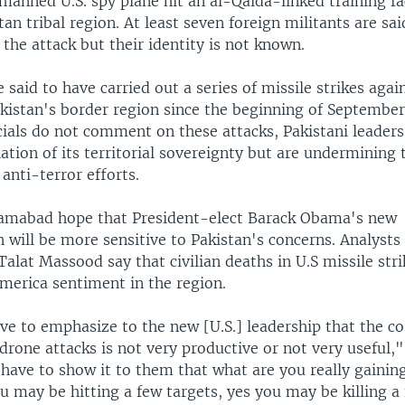
manned U.S. spy plane hit an al-Qaida-linked training fac
an tribal region. At least seven foreign militants are s
n the attack but their identity is not known.
e said to have carried out a series of missile strikes agai
akistan's border region since the beginning of September
ials do not comment on these attacks, Pakistani leaders
lation of its territorial sovereignty but are undermining 
anti-terror efforts.
Islamabad hope that President-elect Barack Obama's new
 will be more sensitive to Pakistan's concerns. Analysts
alat Massood say that civilian deaths in U.S missile stri
America sentiment in the region.
ve to emphasize to the new [U.S.] leadership that the co
 drone attacks is not very productive or not very useful
have to show it to them that what are you really gainin
u may be hitting a few targets, yes you may be killing a