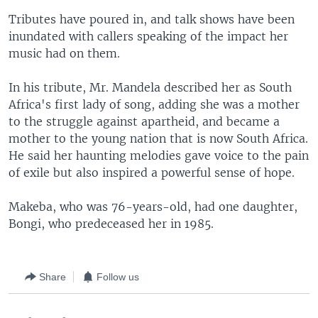
Tributes have poured in, and talk shows have been
inundated with callers speaking of the impact her
music had on them.
In his tribute, Mr. Mandela described her as South
Africa's first lady of song, adding she was a mother
to the struggle against apartheid, and became a
mother to the young nation that is now South Africa.
He said her haunting melodies gave voice to the pain
of exile but also inspired a powerful sense of hope.
Makeba, who was 76-years-old, had one daughter,
Bongi, who predeceased her in 1985.
Share
Follow us