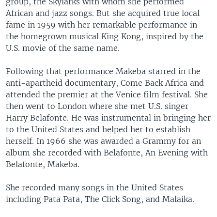
group, the Skylarks with whom she performed
African and jazz songs. But she acquired true local
fame in 1959 with her remarkable performance in
the homegrown musical King Kong, inspired by the
U.S. movie of the same name.
Following that performance Makeba starred in the
anti-apartheid documentary, Come Back Africa and
attended the premier at the Venice film festival. She
then went to London where she met U.S. singer
Harry Belafonte. He was instrumental in bringing her
to the United States and helped her to establish
herself. In 1966 she was awarded a Grammy for an
album she recorded with Belafonte, An Evening with
Belafonte, Makeba.
She recorded many songs in the United States
including Pata Pata, The Click Song, and Malaika.