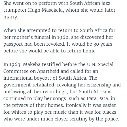
She went on to perform with South African jazz
trumpeter Hugh Masekela, whom she would later
marry.
When she attempted to return to South Africa for
her mother's funeral in 1960, she discovered her
passport had been revoked. It would be 30 years
before she would be able to return home.
In 1963, Makeba testified before the U.N. Special
Committee on Apartheid and called for an
international boycott of South Africa. The
government retaliated, revoking her citizenship and
outlawing all her recordings; but South Africans
continued to play her songs, such as Pata Pata, in
the privacy of their homes. Ironically it was easier
for whites to play her music than it was for blacks,
who were under much closer scrutiny by the police.