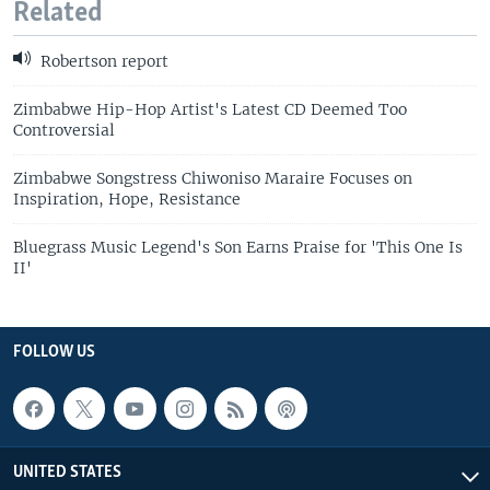
Related
Robertson report
Zimbabwe Hip-Hop Artist's Latest CD Deemed Too
Controversial
Zimbabwe Songstress Chiwoniso Maraire Focuses on
Inspiration, Hope, Resistance
Bluegrass Music Legend's Son Earns Praise for 'This One Is
II'
FOLLOW US
UNITED STATES