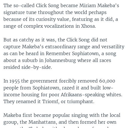
The so-called Click Song became Miriam Makeba's
signature tune throughout the world perhaps
because of its curiosity value, featuring as it did, a
range of complex vocalizations in Xhosa.
But as catchy as it was, the Click Song did not
capture Makeba's extraordinary range and versatility
as can be heard in Remember Sophiatown, a song
about a suburb in Johannesburg where all races
resided side-by-side.
In 1955 the government forcibly removed 60,000
people from Sophiatown, razed it and built low-
income housing for poor Afrikaans-speaking whites.
They renamed it Triomf, or triumphant.
Makeba first became popular singing with the local
group, the Manhattans, and then formed her own