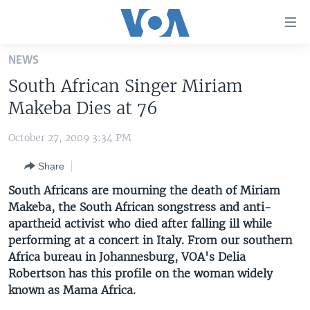
Accessibility
links
Skip
NEWS
to
HOME
South African Singer Miriam
main
UNITED STATES
content
Makeba Dies at 76
Skip
WORLD
U.S. NEWS
to
October 27, 2009 3:34 PM
BROADCAST PROGRAMS
ALL ABOUT AMERICA
AFRICA
main
Share
Navigation
VOA LANGUAGES
THE AMERICAS
Skip
South Africans are mourning the death of Miriam
LATEST GLOBAL COVERAGE
EAST ASIA
to
Makeba, the South African songstress and anti-
Search
apartheid activist who died after falling ill while
EUROPE
FOLLOW US
performing at a concert in Italy. From our southern
MIDDLE EAST
Africa bureau in Johannesburg, VOA's Delia
Robertson has this profile on the woman widely
SOUTH & CENTRAL ASIA
known as Mama Africa.
Languages