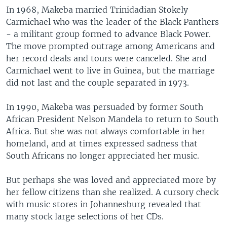
In 1968, Makeba married Trinidadian Stokely
Carmichael who was the leader of the Black Panthers
- a militant group formed to advance Black Power.
The move prompted outrage among Americans and
her record deals and tours were canceled. She and
Carmichael went to live in Guinea, but the marriage
did not last and the couple separated in 1973.
In 1990, Makeba was persuaded by former South
African President Nelson Mandela to return to South
Africa. But she was not always comfortable in her
homeland, and at times expressed sadness that
South Africans no longer appreciated her music.
But perhaps she was loved and appreciated more by
her fellow citizens than she realized. A cursory check
with music stores in Johannesburg revealed that
many stock large selections of her CDs.