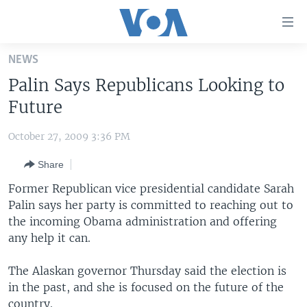
Accessibility
links
Skip
NEWS
to
HOME
Palin Says Republicans Looking to
main
UNITED STATES
content
Future
Skip
WORLD
U.S. NEWS
to
October 27, 2009 3:36 PM
BROADCAST PROGRAMS
ALL ABOUT AMERICA
AFRICA
main
Share
Navigation
VOA LANGUAGES
THE AMERICAS
Skip
Former Republican vice presidential candidate Sarah
LATEST GLOBAL COVERAGE
EAST ASIA
to
Palin says her party is committed to reaching out to
Search
the incoming Obama administration and offering
EUROPE
FOLLOW US
any help it can.
MIDDLE EAST
The Alaskan governor Thursday said the election is
SOUTH & CENTRAL ASIA
in the past, and she is focused on the future of the
Languages
country.