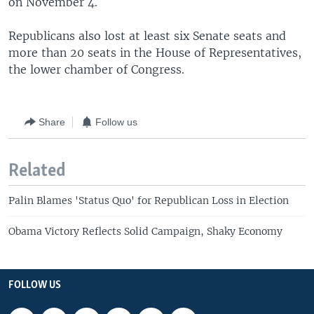
on November 4.
Republicans also lost at least six Senate seats and
more than 20 seats in the House of Representatives,
the lower chamber of Congress.
Share
Follow us
Related
Palin Blames 'Status Quo' for Republican Loss in Election
Obama Victory Reflects Solid Campaign, Shaky Economy
FOLLOW US