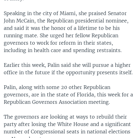
Speaking in the city of Miami, she praised Senator
John McCain, the Republican presidential nominee,
and said it was the honor of a lifetime to be his
running mate. She urged her fellow Republican
governors to work for reform in their states,
including in health care and spending restraints.
Earlier this week, Palin said she will pursue a higher
office in the future if the opportunity presents itself.
Palin, along with some 20 other Republican
governors, are in the state of Florida, this week for a
Republican Governors Association meeting.
The governors are looking at ways to rebuild their
party after losing the White House and a significant
number of Congressional seats in national elections